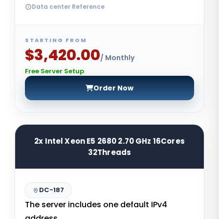
Data center Reference
STARTING FROM
$3,420.00
/ Monthly
Free Server Setup
Order Now
2x Intel Xeon E5 2680 2.70 GHz 16Cores
32Threads
DC-187
The server includes one default IPv4
address.