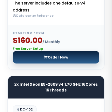
The server includes one default IPv4
address.
Data center Reference
STARTING FROM
$160.00
/ Monthly
Free Server Setup
Order Now
2x Intel Xeon E5-2609 v4 1.70 GHz 16Cores
16Threads
DC-102