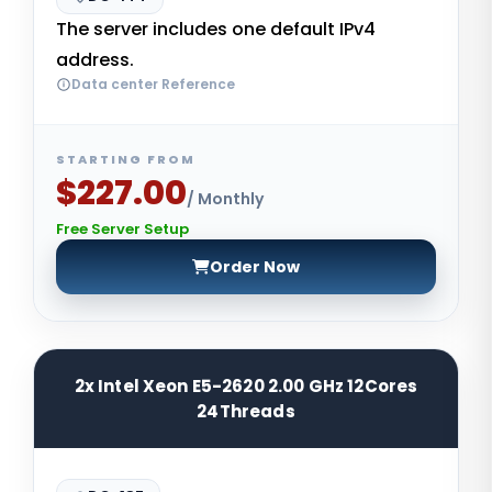
The server includes one default IPv4
address.
Data center Reference
STARTING FROM
$227.00
/ Monthly
Free Server Setup
Order Now
2x Intel Xeon E5-2620 2.00 GHz 12Cores
24Threads