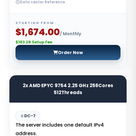
Data center Reference
STARTING FROM
$1,674.00
/ Monthly
$183.28 Setup Fee
Order Now
2x AMD EPYC 9754 2.25 GHz 256Cores
512Threads
DC-7
The server includes one default IPv4
address.