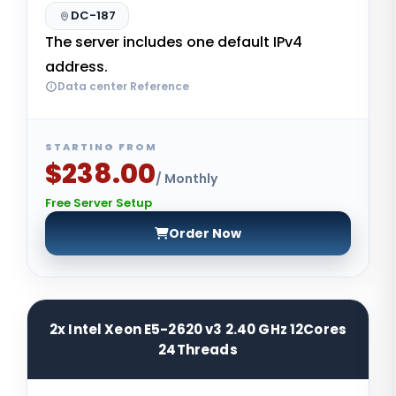
DC-187
The server includes one default IPv4
address.
Data center Reference
STARTING FROM
$238.00
/ Monthly
Free Server Setup
Order Now
2x Intel Xeon E5-2620 v3 2.40 GHz 12Cores
24Threads