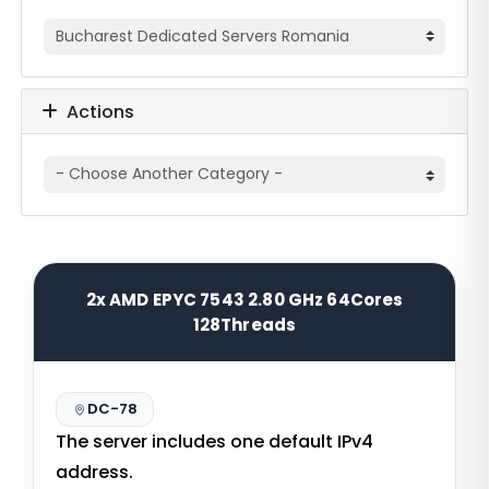
Actions
2x AMD EPYC 7543 2.80 GHz 64Cores
128Threads
DC-78
The server includes one default IPv4
address.