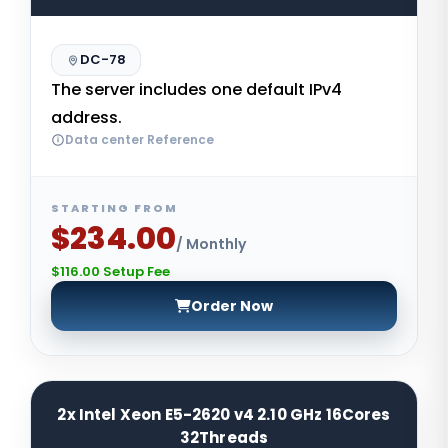
DC-78
The server includes one default IPv4
address.
Data center Reference
STARTING FROM
$234.00
/ Monthly
$116.00 Setup Fee
Order Now
2x Intel Xeon E5-2620 v4 2.10 GHz 16Cores
32Threads