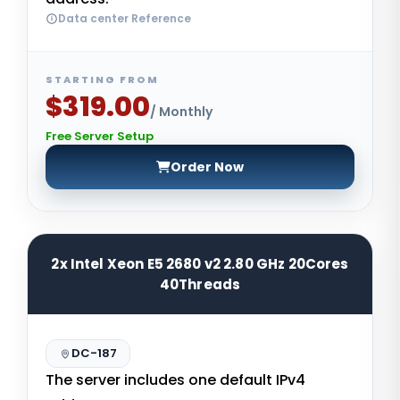
Data center Reference
STARTING FROM
$319.00
/ Monthly
Free Server Setup
Order Now
2x Intel Xeon E5 2680 v2 2.80 GHz 20Cores
40Threads
DC-187
The server includes one default IPv4