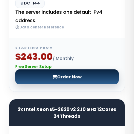
DC-144
The server includes one default IPv4
address.
Data center Reference
STARTING FROM
$243.00
/ Monthly
Free Server Setup
Order Now
2x Intel Xeon E5-2620 v2 2.10 GHz 12Cores
24Threads