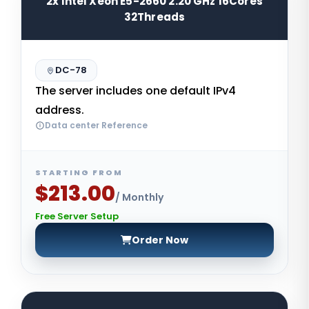
2x Intel Xeon E5-2660 2.20 GHz 16Cores
32Threads
DC-78
The server includes one default IPv4
address.
Data center Reference
STARTING FROM
$213.00
/ Monthly
Free Server Setup
Order Now