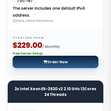
DC-187
The server includes one default IPv4
address.
Data center Reference
STARTING FROM
$229.00
/ Monthly
Free Server Setup
Order Now
2x Intel Xeon E5-2620 v2 2.10 GHz 12Cores
24Threads