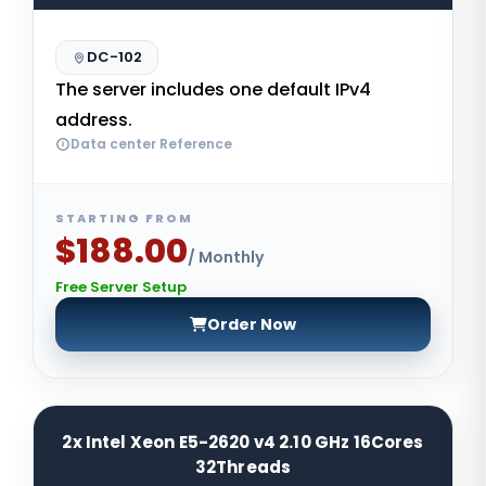
DC-102
The server includes one default IPv4
address.
Data center Reference
STARTING FROM
$188.00
/ Monthly
Free Server Setup
Order Now
2x Intel Xeon E5-2620 v4 2.10 GHz 16Cores
32Threads