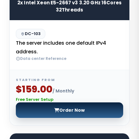
2x Intel Xeon E5-2667 v3 3.20 GHz 16Cores
32Threads
DC-103
The server includes one default IPv4
address.
Data center Reference
STARTING FROM
$159.00
/ Monthly
Free Server Setup
Order Now