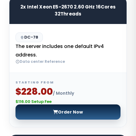
2x Intel Xeon E5-2670 2.60 GHz 16Cores
32Threads
DC-78
The server includes one default IPv4
address.
Data center Reference
STARTING FROM
$228.00
/ Monthly
$116.00 Setup Fee
Order Now