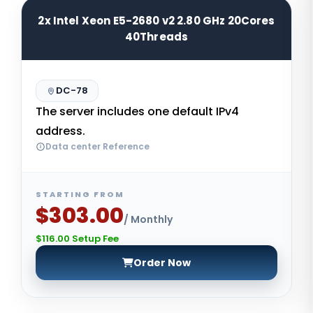
2x Intel Xeon E5-2680 v2 2.80 GHz 20Cores
40Threads
DC-78
The server includes one default IPv4
address.
Data center Reference
STARTING FROM
$303.00
/ Monthly
$116.00 Setup Fee
Order Now