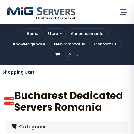
Home
Store
Announcements
Knowledgebase
Network Status
Contact Us
Shopping Cart
Bucharest Dedicated
Servers Romania
Categories