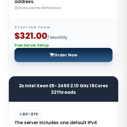
address.
Data center Reference
STARTING FROM
$321.00
/ Monthly
Free Server Setup
Order Now
2x Intel Xeon E5- 2450 2.10 GHz 16Cores
32Threads
DC-273
The server includes one default IPv4