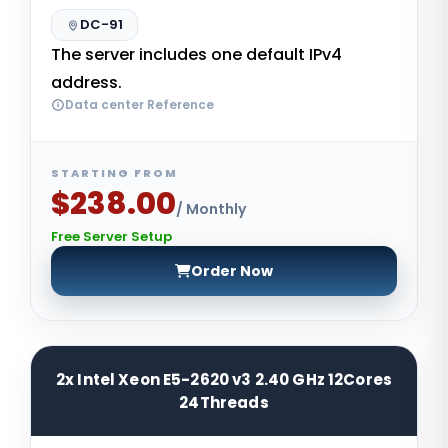
DC-91
The server includes one default IPv4
address.
Data center Reference
STARTING FROM
$238.00
/ Monthly
Free Server Setup
Order Now
2x Intel Xeon E5-2620 v3 2.40 GHz 12Cores
24Threads