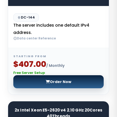
DC-144
The server includes one default IPv4
address.
Data center Reference
STARTING FROM
$407.00
/ Monthly
Free Server Setup
Order Now
2x Intel Xeon E5-2620 v4 2.10 GHz 20Cores
40Threads