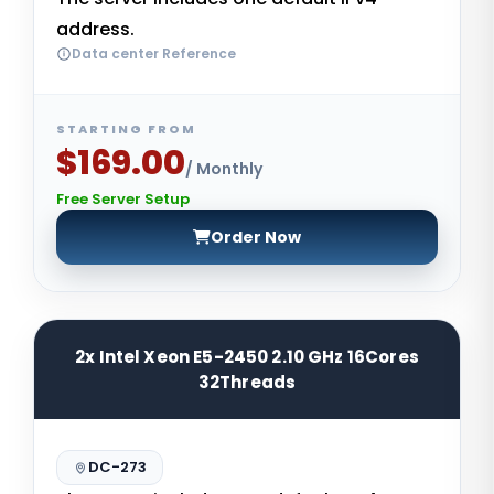
address.
Data center Reference
STARTING FROM
$169.00
/ Monthly
Free Server Setup
Order Now
2x Intel Xeon E5-2450 2.10 GHz 16Cores
32Threads
DC-273