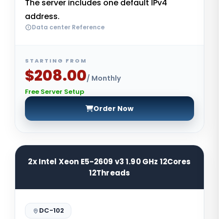
The server includes one default IPv4
address.
Data center Reference
STARTING FROM
$208.00
/ Monthly
Free Server Setup
Order Now
2x Intel Xeon E5-2609 v3 1.90 GHz 12Cores
12Threads
DC-102