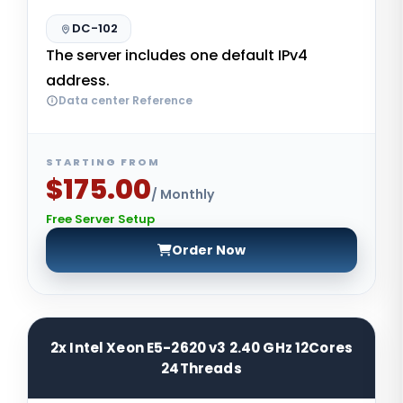
DC-102
The server includes one default IPv4
address.
Data center Reference
STARTING FROM
$175.00
/ Monthly
Free Server Setup
Order Now
2x Intel Xeon E5-2620 v3 2.40 GHz 12Cores
24Threads