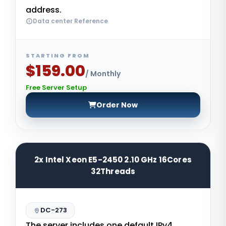
address.
Data center Reference
STARTING FROM
$159.00
/ Monthly
Free Server Setup
Order Now
2x Intel Xeon E5-2450 2.10 GHz 16Cores
32Threads
DC-273
The server includes one default IPv4