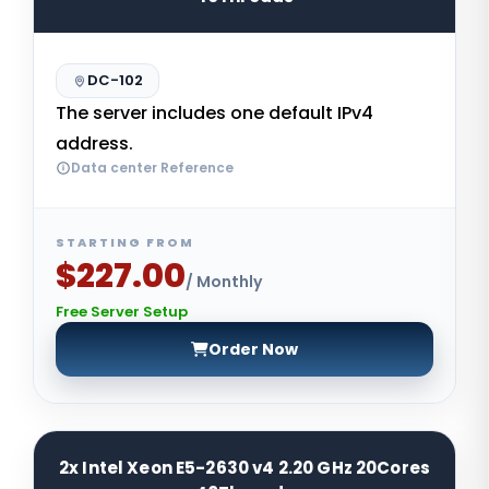
DC-102
The server includes one default IPv4
address.
Data center Reference
STARTING FROM
$227.00
/ Monthly
Free Server Setup
Order Now
2x Intel Xeon E5-2630 v4 2.20 GHz 20Cores