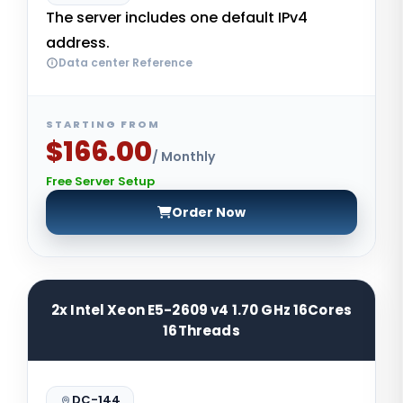
The server includes one default IPv4
address.
Data center Reference
STARTING FROM
$166.00
/ Monthly
Free Server Setup
Order Now
2x Intel Xeon E5-2609 v4 1.70 GHz 16Cores
16Threads
DC-144