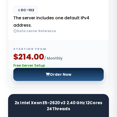
DC-102
The server includes one default IPv4
address.
Data center Reference
STARTING FROM
$214.00
/ Monthly
Free Server Setup
Order Now
2x Intel Xeon E5-2620 v3 2.40 GHz 12Cores
24Threads