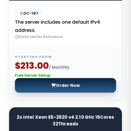
DC-187
The server includes one default IPv4
address.
Data center Reference
STARTING FROM
$213.00
/ Monthly
Free Server Setup
Order Now
2x Intel Xeon E5-2620 v4 2.10 GHz 16Cores
32Threads