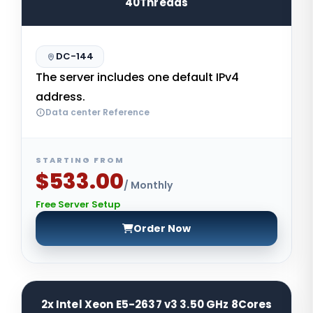
40Threads
DC-144
The server includes one default IPv4
address.
Data center Reference
STARTING FROM
$533.00
/ Monthly
Free Server Setup
Order Now
2x Intel Xeon E5-2637 v3 3.50 GHz 8Cores