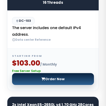
16Threads
DC-103
The server includes one default IPv4
address.
Data center Reference
STARTING FROM
$103.00
/ Monthly
Free Server Setup
Order Now
2x Intel Xeon E5-2650L v4 1.70 GHz 28Cores