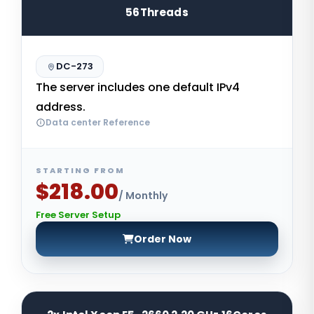
56Threads
DC-273
The server includes one default IPv4
address.
Data center Reference
STARTING FROM
$218.00
/ Monthly
Free Server Setup
Order Now