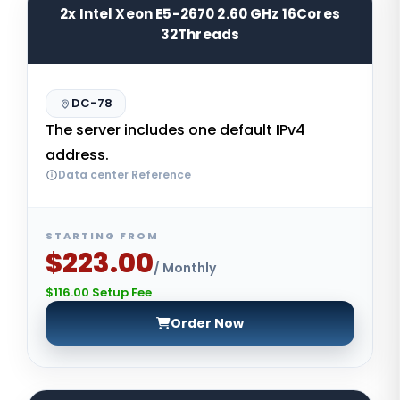
2x Intel Xeon E5-2670 2.60 GHz 16Cores
32Threads
DC-78
The server includes one default IPv4
address.
Data center Reference
STARTING FROM
$223.00
/ Monthly
$116.00 Setup Fee
Order Now