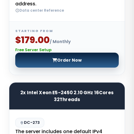
address.
Data center Reference
STARTING FROM
$179.00
/ Monthly
Free Server Setup
Order Now
2x Intel Xeon E5-2450 2.10 GHz 16Cores
32Threads
DC-273
The server includes one default IPv4