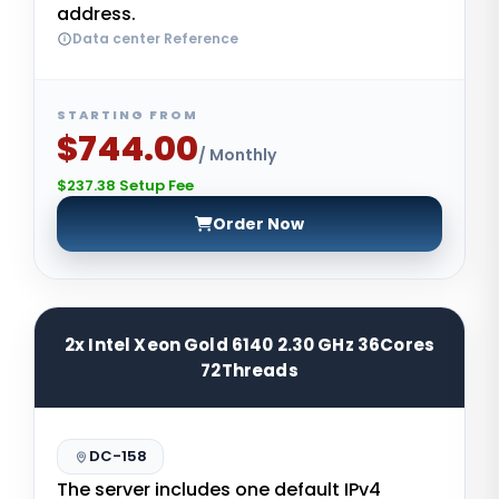
address.
Data center Reference
STARTING FROM
$744.00
/ Monthly
$237.38 Setup Fee
Order Now
2x Intel Xeon Gold 6140 2.30 GHz 36Cores
72Threads
DC-158
The server includes one default IPv4