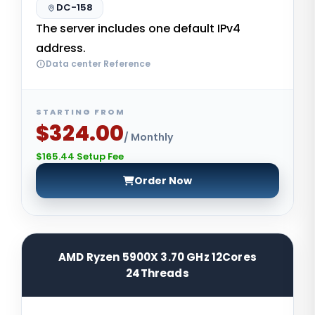
DC-158
The server includes one default IPv4
address.
Data center Reference
STARTING FROM
$324.00
/ Monthly
$165.44 Setup Fee
Order Now
AMD Ryzen 5900X 3.70 GHz 12Cores
24Threads