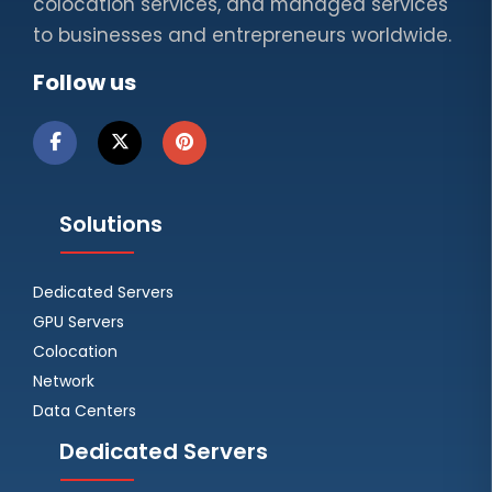
colocation services, and managed services
to businesses and entrepreneurs worldwide.
Follow us
Solutions
Dedicated Servers
GPU Servers
Colocation
Network
Data Centers
Dedicated Servers