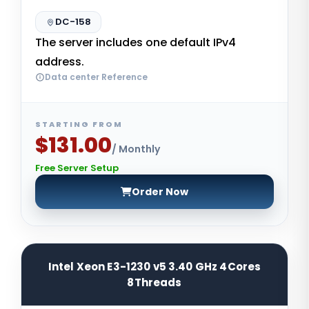
DC-158
The server includes one default IPv4
address.
Data center Reference
STARTING FROM
$131.00
/ Monthly
Free Server Setup
Order Now
Intel Xeon E3-1230 v5 3.40 GHz 4Cores
8Threads