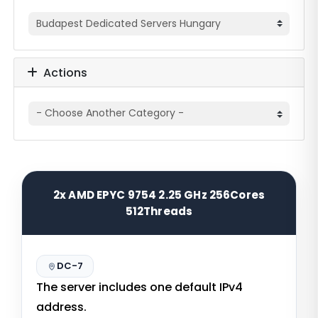
Actions
2x AMD EPYC 9754 2.25 GHz 256Cores
512Threads
DC-7
The server includes one default IPv4
address.