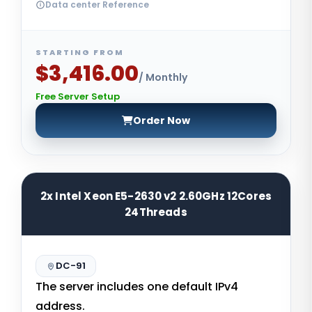
Data center Reference
STARTING FROM
$3,416.00
/ Monthly
Free Server Setup
Order Now
2x Intel Xeon E5-2630 v2 2.60GHz 12Cores
24Threads
DC-91
The server includes one default IPv4
address.