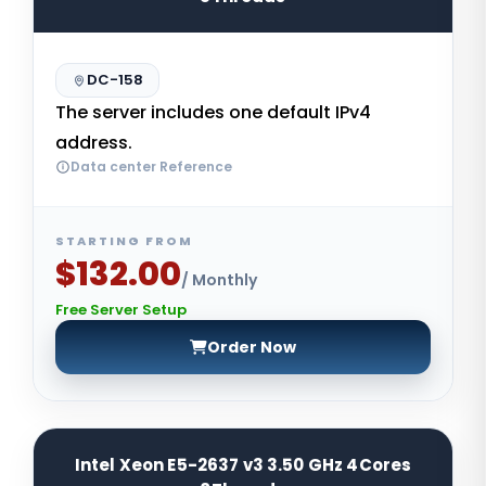
DC-158
The server includes one default IPv4
address.
Data center Reference
STARTING FROM
$132.00
/ Monthly
Free Server Setup
Order Now
Intel Xeon E5-2637 v3 3.50 GHz 4Cores