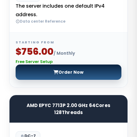
The server includes one default IPv4
address.
Data center Reference
STARTING FROM
$756.00
/ Monthly
Free Server Setup
Order Now
AMD EPYC 7713P 2.00 GHz 64Cores
128Threads
DC-7