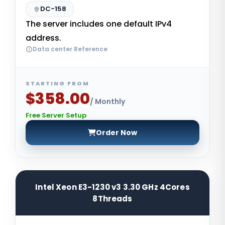
DC-158
The server includes one default IPv4
address.
Data center Reference
STARTING FROM
$358.00
/ Monthly
Free Server Setup
Order Now
Intel Xeon E3-1230 v3 3.30 GHz 4Cores
8Threads