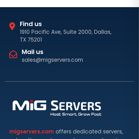
Find us
1910 Pacific Ave, Suite 2000, Dallas,
TX 75201
Mail us
sales@migservers.com
migservers.com
offers dedicated servers,