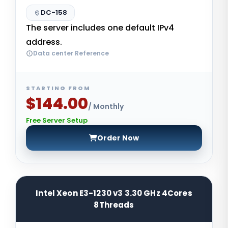
DC-158
The server includes one default IPv4
address.
Data center Reference
STARTING FROM
$144.00
/ Monthly
Free Server Setup
Order Now
Intel Xeon E3-1230 v3 3.30 GHz 4Cores
8Threads