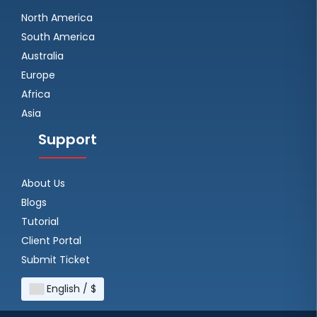
North America
South America
Australia
Europe
Africa
Asia
Support
About Us
Blogs
Tutorial
Client Portal
Submit Ticket
English / $