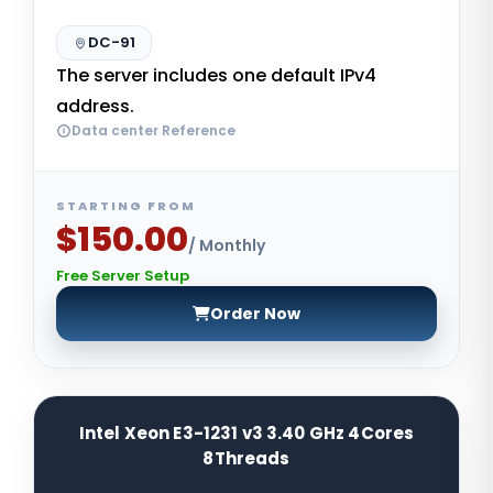
DC-91
The server includes one default IPv4
address.
Data center Reference
STARTING FROM
$150.00
/ Monthly
Free Server Setup
Order Now
Intel Xeon E3-1231 v3 3.40 GHz 4Cores
8Threads