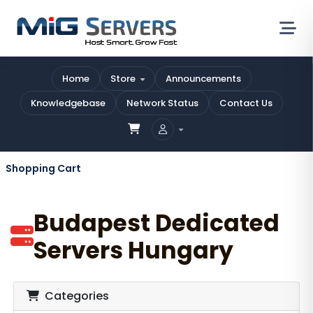
Home
Store
Announcements
Knowledgebase
Network Status
Contact Us
Shopping Cart
Budapest Dedicated
Servers Hungary
Categories