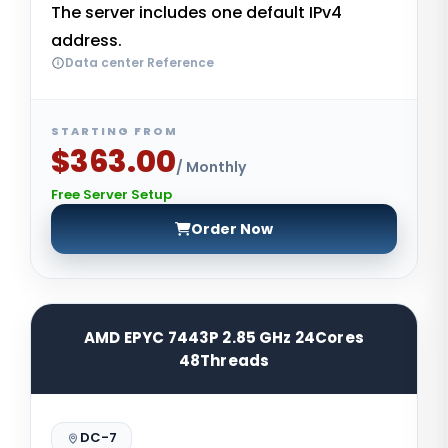
The server includes one default IPv4
address.
Data center Reference
STARTING FROM
$363.00
/ Monthly
Free Server Setup
Order Now
AMD EPYC 7443P 2.85 GHz 24Cores
48Threads
DC-7