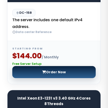
DC-158
The server includes one default IPv4
address.
Data center Reference
STARTING FROM
$144.00
/ Monthly
Free Server Setup
Order Now
Intel Xeon E3-1231 v3 3.40 GHz 4Cores
8Threads