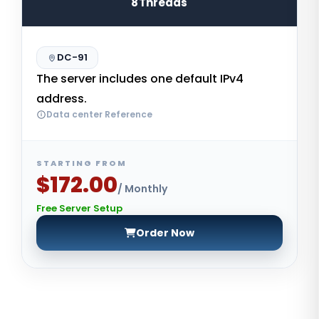
8Threads
DC-91
The server includes one default IPv4
address.
Data center Reference
STARTING FROM
$172.00
/ Monthly
Free Server Setup
Order Now