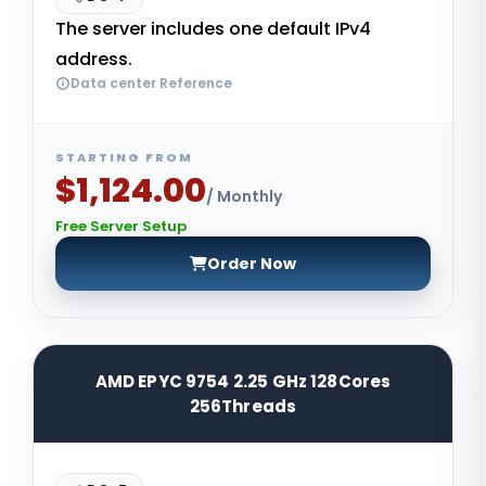
The server includes one default IPv4
address.
Data center Reference
STARTING FROM
$1,124.00
/ Monthly
Free Server Setup
Order Now
AMD EPYC 9754 2.25 GHz 128Cores
256Threads