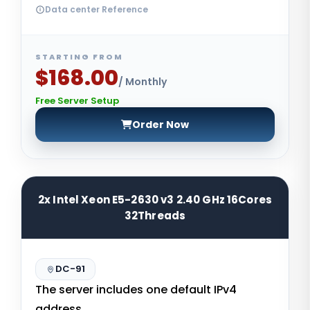
Data center Reference
STARTING FROM
$168.00
/ Monthly
Free Server Setup
Order Now
2x Intel Xeon E5-2630 v3 2.40 GHz 16Cores
32Threads
DC-91
The server includes one default IPv4
address.