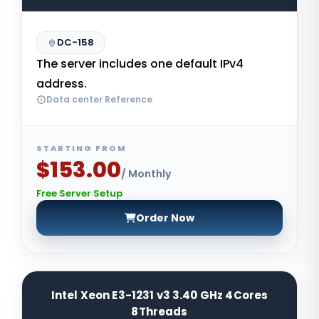
DC-158
The server includes one default IPv4
address.
Data center Reference
STARTING FROM
$153.00
/ Monthly
Free Server Setup
Order Now
Intel Xeon E3-1231 v3 3.40 GHz 4Cores
8Threads