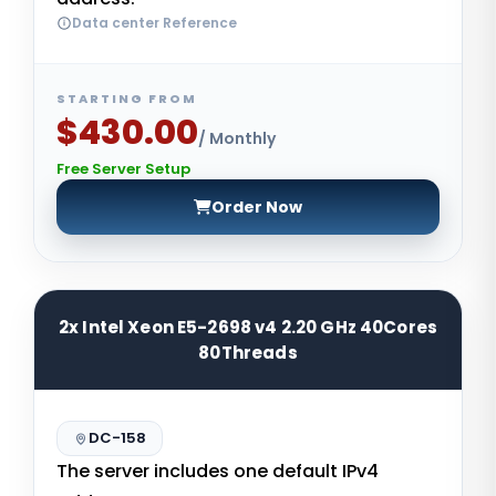
Data center Reference
STARTING FROM
$430.00
/ Monthly
Free Server Setup
Order Now
2x Intel Xeon E5-2698 v4 2.20 GHz 40Cores
80Threads
DC-158
The server includes one default IPv4