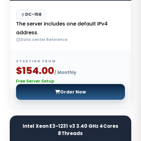
DC-158
The server includes one default IPv4
address.
Data center Reference
STARTING FROM
$154.00
/ Monthly
Free Server Setup
Order Now
Intel Xeon E3-1231 v3 3.40 GHz 4Cores
8Threads