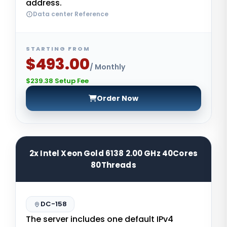
address.
Data center Reference
STARTING FROM
$493.00
/ Monthly
$239.38 Setup Fee
Order Now
2x Intel Xeon Gold 6138 2.00 GHz 40Cores
80Threads
DC-158
The server includes one default IPv4