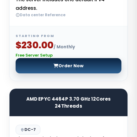
address.
Data center Reference
STARTING FROM
$230.00
/ Monthly
Free Server Setup
Order Now
AMD EPYC 4464P 3.70 GHz 12Cores
24Threads
DC-7