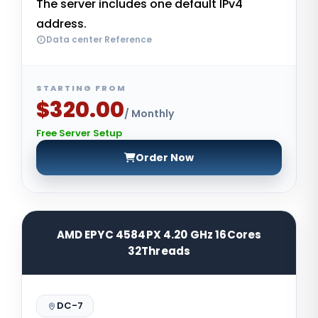
The server includes one default IPv4
address.
Data center Reference
STARTING FROM
$320.00
/ Monthly
Free Server Setup
Order Now
AMD EPYC 4584PX 4.20 GHz 16Cores
32Threads
DC-7