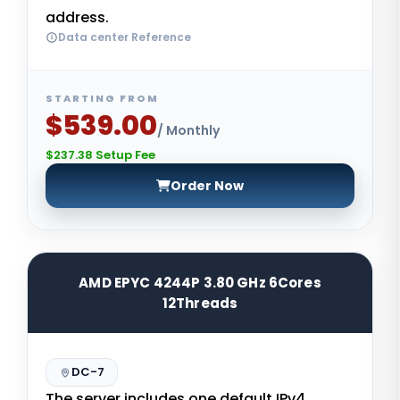
address.
Data center Reference
STARTING FROM
$539.00
/ Monthly
$237.38 Setup Fee
Order Now
AMD EPYC 4244P 3.80 GHz 6Cores
12Threads
DC-7
The server includes one default IPv4