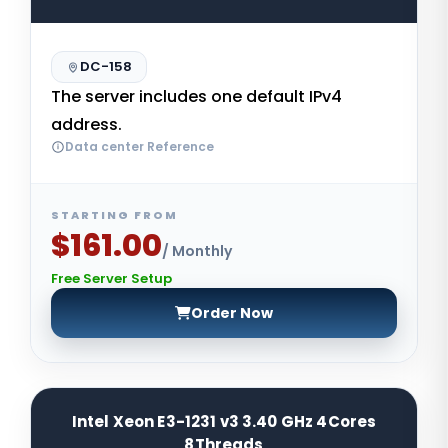
DC-158
The server includes one default IPv4
address.
Data center Reference
STARTING FROM
$161.00
/ Monthly
Free Server Setup
Order Now
Intel Xeon E3-1231 v3 3.40 GHz 4Cores
8Threads