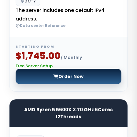
DC-7
The server includes one default IPv4
address.
Data center Reference
STARTING FROM
$1,745.00
/ Monthly
Free Server Setup
Order Now
AMD Ryzen 5 5600X 3.70 GHz 6Cores
12Threads