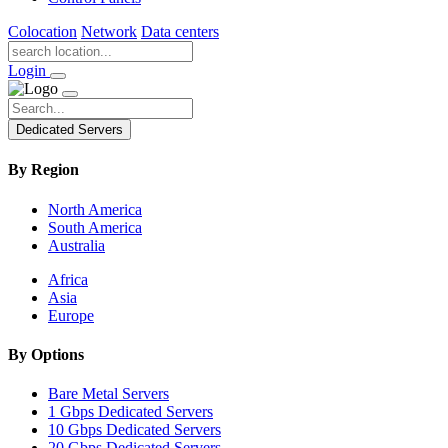
Colocation
Network
Data centers
Login
Dedicated Servers
By Region
North America
South America
Australia
Africa
Asia
Europe
By Options
Bare Metal Servers
1 Gbps Dedicated Servers
10 Gbps Dedicated Servers
20 Gbps Dedicated Servers