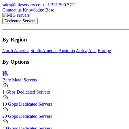
sales@migservers.com
+1 231 500 5711
Contact us
Knowledge Base
Dedicated Servers
By Region
North America
South America
Australia
Africa
Asia
Europe
By Options
Bare Metal Servers
1
Gbps
1 Gbps Dedicated Servers
10
Gbps
10 Gbps Dedicated Servers
20
Gbps
20 Gbps Dedicated Servers
40
Gbps
40 Gbps Dedicated Servers