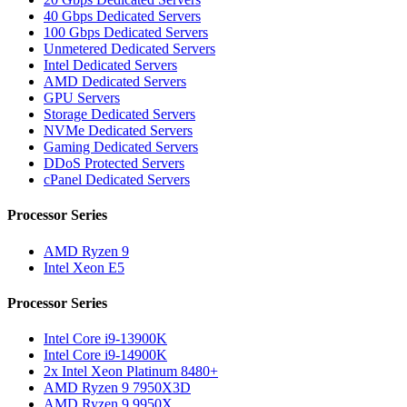
40 Gbps Dedicated Servers
100 Gbps Dedicated Servers
Unmetered Dedicated Servers
Intel Dedicated Servers
AMD Dedicated Servers
GPU Servers
Storage Dedicated Servers
NVMe Dedicated Servers
Gaming Dedicated Servers
DDoS Protected Servers
cPanel Dedicated Servers
Processor Series
AMD Ryzen 9
Intel Xeon E5
Processor Series
Intel Core i9-13900K
Intel Core i9-14900K
2x Intel Xeon Platinum 8480+
AMD Ryzen 9 7950X3D
AMD Ryzen 9 9950X