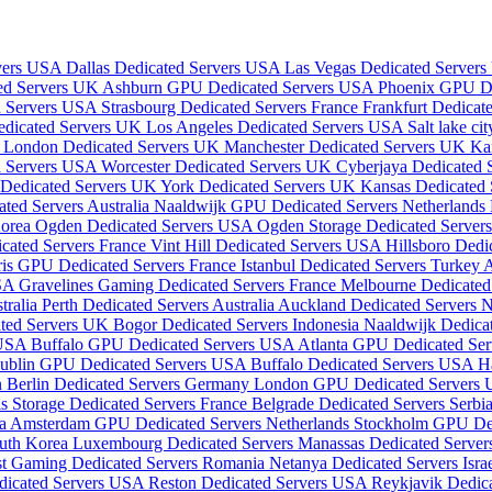
rvers USA
Dallas Dedicated Servers USA
Las Vegas Dedicated Server
ed Servers UK
Ashburn GPU Dedicated Servers USA
Phoenix GPU D
d Servers USA
Strasbourg Dedicated Servers France
Frankfurt Dedica
edicated Servers UK
Los Angeles Dedicated Servers USA
Salt lake c
a
London Dedicated Servers UK
Manchester Dedicated Servers UK
Ka
d Servers USA
Worcester Dedicated Servers UK
Cyberjaya Dedicated 
 Dedicated Servers UK
York Dedicated Servers UK
Kansas Dedicated
ted Servers Australia
Naaldwijk GPU Dedicated Servers Netherlands
Korea
Ogden Dedicated Servers USA
Ogden Storage Dedicated Serve
cated Servers France
Vint Hill Dedicated Servers USA
Hillsboro Ded
ris GPU Dedicated Servers France
Istanbul Dedicated Servers Turkey
A
USA
Gravelines Gaming Dedicated Servers France
Melbourne Dedicated 
tralia
Perth Dedicated Servers Australia
Auckland Dedicated Servers
ated Servers UK
Bogor Dedicated Servers Indonesia
Naaldwijk Dedica
 USA
Buffalo GPU Dedicated Servers USA
Atlanta GPU Dedicated Se
ublin GPU Dedicated Servers USA
Buffalo Dedicated Servers USA
H
n
Berlin Dedicated Servers Germany
London GPU Dedicated Servers
is Storage Dedicated Servers France
Belgrade Dedicated Servers Serbi
ia
Amsterdam GPU Dedicated Servers Netherlands
Stockholm GPU De
outh Korea
Luxembourg Dedicated Servers
Manassas Dedicated Serve
st Gaming Dedicated Servers Romania
Netanya Dedicated Servers Isra
dicated Servers USA
Reston Dedicated Servers USA
Reykjavik Dedica