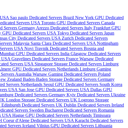
s USA
Sao paulo Dedicated Servers Brazil
New York GPU Dedicated
edicated Servers USA
Toronto GPU Dedicated Servers Canada
ted Servers Germany
Arezzo Dedicated Servers Italy
Frankfurt GPU
ity GPU Dedicated Servers USA
Tokyo Dedicated Servers Japan
nsas City Dedicated Servers USA
Zurich Dedicated Servers
Servers Malaysia
Santa Clara Dedicated Servers USA
Nottingham
 Servers USA
Novi Travnik Dedicated Servers Bosnia and
Mumbai GPU Dedicated Servers India
Glasgow Dedicated Servers
rs USA
Gravelines Dedicated Servers France
Warsaw Dedicated
icated Servers USA
Singapore Storage Dedicated Servers
Limburg
lmere GPU Dedicated Servers Netherlands
Limburg Gaming
Servers Australia
Warsaw Gaming Dedicated Servers Poland
 New Zealand
Baden-Baden Storage Dedicated Servers Germany
ted Servers Netherlands
Seoul GPU Dedicated Servers South Korea
rvers USA
San Jose GPU Dedicated Servers USA
Dallas GPU
amburg Dedicated Servers Germany
Kyiv Dedicated Servers Ukraine
 UK
London Storage Dedicated Servers UK
Logrono Storage
a
Edinburgh Dedicated Servers UK
Dublin Dedicated Servers Ireland
dicated Servers Sweden
Bucharest Dedicated Servers Romania
rs USA
Hague GPU Dedicated Servers Netherlands
Timisoara
el
Coeur d'Alene Dedicated Servers USA
Karachi Dedicated Servers
ted Servers Iceland
Vilnius GPU Dedicated Servers Lithuania