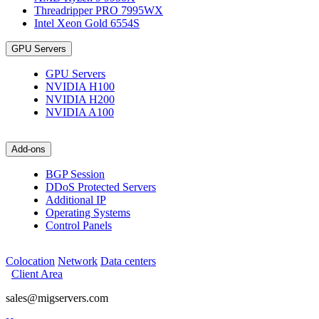
Threadripper PRO 7995WX
Intel Xeon Gold 6554S
GPU Servers
GPU Servers
NVIDIA H100
NVIDIA H200
NVIDIA A100
Add-ons
BGP Session
DDoS Protected Servers
Additional IP
Operating Systems
Control Panels
Colocation
Network
Data centers
Client Area
sales@migservers.com