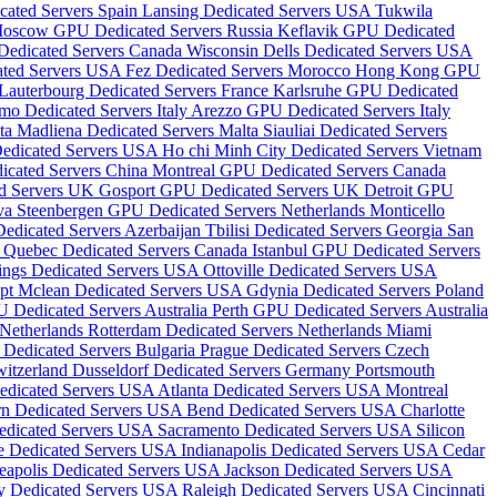
cated Servers Spain
Lansing Dedicated Servers USA
Tukwila
oscow GPU Dedicated Servers Russia
Keflavik GPU Dedicated
 Dedicated Servers Canada
Wisconsin Dells Dedicated Servers USA
ated Servers USA
Fez Dedicated Servers Morocco
Hong Kong GPU
Lauterbourg Dedicated Servers France
Karlsruhe GPU Dedicated
mo Dedicated Servers Italy
Arezzo GPU Dedicated Servers Italy
lta
Madliena Dedicated Servers Malta
Siauliai Dedicated Servers
Dedicated Servers USA
Ho chi Minh City Dedicated Servers Vietnam
icated Servers China
Montreal GPU Dedicated Servers Canada
d Servers UK
Gosport GPU Dedicated Servers UK
Detroit GPU
ova
Steenbergen GPU Dedicated Servers Netherlands
Monticello
edicated Servers Azerbaijan
Tbilisi Dedicated Servers Georgia
San
d
Quebec Dedicated Servers Canada
Istanbul GPU Dedicated Servers
ings Dedicated Servers USA
Ottoville Dedicated Servers USA
ypt
Mclean Dedicated Servers USA
Gdynia Dedicated Servers Poland
 Dedicated Servers Australia
Perth GPU Dedicated Servers Australia
 Netherlands
Rotterdam Dedicated Servers Netherlands
Miami
 Dedicated Servers Bulgaria
Prague Dedicated Servers Czech
witzerland
Dusseldorf Dedicated Servers Germany
Portsmouth
edicated Servers USA
Atlanta Dedicated Servers USA
Montreal
n Dedicated Servers USA
Bend Dedicated Servers USA
Charlotte
edicated Servers USA
Sacramento Dedicated Servers USA
Silicon
e Dedicated Servers USA
Indianapolis Dedicated Servers USA
Cedar
eapolis Dedicated Servers USA
Jackson Dedicated Servers USA
y Dedicated Servers USA
Raleigh Dedicated Servers USA
Cincinnati