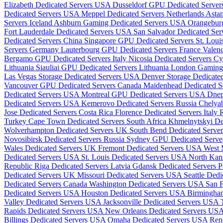
Elizabeth Dedicated Servers USA
Dusseldorf GPU Dedicated Serve
Dedicated Servers USA
Meppel Dedicated Servers Netherlands
Astan
Servers Iceland
Ashburn Gaming Dedicated Servers USA
Orangebur
Fort Lauderdale Dedicated Servers USA
San Salvador Dedicated Ser
Dedicated Servers China
Singapore GPU Dedicated Servers
St. Lou
Servers Germany
Lauterbourg GPU Dedicated Servers France
Valenc
Bergamo GPU Dedicated Servers Italy
Nicosia Dedicated Servers C
Lithuania
Siauliai GPU Dedicated Servers Lithuania
London Gaming
Las Vegas Storage Dedicated Servers USA
Denver Storage Dedicat
Vancouver GPU Dedicated Servers Canada
Maidenhead Dedicated 
Dedicated Servers USA
Montreal GPU Dedicated Servers USA
Dnep
Dedicated Servers USA
Kemerovo Dedicated Servers Russia
Chelyab
Jose Dedicated Servers Costa Rica
Florence Dedicated Servers Italy
R
Turkey
Cape Town Dedicated Servers South Africa
Khmelnytskyi De
Wolverhampton Dedicated Servers UK
South Bend Dedicated Serv
Novosibirsk Dedicated Servers Russia
Sydney GPU Dedicated Server
Wales Dedicated Servers UK
Fremont Dedicated Servers USA
West 
Dedicated Servers USA
St. Louis Dedicated Servers USA
North Kan
Republic
Riga Dedicated Servers Latvia
Gdansk Dedicated Servers 
Dedicated Servers UK
Missouri Dedicated Servers USA
Seattle Ded
Dedicated Servers Canada
Washington Dedicated Servers USA
San 
Dedicated Servers USA
Houston Dedicated Servers USA
Birmingha
Valley Dedicated Servers USA
Jacksonville Dedicated Servers USA
Rapids Dedicated Servers USA
New Orleans Dedicated Servers US
Billings Dedicated Servers USA
Omaha Dedicated Servers USA
Ren