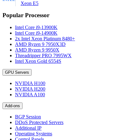
Xeon E5
Popular Processor
Intel Core i9-13900K
Intel Core i9-14900K
2x Intel Xeon Platinum 8480+
AMD Ryzen 9 7950X3D
AMD Ryzen 9 9950X
Threadripper PRO 7995WX
Intel Xeon Gold 6554S
GPU Servers
NVIDIA H100
NVIDIA H200
NVIDIA A100
Add-ons
BGP Session
DDoS Protected Servers
Additional IP
Operating Systems
Control Panels