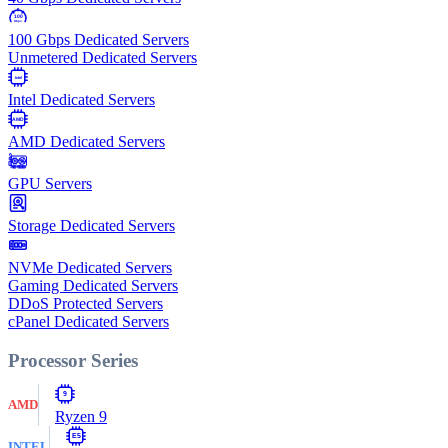
100
Gbps
100 Gbps Dedicated Servers
Unmetered Dedicated Servers
Intel
Intel Dedicated Servers
AMD
AMD Dedicated Servers
GPU Servers
Storage Dedicated Servers
NVMe Dedicated Servers
Gaming Dedicated Servers
DDoS Protected Servers
cPanel Dedicated Servers
Processor Series
9
AMD
Ryzen 9
E5
INTEL