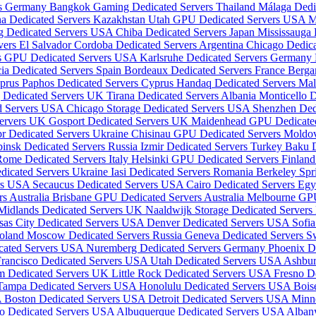
rs Germany
Bangkok Gaming Dedicated Servers Thailand
Málaga Dedi
a Dedicated Servers Kazakhstan
Utah GPU Dedicated Servers USA
M
g Dedicated Servers USA
Chiba Dedicated Servers Japan
Mississauga
vers El Salvador
Cordoba Dedicated Servers Argentina
Chicago Dedic
is GPU Dedicated Servers USA
Karlsruhe Dedicated Servers Germany
ia Dedicated Servers Spain
Bordeaux Dedicated Servers France
Berga
yprus
Paphos Dedicated Servers Cyprus
Handaq Dedicated Servers Ma
 Dedicated Servers UK
Tirana Dedicated Servers Albania
Monticello 
ed Servers USA
Chicago Storage Dedicated Servers USA
Shenzhen Ded
Servers UK
Gosport Dedicated Servers UK
Maidenhead GPU Dedicate
r Dedicated Servers Ukraine
Chisinau GPU Dedicated Servers Mold
insk Dedicated Servers Russia
Izmir Dedicated Servers Turkey
Baku D
ome Dedicated Servers Italy
Helsinki GPU Dedicated Servers Finlan
dicated Servers Ukraine
Iasi Dedicated Servers Romania
Berkeley Spr
ers USA
Secaucus Dedicated Servers USA
Cairo Dedicated Servers Eg
s Australia
Brisbane GPU Dedicated Servers Australia
Melbourne GPU
Midlands Dedicated Servers UK
Naaldwijk Storage Dedicated Servers
sas City Dedicated Servers USA
Denver Dedicated Servers USA
Sofia
Poland
Moscow Dedicated Servers Russia
Geneva Dedicated Servers S
icated Servers USA
Nuremberg Dedicated Servers Germany
Phoenix D
Francisco Dedicated Servers USA
Utah Dedicated Servers USA
Ashbur
m Dedicated Servers UK
Little Rock Dedicated Servers USA
Fresno D
Tampa Dedicated Servers USA
Honolulu Dedicated Servers USA
Bois
A
Boston Dedicated Servers USA
Detroit Dedicated Servers USA
Minn
o Dedicated Servers USA
Albuquerque Dedicated Servers USA
Alban