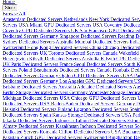
Home
Store
Browse All
Amsterdam Dedicated Servers Netherlands
New York Dedicated Se
Servers USA
Miami GPU Dedicated Servers USA
Coventry Dedicat
Coventry GPU Dedicated Servers UK
San Francisco GPU Dedicate
Dedicated Servers Germany
Singapore Dedicated Servers
Reading D
Sydney Dedicated Servers Australia
Mumbai Dedicated Servers Indi
Switzerland
Hong Kong Dedicated Servers China
Chicago Dedicate
Dedicated Servers UK
Toronto Dedicated Servers Canada
Wakefield
Herzegovina
Kilsyth Dedicated Servers Australia
Kilsyth GPU Dedica
UK
Paris Dedicated Servers France
Seoul Dedicated Servers South 
Servers Poland
Beauharnois Dedicated Servers Canada
Roubaix Dedi
Dedicated Servers Germany
Ogden GPU Dedicated Servers USA
Pa
Dedicated Servers Germany
Los Angeles GPU Dedicated Servers 
Brisbane Dedicated Servers Australia
Adelaide Dedicated Servers Aus
Berlin Storage Dedicated Servers Germany
Worcester Storage Dedic
Michigan Dedicated Servers USA
Chicago GPU Dedicated Servers
Dedicated Servers USA
Baden-Baden Dedicated Servers Germany
D
Helsinki Dedicated Servers Finland
Logrono Dedicated Servers Spai
Dedicated Servers Spain
Kansas Storage Dedicated Servers USA
Par
Jakarta Dedicated Servers Indonesia
Tallinn Dedicated Servers Eston
Almaty Dedicated Servers Kazakhstan
Incheon Dedicated Servers S
Dedicated Servers Romania
Clifton Dedicated Servers USA
Buchare
Pakistan
Zurich GPU Dedicated Servers Switzerland
Binghamton De