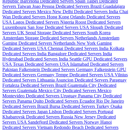
Republic
Barcelona Dedicated Servers Spain
Taipei Dedicated
Servers Taiwan
Joao Pessoa Dedicated Servers Brazil
Guadalajara
Dedicated Servers Mexico
New Delhi Dedicated Servers India
Chai
Wan Dedicated Servers Hong Kong
Orlando Dedicated Servers
USA
Lagos Dedicated Servers Nigeria
Roost Dedicated Servers
Luxembourg
San Jose Dedicated Servers USA
Slough Dedicated
Servers UK
Seoul Storage Dedicated Servers South Korea
Amsterdam Storage Dedicated Servers Netherlands
Amsterdam
Gaming Dedicated Servers Netherlands
New York Gaming
Dedicated Servers USA
Chennai Dedicated Servers India
Kolkata
Dedicated Servers India
Bangalore Dedicated Servers India
Hyderabad Dedicated Servers India
Seattle GPU Dedicated Servers
USA
Texas Dedicated Servers USA
Islamabad Dedicated Servers
Pakistan
Falkenstein Dedicated Servers Germany
Falkenstein GPU
Dedicated Servers Germany
Tempe Dedicated Servers USA
Vilnius
Dedicated Servers Lithuania
Asuncion Dedicated Servers Paraguay
Fortaleza Dedicated Servers Brazil
Guatemala City Dedicated
Servers Guatemala
Mexico City Dedicated Servers Mexico
Montevideo Dedicated Servers Uruguay
Panama City Dedicated
Servers Panama
Quito Dedicated Servers Ecuador
Rio De Janeiro
Dedicated Servers Brazil
Bursa Dedicated Servers Turkey
Osaka
Dedicated Servers Japan
Lisbon Dedicated Servers Portugal
Khabarovsk Dedicated Servers Russia
New Jersey Dedicated
Servers USA
Sandefjord Dedicated Servers Norway
Hanoi
Dedicated Servers Vietnam
Redondo Beach Dedicated Servers