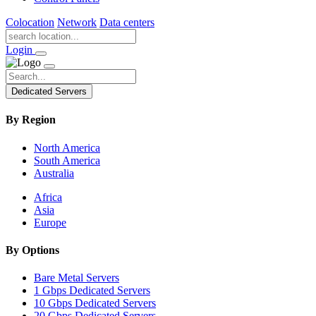
Colocation
Network
Data centers
Login
Dedicated Servers
By Region
North America
South America
Australia
Africa
Asia
Europe
By Options
Bare Metal Servers
1 Gbps Dedicated Servers
10 Gbps Dedicated Servers
20 Gbps Dedicated Servers