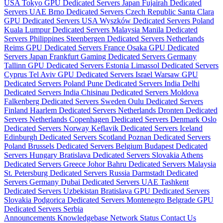
USA
Tokyo GPU Dedicated Servers Japan
Fujairah Dedicated
Servers UAE
Brno Dedicated Servers Czech Republic
Santa Clara
GPU Dedicated Servers USA
Wyszków Dedicated Servers Poland
Kuala Lumpur Dedicated Servers Malaysia
Manila Dedicated
Servers Philippines
Steenbergen Dedicated Servers Netherlands
Reims GPU Dedicated Servers France
Osaka GPU Dedicated
Servers Japan
Frankfurt Gaming Dedicated Servers Germany
Tallinn GPU Dedicated Servers Estonia
Limassol Dedicated Servers
Cyprus
Tel Aviv GPU Dedicated Servers Israel
Warsaw GPU
Dedicated Servers Poland
Pune Dedicated Servers India
Delhi
Dedicated Servers India
Chisinau Dedicated Servers Moldova
Falkenberg Dedicated Servers Sweden
Oulu Dedicated Servers
Finland
Haarlem Dedicated Servers Netherlands
Dronten Dedicated
Servers Netherlands
Copenhagen Dedicated Servers Denmark
Oslo
Dedicated Servers Norway
Keflavik Dedicated Servers Iceland
Edinburgh Dedicated Servers Scotland
Poznan Dedicated Servers
Poland
Brussels Dedicated Servers Belgium
Budapest Dedicated
Servers Hungary
Bratislava Dedicated Servers Slovakia
Athens
Dedicated Servers Greece
Johor Bahru Dedicated Servers Malaysia
St. Petersburg Dedicated Servers Russia
Darmstadt Dedicated
Servers Germany
Dubai Dedicated Servers UAE
Tashkent
Dedicated Servers Uzbekistan
Bratislava GPU Dedicated Servers
Slovakia
Podgorica Dedicated Servers Montenegro
Belgrade GPU
Dedicated Servers Serbia
Announcements
Knowledgebase
Network Status
Contact Us