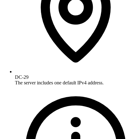
DC-29
The server includes one default IPv4 address.