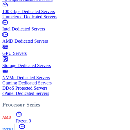
100
Gbps
100 Gbps Dedicated Servers
Unmetered Dedicated Servers
Intel
Intel Dedicated Servers
AMD
AMD Dedicated Servers
GPU Servers
Storage Dedicated Servers
NVMe Dedicated Servers
Gaming Dedicated Servers
DDoS Protected Servers
cPanel Dedicated Servers
Processor Series
9
AMD
Ryzen 9
E5
INTEL