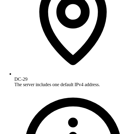
DC-29
The server includes one default IPv4 address.