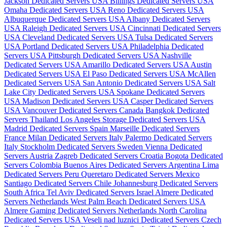
Jackson Dedicated Servers USA
Billings Dedicated Servers USA
Omaha Dedicated Servers USA
Reno Dedicated Servers USA
Albuquerque Dedicated Servers USA
Albany Dedicated Servers
USA
Raleigh Dedicated Servers USA
Cincinnati Dedicated Servers
USA
Cleveland Dedicated Servers USA
Tulsa Dedicated Servers
USA
Portland Dedicated Servers USA
Philadelphia Dedicated
Servers USA
Pittsburgh Dedicated Servers USA
Nashville
Dedicated Servers USA
Amarillo Dedicated Servers USA
Austin
Dedicated Servers USA
El Paso Dedicated Servers USA
McAllen
Dedicated Servers USA
San Antonio Dedicated Servers USA
Salt
Lake City Dedicated Servers USA
Spokane Dedicated Servers
USA
Madison Dedicated Servers USA
Casper Dedicated Servers
USA
Vancouver Dedicated Servers Canada
Bangkok Dedicated
Servers Thailand
Los Angeles Storage Dedicated Servers USA
Madrid Dedicated Servers Spain
Marseille Dedicated Servers
France
Milan Dedicated Servers Italy
Palermo Dedicated Servers
Italy
Stockholm Dedicated Servers Sweden
Vienna Dedicated
Servers Austria
Zagreb Dedicated Servers Croatia
Bogota Dedicated
Servers Colombia
Buenos Aires Dedicated Servers Argentina
Lima
Dedicated Servers Peru
Queretaro Dedicated Servers Mexico
Santiago Dedicated Servers Chile
Johannesburg Dedicated Servers
South Africa
Tel Aviv Dedicated Servers Israel
Almere Dedicated
Servers Netherlands
West Palm Beach Dedicated Servers USA
Almere Gaming Dedicated Servers Netherlands
North Carolina
Dedicated Servers USA
Veseli nad luznici­ Dedicated Servers Czech