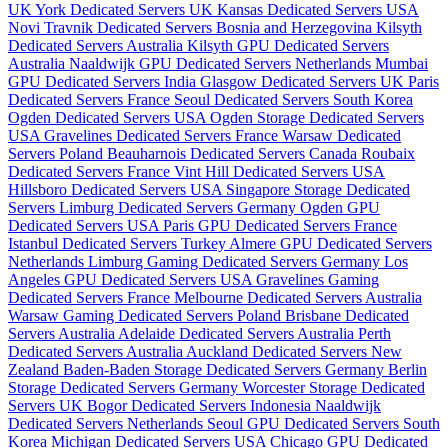
UK
York Dedicated Servers UK
Kansas Dedicated Servers USA
Novi Travnik Dedicated Servers Bosnia and Herzegovina
Kilsyth
Dedicated Servers Australia
Kilsyth GPU Dedicated Servers
Australia
Naaldwijk GPU Dedicated Servers Netherlands
Mumbai
GPU Dedicated Servers India
Glasgow Dedicated Servers UK
Paris
Dedicated Servers France
Seoul Dedicated Servers South Korea
Ogden Dedicated Servers USA
Ogden Storage Dedicated Servers
USA
Gravelines Dedicated Servers France
Warsaw Dedicated
Servers Poland
Beauharnois Dedicated Servers Canada
Roubaix
Dedicated Servers France
Vint Hill Dedicated Servers USA
Hillsboro Dedicated Servers USA
Singapore Storage Dedicated
Servers
Limburg Dedicated Servers Germany
Ogden GPU
Dedicated Servers USA
Paris GPU Dedicated Servers France
Istanbul Dedicated Servers Turkey
Almere GPU Dedicated Servers
Netherlands
Limburg Gaming Dedicated Servers Germany
Los
Angeles GPU Dedicated Servers USA
Gravelines Gaming
Dedicated Servers France
Melbourne Dedicated Servers Australia
Warsaw Gaming Dedicated Servers Poland
Brisbane Dedicated
Servers Australia
Adelaide Dedicated Servers Australia
Perth
Dedicated Servers Australia
Auckland Dedicated Servers New
Zealand
Baden-Baden Storage Dedicated Servers Germany
Berlin
Storage Dedicated Servers Germany
Worcester Storage Dedicated
Servers UK
Bogor Dedicated Servers Indonesia
Naaldwijk
Dedicated Servers Netherlands
Seoul GPU Dedicated Servers South
Korea
Michigan Dedicated Servers USA
Chicago GPU Dedicated