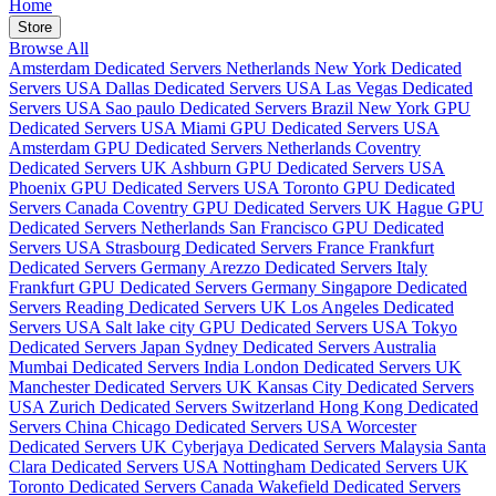
Home
Store
Browse All
Amsterdam Dedicated Servers Netherlands
New York Dedicated
Servers USA
Dallas Dedicated Servers USA
Las Vegas Dedicated
Servers USA
Sao paulo Dedicated Servers Brazil
New York GPU
Dedicated Servers USA
Miami GPU Dedicated Servers USA
Amsterdam GPU Dedicated Servers Netherlands
Coventry
Dedicated Servers UK
Ashburn GPU Dedicated Servers USA
Phoenix GPU Dedicated Servers USA
Toronto GPU Dedicated
Servers Canada
Coventry GPU Dedicated Servers UK
Hague GPU
Dedicated Servers Netherlands
San Francisco GPU Dedicated
Servers USA
Strasbourg Dedicated Servers France
Frankfurt
Dedicated Servers Germany
Arezzo Dedicated Servers Italy
Frankfurt GPU Dedicated Servers Germany
Singapore Dedicated
Servers
Reading Dedicated Servers UK
Los Angeles Dedicated
Servers USA
Salt lake city GPU Dedicated Servers USA
Tokyo
Dedicated Servers Japan
Sydney Dedicated Servers Australia
Mumbai Dedicated Servers India
London Dedicated Servers UK
Manchester Dedicated Servers UK
Kansas City Dedicated Servers
USA
Zurich Dedicated Servers Switzerland
Hong Kong Dedicated
Servers China
Chicago Dedicated Servers USA
Worcester
Dedicated Servers UK
Cyberjaya Dedicated Servers Malaysia
Santa
Clara Dedicated Servers USA
Nottingham Dedicated Servers UK
Toronto Dedicated Servers Canada
Wakefield Dedicated Servers