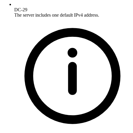
DC-29
The server includes one default IPv4 address.