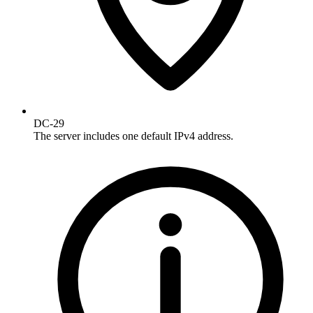
DC-29
The server includes one default IPv4 address.