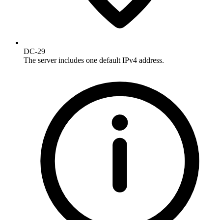
DC-29
The server includes one default IPv4 address.