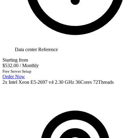
Data center Reference
Starting from
$532.00
/ Monthly
Free Server Setup
Order Now
2x Intel Xeon E5-2697 v4 2.30 GHz 36Cores 72Threads