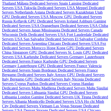
Thailand
Málaga Dedicated Servers Spain
Lansing Dedicated
Servers USA
Tukwila Dedicated Servers USA
Meppel Dedicated
Servers Netherlands
Astana Dedicated Servers Kazakhstan
Utah
GPU Dedicated Servers USA
Moscow GPU Dedicated Servers
Russia
Keflavik GPU Dedicated Servers Iceland
Ashburn Gaming
Dedicated Servers USA
Orangeburg Dedicated Servers USA
Chiba
Dedicated Servers Japan
Mississauga Dedicated Servers Canada
Wisconsin Dells Dedicated Servers USA
Fort Lauderdale Dedicated
Servers USA
San Salvador Dedicated Servers El Salvador
Cordoba
Dedicated Servers Argentina
Chicago Dedicated Servers USA
Fez
Dedicated Servers Morocco
Hong Kong GPU Dedicated Servers
China
Singapore GPU Dedicated Servers
St. Louis GPU Dedicated
Servers USA
Karlsruhe Dedicated Servers Germany
Lauterbourg
Dedicated Servers France
Karlsruhe GPU Dedicated Servers
Germany
Lauterbourg GPU Dedicated Servers France
Valencia
Dedicated Servers Spain
Bordeaux Dedicated Servers France
Bergamo Dedicated Servers Italy
Arezzo GPU Dedicated Servers
Italy
Bergamo GPU Dedicated Servers Italy
Nicosia Dedicated
Servers Cyprus
Paphos Dedicated Servers Cyprus
Handaq
Dedicated Servers Malta
Madliena Dedicated Servers Malta
Siauliai
Dedicated Servers Lithuania
Siauliai GPU Dedicated Servers
Lithuania
London Gaming Dedicated Servers UK
Tirana Dedicated
Servers Albania
Monticello Dedicated Servers USA
Ho chi Minh
City Dedicated Servers Vietnam
Las Vegas Storage Dedicated
Servers USA
Denver Storage Dedicated Servers USA
Chicago