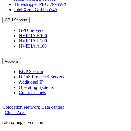
Threadripper PRO 7995WX
Intel Xeon Gold 6554S
GPU Servers
GPU Servers
NVIDIA H100
NVIDIA H200
NVIDIA A100
Add-ons
BGP Session
DDoS Protected Servers
Additional IP
Operating Systems
Control Panels
Colocation
Network
Data centers
Client Area
sales@migservers.com