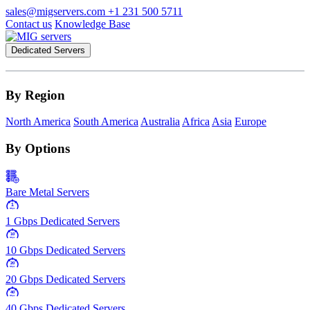
sales@migservers.com
+1 231 500 5711
Contact us
Knowledge Base
Dedicated Servers
By Region
North America
South America
Australia
Africa
Asia
Europe
By Options
Bare Metal Servers
1
Gbps
1 Gbps Dedicated Servers
10
Gbps
10 Gbps Dedicated Servers
20
Gbps
20 Gbps Dedicated Servers
40
Gbps
40 Gbps Dedicated Servers