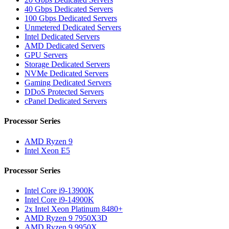
40 Gbps Dedicated Servers
100 Gbps Dedicated Servers
Unmetered Dedicated Servers
Intel Dedicated Servers
AMD Dedicated Servers
GPU Servers
Storage Dedicated Servers
NVMe Dedicated Servers
Gaming Dedicated Servers
DDoS Protected Servers
cPanel Dedicated Servers
Processor Series
AMD Ryzen 9
Intel Xeon E5
Processor Series
Intel Core i9-13900K
Intel Core i9-14900K
2x Intel Xeon Platinum 8480+
AMD Ryzen 9 7950X3D
AMD Ryzen 9 9950X