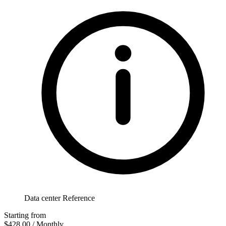
Data center Reference
Starting from
$428.00
/ Monthly