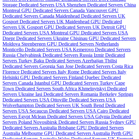
Storage Dedicated Servers USA
Shenzhen Dedicated Servers China
Montreal GPU Dedicated Servers Canada
Vancouver GPU
Dedicated Servers Canada
Maidenhead Dedicated Servers UK
Gosport Dedicated Servers UK
Maidenhead GPU Dedicated
Servers UK
Gosport GPU Dedicated Servers UK
Detroit GPU
Dedicated Servers USA
Montreal GPU Dedicated Servers USA
Dnepr Dedicated Servers Ukraine
Chisinau GPU Dedicated Servers
Moldova
Steenbergen GPU Dedicated Servers Netherlands
Monticello Dedicated Servers USA
Kemerovo Dedicated Servers
Russia
Chelyabinsk Dedicated Servers Russia
Izmir Dedicated
Servers Turkey
Baku Dedicated Servers Azerbaijan
Tbilisi
Dedicated Servers Georgia
San Jose Dedicated Servers Costa Rica
Florence Dedicated Servers Italy
Rome Dedicated Servers Italy
Helsinki GPU Dedicated Servers Finland
Quebec Dedicated
Servers Canada
Istanbul GPU Dedicated Servers Turkey
Cape
Town Dedicated Servers South Africa
Khmelnytskyi Dedicated
Servers Ukraine
Iasi Dedicated Servers Romania
Berkeley Springs
Dedicated Servers USA
Ottoville Dedicated Servers USA
Wolverhampton Dedicated Servers UK
South Bend Dedicated
Servers USA
Secaucus Dedicated Servers USA
Cairo Dedicated
Servers Egypt
Mclean Dedicated Servers USA
Gdynia Dedicated
Servers Poland
Novosibirsk Dedicated Servers Russia
Sydney GPU
Dedicated Servers Australia
Brisbane GPU Dedicated Servers
Australia
Melbourne GPU Dedicated Servers Australia
Perth GPU
Dedicated Servers Australia
Wales Dedicated Servers UK
Fremont