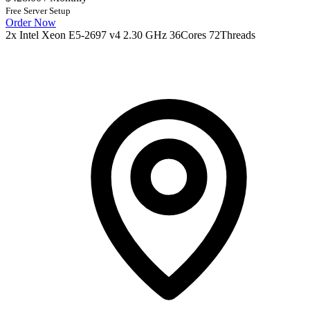
Free Server Setup
Order Now
2x Intel Xeon E5-2697 v4 2.30 GHz 36Cores 72Threads