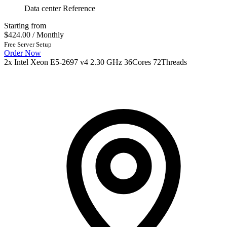
Data center Reference
Starting from
$424.00
/ Monthly
Free Server Setup
Order Now
2x Intel Xeon E5-2697 v4 2.30 GHz 36Cores 72Threads