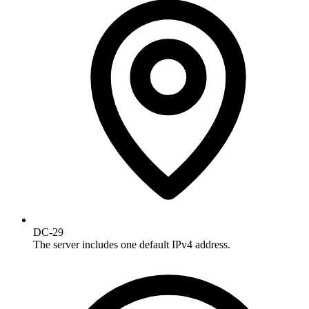
DC-29
The server includes one default IPv4 address.