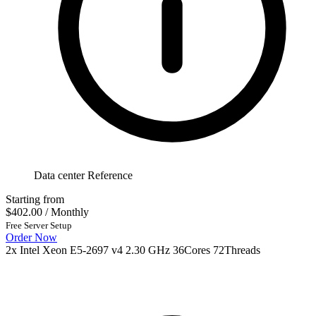
Data center Reference
Starting from
$402.00
/ Monthly
Free Server Setup
Order Now
2x Intel Xeon E5-2697 v4 2.30 GHz 36Cores 72Threads