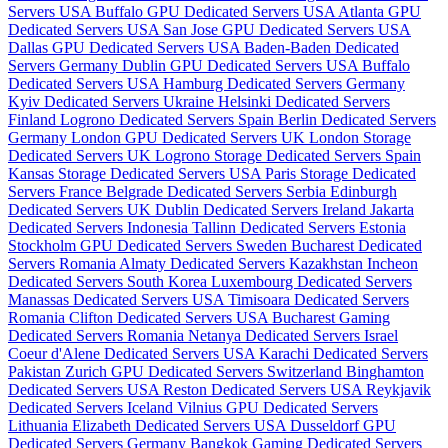
Servers USA
Buffalo GPU Dedicated Servers USA
Atlanta GPU
Dedicated Servers USA
San Jose GPU Dedicated Servers USA
Dallas GPU Dedicated Servers USA
Baden-Baden Dedicated
Servers Germany
Dublin GPU Dedicated Servers USA
Buffalo
Dedicated Servers USA
Hamburg Dedicated Servers Germany
Kyiv Dedicated Servers Ukraine
Helsinki Dedicated Servers
Finland
Logrono Dedicated Servers Spain
Berlin Dedicated Servers
Germany
London GPU Dedicated Servers UK
London Storage
Dedicated Servers UK
Logrono Storage Dedicated Servers Spain
Kansas Storage Dedicated Servers USA
Paris Storage Dedicated
Servers France
Belgrade Dedicated Servers Serbia
Edinburgh
Dedicated Servers UK
Dublin Dedicated Servers Ireland
Jakarta
Dedicated Servers Indonesia
Tallinn Dedicated Servers Estonia
Stockholm GPU Dedicated Servers Sweden
Bucharest Dedicated
Servers Romania
Almaty Dedicated Servers Kazakhstan
Incheon
Dedicated Servers South Korea
Luxembourg Dedicated Servers
Manassas Dedicated Servers USA
Timisoara Dedicated Servers
Romania
Clifton Dedicated Servers USA
Bucharest Gaming
Dedicated Servers Romania
Netanya Dedicated Servers Israel
Coeur d'Alene Dedicated Servers USA
Karachi Dedicated Servers
Pakistan
Zurich GPU Dedicated Servers Switzerland
Binghamton
Dedicated Servers USA
Reston Dedicated Servers USA
Reykjavik
Dedicated Servers Iceland
Vilnius GPU Dedicated Servers
Lithuania
Elizabeth Dedicated Servers USA
Dusseldorf GPU
Dedicated Servers Germany
Bangkok Gaming Dedicated Servers