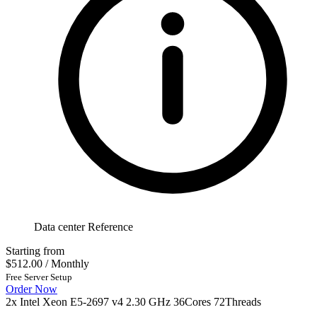
Data center Reference
Starting from
$512.00
/ Monthly
Free Server Setup
Order Now
2x Intel Xeon E5-2697 v4 2.30 GHz 36Cores 72Threads