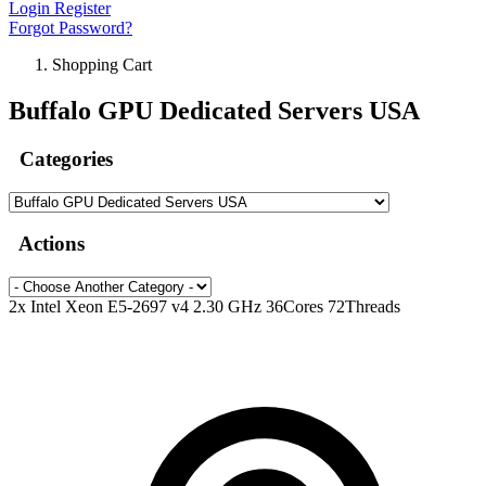
Login
Register
Forgot Password?
Shopping Cart
Buffalo GPU Dedicated Servers USA
Categories
Actions
2x Intel Xeon E5-2697 v4 2.30 GHz 36Cores 72Threads