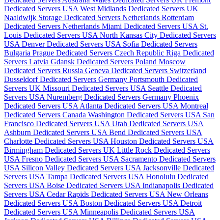
Dedicated Servers USA
West Midlands Dedicated Servers UK
Naaldwijk Storage Dedicated Servers Netherlands
Rotterdam
Dedicated Servers Netherlands
Miami Dedicated Servers USA
St.
Louis Dedicated Servers USA
North Kansas City Dedicated Servers
USA
Denver Dedicated Servers USA
Sofia Dedicated Servers
Bulgaria
Prague Dedicated Servers Czech Republic
Riga Dedicated
Servers Latvia
Gdansk Dedicated Servers Poland
Moscow
Dedicated Servers Russia
Geneva Dedicated Servers Switzerland
Dusseldorf Dedicated Servers Germany
Portsmouth Dedicated
Servers UK
Missouri Dedicated Servers USA
Seattle Dedicated
Servers USA
Nuremberg Dedicated Servers Germany
Phoenix
Dedicated Servers USA
Atlanta Dedicated Servers USA
Montreal
Dedicated Servers Canada
Washington Dedicated Servers USA
San
Francisco Dedicated Servers USA
Utah Dedicated Servers USA
Ashburn Dedicated Servers USA
Bend Dedicated Servers USA
Charlotte Dedicated Servers USA
Houston Dedicated Servers USA
Birmingham Dedicated Servers UK
Little Rock Dedicated Servers
USA
Fresno Dedicated Servers USA
Sacramento Dedicated Servers
USA
Silicon Valley Dedicated Servers USA
Jacksonville Dedicated
Servers USA
Tampa Dedicated Servers USA
Honolulu Dedicated
Servers USA
Boise Dedicated Servers USA
Indianapolis Dedicated
Servers USA
Cedar Rapids Dedicated Servers USA
New Orleans
Dedicated Servers USA
Boston Dedicated Servers USA
Detroit
Dedicated Servers USA
Minneapolis Dedicated Servers USA