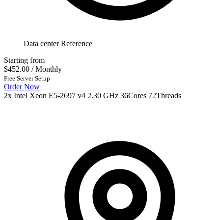
Data center Reference
Starting from
$452.00
/ Monthly
Free Server Setup
Order Now
2x Intel Xeon E5-2697 v4 2.30 GHz 36Cores 72Threads