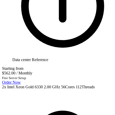
Data center Reference
Starting from
$562.00
/ Monthly
Free Server Setup
Order Now
2x Intel Xeon Gold 6330 2.00 GHz 56Cores 112Threads