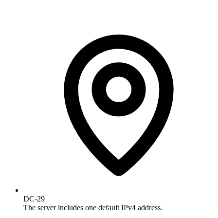
DC-29
The server includes one default IPv4 address.