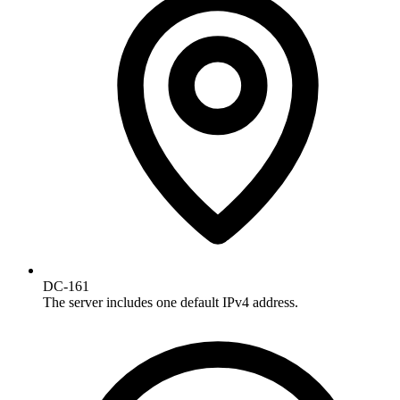
DC-161
The server includes one default IPv4 address.