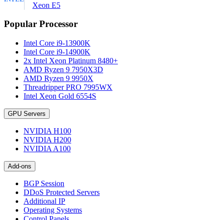
Xeon E5
Popular Processor
Intel Core i9-13900K
Intel Core i9-14900K
2x Intel Xeon Platinum 8480+
AMD Ryzen 9 7950X3D
AMD Ryzen 9 9950X
Threadripper PRO 7995WX
Intel Xeon Gold 6554S
GPU Servers
NVIDIA H100
NVIDIA H200
NVIDIA A100
Add-ons
BGP Session
DDoS Protected Servers
Additional IP
Operating Systems
Control Panels