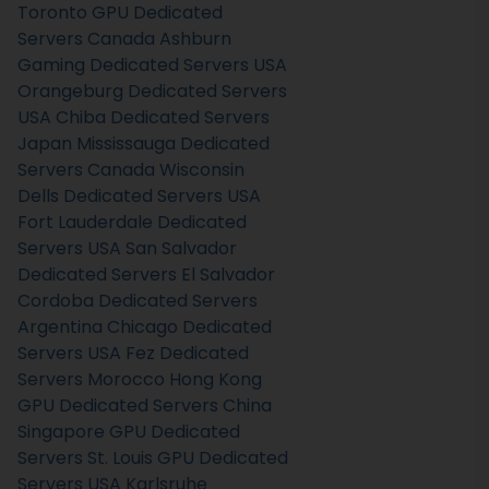
Toronto GPU Dedicated
Servers Canada
Ashburn
Gaming Dedicated Servers USA
Orangeburg Dedicated Servers
USA
Chiba Dedicated Servers
Japan
Mississauga Dedicated
Servers Canada
Wisconsin
Dells Dedicated Servers USA
Fort Lauderdale Dedicated
Servers USA
San Salvador
Dedicated Servers El Salvador
Cordoba Dedicated Servers
Argentina
Chicago Dedicated
Servers USA
Fez Dedicated
Servers Morocco
Hong Kong
GPU Dedicated Servers China
Singapore GPU Dedicated
Servers
St. Louis GPU Dedicated
Servers USA
Karlsruhe