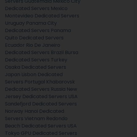
Servers Guatemala
Mexico City
Dedicated Servers Mexico
Montevideo Dedicated Servers
Uruguay
Panama City
Dedicated Servers Panama
Quito Dedicated Servers
Ecuador
Rio De Janeiro
Dedicated Servers Brazil
Bursa
Dedicated Servers Turkey
Osaka Dedicated Servers
Japan
Lisbon Dedicated
Servers Portugal
Khabarovsk
Dedicated Servers Russia
New
Jersey Dedicated Servers USA
Sandefjord Dedicated Servers
Norway
Hanoi Dedicated
Servers Vietnam
Redondo
Beach Dedicated Servers USA
Tokyo GPU Dedicated Servers