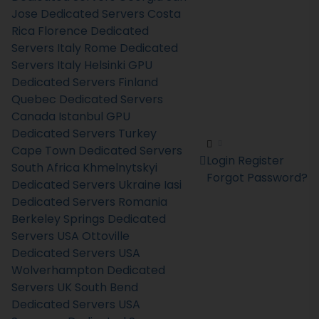
Jose Dedicated Servers Costa
Rica
Florence Dedicated
Servers Italy
Rome Dedicated
Servers Italy
Helsinki GPU
Dedicated Servers Finland
Quebec Dedicated Servers
Canada
Istanbul GPU
Dedicated Servers Turkey
Cape Town Dedicated Servers
Login
Register
South Africa
Khmelnytskyi
Forgot Password?
Dedicated Servers Ukraine
Iasi
Dedicated Servers Romania
Berkeley Springs Dedicated
Servers USA
Ottoville
Dedicated Servers USA
Wolverhampton Dedicated
Servers UK
South Bend
Dedicated Servers USA