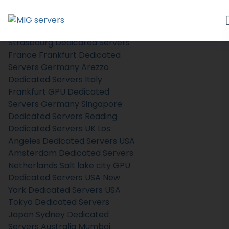
Home
Store
Browse All
Strasbourg Dedicated Servers
France
Frankfurt Dedicated
Servers Germany
Arezzo
Dedicated Servers Italy
Frankfurt GPU Dedicated
Servers Germany
Singapore
Dedicated Servers
Reading
Dedicated Servers UK
Los
Angeles Dedicated Servers USA
Amsterdam Dedicated Servers
Netherlands
Salt lake city GPU
Dedicated Servers USA
New
York Dedicated Servers USA
Tokyo Dedicated Servers
Japan
Sydney Dedicated
Servers Australia
Mumbai