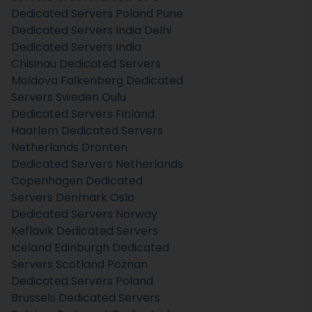
Dedicated Servers Poland
Pune
Dedicated Servers India
Delhi
Dedicated Servers India
Chisinau Dedicated Servers
Moldova
Falkenberg Dedicated
Servers Sweden
Oulu
Dedicated Servers Finland
Haarlem Dedicated Servers
Netherlands
Dronten
Dedicated Servers Netherlands
Copenhagen Dedicated
Servers Denmark
Oslo
Dedicated Servers Norway
Keflavik Dedicated Servers
Iceland
Edinburgh Dedicated
Servers Scotland
Poznan
Dedicated Servers Poland
Brussels Dedicated Servers