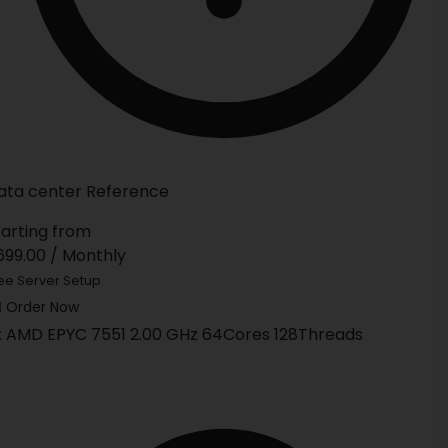
ata center Reference
tarting from
699.00
/ Monthly
ee Server Setup
Order Now
x AMD EPYC 7551 2.00 GHz 64Cores 128Threads