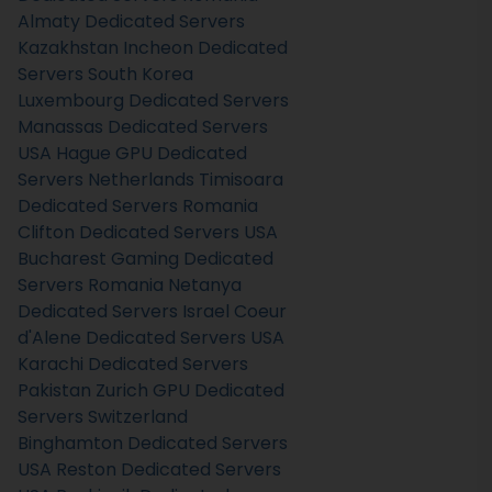
Almaty Dedicated Servers
Kazakhstan
Incheon Dedicated
Servers South Korea
Luxembourg Dedicated Servers
Manassas Dedicated Servers
USA
Hague GPU Dedicated
Servers Netherlands
Timisoara
Dedicated Servers Romania
Clifton Dedicated Servers USA
Bucharest Gaming Dedicated
Servers Romania
Netanya
Dedicated Servers Israel
Coeur
d'Alene Dedicated Servers USA
Karachi Dedicated Servers
Pakistan
Zurich GPU Dedicated
Servers Switzerland
Binghamton Dedicated Servers
USA
Reston Dedicated Servers