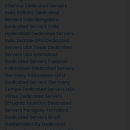
Chennai Dedicated Servers
India
Kolkata Dedicated
Servers India
Bangalore
Dedicated Servers India
Hyderabad Dedicated Servers
India
Seattle GPU Dedicated
Servers USA
Texas Dedicated
Servers USA
Islamabad
Dedicated Servers Pakistan
Falkenstein Dedicated Servers
Germany
Falkenstein GPU
Dedicated Servers Germany
Tempe Dedicated Servers USA
Vilnius Dedicated Servers
Lithuania
Asuncion Dedicated
Servers Paraguay
Fortaleza
Dedicated Servers Brazil
Guatemala City Dedicated