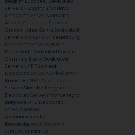
Belgium
Budapest Dedicated
Servers Hungary
Bratislava
Dedicated Servers Slovakia
Athens Dedicated Servers
Greece
Johor Bahru Dedicated
Servers Malaysia
St. Petersburg
Dedicated Servers Russia
Darmstadt Dedicated Servers
Germany
Dubai Dedicated
Servers UAE
Tashkent
Dedicated Servers Uzbekistan
Bratislava GPU Dedicated
Servers Slovakia
Podgorica
Dedicated Servers Montenegro
Belgrade GPU Dedicated
Servers Serbia
Announcements
Knowledgebase
Network
Status
Contact Us