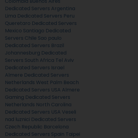
Colombia
Buenos Aires
Dedicated Servers Argentina
Lima Dedicated Servers Peru
Queretaro Dedicated Servers
Mexico
Santiago Dedicated
Servers Chile
Sao paulo
Dedicated Servers Brazil
Johannesburg Dedicated
Servers South Africa
Tel Aviv
Dedicated Servers Israel
Almere Dedicated Servers
Netherlands
West Palm Beach
Dedicated Servers USA
Almere
Gaming Dedicated Servers
Netherlands
North Carolina
Dedicated Servers USA
Veseli
nad luznici­ Dedicated Servers
Czech Republic
Barcelona
Dedicated Servers Spain
Taipei