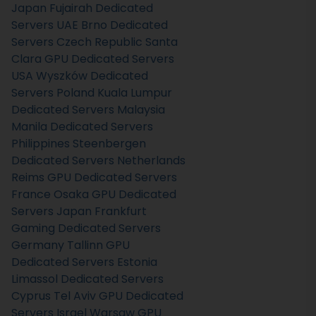
Japan
Fujairah Dedicated
Servers UAE
Brno Dedicated
Servers Czech Republic
Santa
Clara GPU Dedicated Servers
USA
Wyszków Dedicated
Servers Poland
Kuala Lumpur
Dedicated Servers Malaysia
Manila Dedicated Servers
Philippines
Steenbergen
Dedicated Servers Netherlands
Reims GPU Dedicated Servers
France
Osaka GPU Dedicated
Servers Japan
Frankfurt
Gaming Dedicated Servers
Germany
Tallinn GPU
Dedicated Servers Estonia
Limassol Dedicated Servers
Cyprus
Tel Aviv GPU Dedicated
Servers Israel
Warsaw GPU