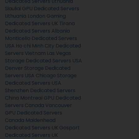
Dedicated Servers Lithuania
Siauliai GPU Dedicated Servers
Lithuania
London Gaming
Dedicated Servers UK
Tirana
Dedicated Servers Albania
Monticello Dedicated Servers
USA
Ho chi Minh City Dedicated
Servers Vietnam
Las Vegas
Storage Dedicated Servers USA
Denver Storage Dedicated
Servers USA
Chicago Storage
Dedicated Servers USA
Shenzhen Dedicated Servers
China
Montreal GPU Dedicated
Servers Canada
Vancouver
GPU Dedicated Servers
Canada
Maidenhead
Dedicated Servers UK
Gosport
Dedicated Servers UK