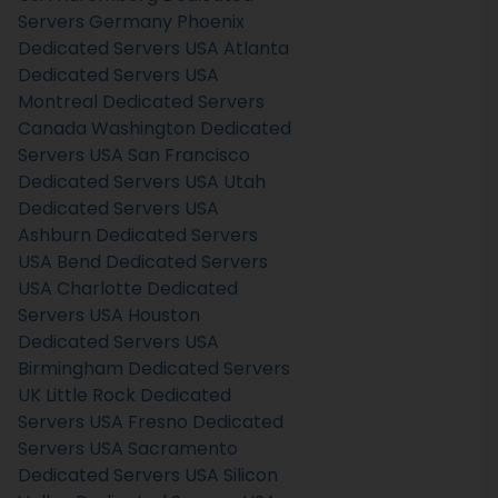
Servers Germany
Phoenix
Dedicated Servers USA
Atlanta
Dedicated Servers USA
Montreal Dedicated Servers
Canada
Washington Dedicated
Servers USA
San Francisco
Dedicated Servers USA
Utah
Dedicated Servers USA
Ashburn Dedicated Servers
USA
Bend Dedicated Servers
USA
Charlotte Dedicated
Servers USA
Houston
Dedicated Servers USA
Birmingham Dedicated Servers
UK
Little Rock Dedicated
Servers USA
Fresno Dedicated
Servers USA
Sacramento
Dedicated Servers USA
Silicon