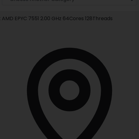
x AMD EPYC 7551 2.00 GHz 64Cores 128Threads