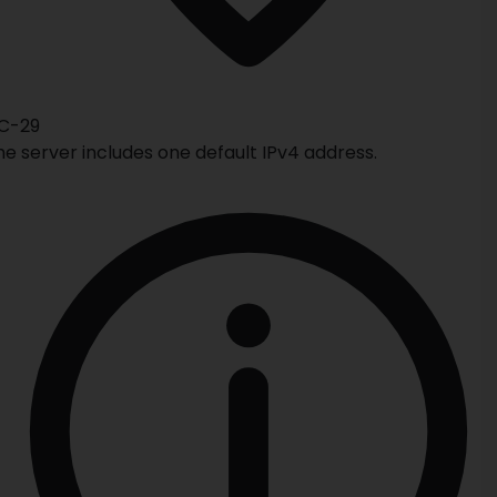
C-29
he server includes one default IPv4 address.