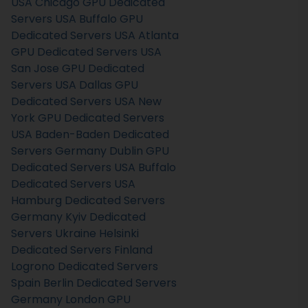
USA
Chicago GPU Dedicated
Servers USA
Buffalo GPU
Dedicated Servers USA
Atlanta
GPU Dedicated Servers USA
San Jose GPU Dedicated
Servers USA
Dallas GPU
Dedicated Servers USA
New
York GPU Dedicated Servers
USA
Baden-Baden Dedicated
Servers Germany
Dublin GPU
Dedicated Servers USA
Buffalo
Dedicated Servers USA
Hamburg Dedicated Servers
Germany
Kyiv Dedicated
Servers Ukraine
Helsinki
Dedicated Servers Finland
Logrono Dedicated Servers
Spain
Berlin Dedicated Servers
Germany
London GPU