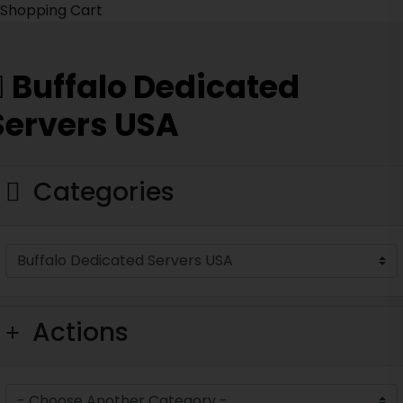
Shopping Cart
Buffalo Dedicated
Servers USA
Categories
Actions