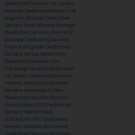
Dedicated Servers UK
London
Storage Dedicated Servers UK
Logrono Storage Dedicated
Servers Spain
Kansas Storage
Dedicated Servers USA
Paris
Storage Dedicated Servers
France
Belgrade Dedicated
Servers Serbia
Miami GPU
Dedicated Servers USA
Edinburgh Dedicated Servers
UK
Dublin Dedicated Servers
Ireland
Jakarta Dedicated
Servers Indonesia
Tallinn
Dedicated Servers Estonia
Amsterdam GPU Dedicated
Servers Netherlands
Stockholm GPU Dedicated
Servers Sweden
Bucharest
Dedicated Servers Romania