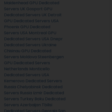
Maidenhead GPU Dedicated
Servers UK
Gosport GPU
Dedicated Servers UK
Detroit
GPU Dedicated Servers USA
Phoenix GPU Dedicated
Servers USA
Montreal GPU
Dedicated Servers USA
Dnepr
Dedicated Servers Ukraine
Chisinau GPU Dedicated
Servers Moldova
Steenbergen
GPU Dedicated Servers
Netherlands
Monticello
Dedicated Servers USA
Kemerovo Dedicated Servers
Russia
Chelyabinsk Dedicated
Servers Russia
Izmir Dedicated
Servers Turkey
Baku Dedicated
Servers Azerbaijan
Tbilisi
Dedicated Servers Georgia
San