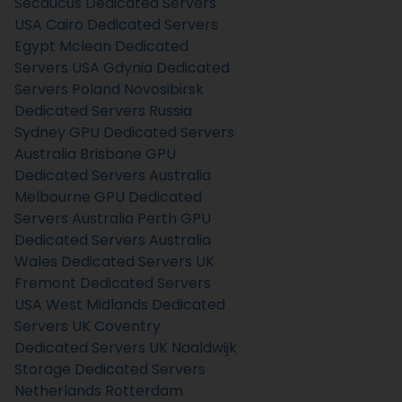
Secaucus Dedicated Servers
USA
Cairo Dedicated Servers
Egypt
Mclean Dedicated
Servers USA
Gdynia Dedicated
Servers Poland
Novosibirsk
Dedicated Servers Russia
Sydney GPU Dedicated Servers
Australia
Brisbane GPU
Dedicated Servers Australia
Melbourne GPU Dedicated
Servers Australia
Perth GPU
Dedicated Servers Australia
Wales Dedicated Servers UK
Fremont Dedicated Servers
USA
West Midlands Dedicated
Servers UK
Coventry
Dedicated Servers UK
Naaldwijk
Storage Dedicated Servers
Netherlands
Rotterdam