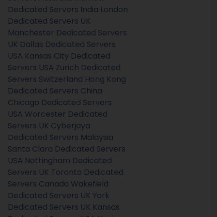
Dedicated Servers India
London
Dedicated Servers UK
Manchester Dedicated Servers
UK
Dallas Dedicated Servers
USA
Kansas City Dedicated
Servers USA
Zurich Dedicated
Servers Switzerland
Hong Kong
Dedicated Servers China
Chicago Dedicated Servers
USA
Worcester Dedicated
Servers UK
Cyberjaya
Dedicated Servers Malaysia
Santa Clara Dedicated Servers
USA
Nottingham Dedicated
Servers UK
Toronto Dedicated
Servers Canada
Wakefield
Dedicated Servers UK
York
Dedicated Servers UK
Kansas