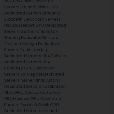
USA
Reykjavik Dedicated
Servers Iceland
Vilnius GPU
Dedicated Servers Lithuania
Elizabeth Dedicated Servers
USA
Dusseldorf GPU Dedicated
Servers Germany
Bangkok
Gaming Dedicated Servers
Thailand
Málaga Dedicated
Servers Spain
Lansing
Dedicated Servers USA
Tukwila
Dedicated Servers USA
Coventry GPU Dedicated
Servers UK
Meppel Dedicated
Servers Netherlands
Astana
Dedicated Servers Kazakhstan
Utah GPU Dedicated Servers
USA
Moscow GPU Dedicated
Servers Russia
Keflavik GPU
Dedicated Servers Iceland