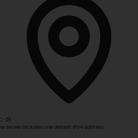
C-29
he server includes one default IPv4 address.