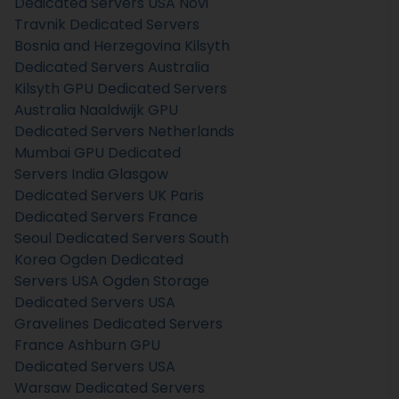
Dedicated Servers USA
Novi
Travnik Dedicated Servers
Bosnia and Herzegovina
Kilsyth
Dedicated Servers Australia
Kilsyth GPU Dedicated Servers
Australia
Naaldwijk GPU
Dedicated Servers Netherlands
Mumbai GPU Dedicated
Servers India
Glasgow
Dedicated Servers UK
Paris
Dedicated Servers France
Seoul Dedicated Servers South
Korea
Ogden Dedicated
Servers USA
Ogden Storage
Dedicated Servers USA
Gravelines Dedicated Servers
France
Ashburn GPU
Dedicated Servers USA
Warsaw Dedicated Servers