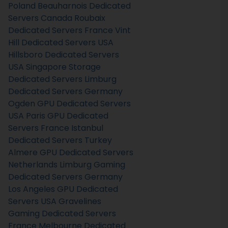
Poland
Beauharnois Dedicated
Servers Canada
Roubaix
Dedicated Servers France
Vint
Hill Dedicated Servers USA
Hillsboro Dedicated Servers
USA
Singapore Storage
Dedicated Servers
Limburg
Dedicated Servers Germany
Ogden GPU Dedicated Servers
USA
Paris GPU Dedicated
Servers France
Istanbul
Dedicated Servers Turkey
Almere GPU Dedicated Servers
Netherlands
Limburg Gaming
Dedicated Servers Germany
Los Angeles GPU Dedicated
Servers USA
Gravelines
Gaming Dedicated Servers
France
Melbourne Dedicated