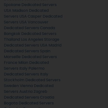
Spokane Dedicated Servers
USA
Madison Dedicated
Servers USA
Casper Dedicated
Servers USA
Vancouver
Dedicated Servers Canada
Bangkok Dedicated Servers
Thailand
Los Angeles Storage
Dedicated Servers USA
Madrid
Dedicated Servers Spain
Marseille Dedicated Servers
France
Milan Dedicated
Servers Italy
Palermo
Dedicated Servers Italy
Stockholm Dedicated Servers
Sweden
Vienna Dedicated
Servers Austria
Zagreb
Dedicated Servers Croatia
Bogota Dedicated Servers