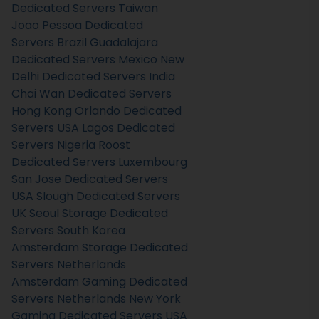
Dedicated Servers Taiwan
Joao Pessoa Dedicated
Servers Brazil
Guadalajara
Dedicated Servers Mexico
New
Delhi Dedicated Servers India
Chai Wan Dedicated Servers
Hong Kong
Orlando Dedicated
Servers USA
Lagos Dedicated
Servers Nigeria
Roost
Dedicated Servers Luxembourg
San Jose Dedicated Servers
USA
Slough Dedicated Servers
UK
Seoul Storage Dedicated
Servers South Korea
Amsterdam Storage Dedicated
Servers Netherlands
Amsterdam Gaming Dedicated
Servers Netherlands
New York
Gaming Dedicated Servers USA