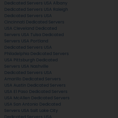
Dedicated Servers USA
Albany
Dedicated Servers USA
Raleigh
Dedicated Servers USA
Cincinnati Dedicated Servers
USA
Cleveland Dedicated
Servers USA
Tulsa Dedicated
Servers USA
Portland
Dedicated Servers USA
Philadelphia Dedicated Servers
USA
Pittsburgh Dedicated
Servers USA
Nashville
Dedicated Servers USA
Amarillo Dedicated Servers
USA
Austin Dedicated Servers
USA
El Paso Dedicated Servers
USA
McAllen Dedicated Servers
USA
San Antonio Dedicated
Servers USA
Salt Lake City
Dedicated Servers USA