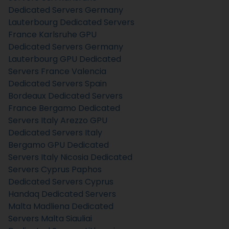
Dedicated Servers Germany
Lauterbourg Dedicated Servers
France
Karlsruhe GPU
Dedicated Servers Germany
Lauterbourg GPU Dedicated
Servers France
Valencia
Dedicated Servers Spain
Bordeaux Dedicated Servers
France
Bergamo Dedicated
Servers Italy
Arezzo GPU
Dedicated Servers Italy
Bergamo GPU Dedicated
Servers Italy
Nicosia Dedicated
Servers Cyprus
Paphos
Dedicated Servers Cyprus
Handaq Dedicated Servers
Malta
Madliena Dedicated
Servers Malta
Siauliai