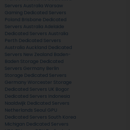
Servers Australia
Warsaw
Gaming Dedicated Servers
Poland
Brisbane Dedicated
Servers Australia
Adelaide
Dedicated Servers Australia
Perth Dedicated Servers
Australia
Auckland Dedicated
Servers New Zealand
Baden-
Baden Storage Dedicated
Servers Germany
Berlin
Storage Dedicated Servers
Germany
Worcester Storage
Dedicated Servers UK
Bogor
Dedicated Servers Indonesia
Naaldwijk Dedicated Servers
Netherlands
Seoul GPU
Dedicated Servers South Korea
Michigan Dedicated Servers