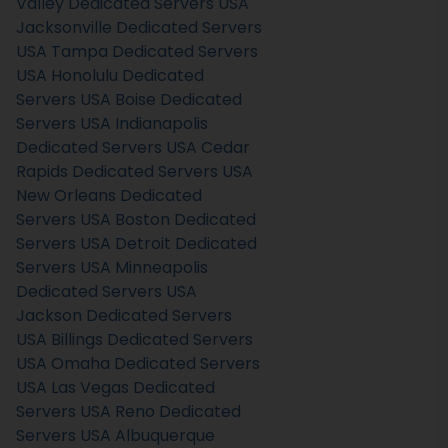
Valley Dedicated Servers USA
Jacksonville Dedicated Servers
USA
Tampa Dedicated Servers
USA
Honolulu Dedicated
Servers USA
Boise Dedicated
Servers USA
Indianapolis
Dedicated Servers USA
Cedar
Rapids Dedicated Servers USA
New Orleans Dedicated
Servers USA
Boston Dedicated
Servers USA
Detroit Dedicated
Servers USA
Minneapolis
Dedicated Servers USA
Jackson Dedicated Servers
USA
Billings Dedicated Servers
USA
Omaha Dedicated Servers
USA
Las Vegas Dedicated
Servers USA
Reno Dedicated
Servers USA
Albuquerque