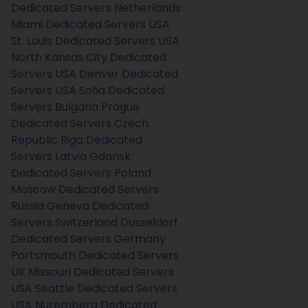
Dedicated Servers Netherlands
Miami Dedicated Servers USA
St. Louis Dedicated Servers USA
North Kansas City Dedicated
Servers USA
Denver Dedicated
Servers USA
Sofia Dedicated
Servers Bulgaria
Prague
Dedicated Servers Czech
Republic
Riga Dedicated
Servers Latvia
Gdansk
Dedicated Servers Poland
Moscow Dedicated Servers
Russia
Geneva Dedicated
Servers Switzerland
Dusseldorf
Dedicated Servers Germany
Portsmouth Dedicated Servers
UK
Missouri Dedicated Servers
USA
Seattle Dedicated Servers
USA
Nuremberg Dedicated