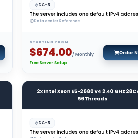
DC-5
The server includes one default IPv4 addres
Data center Reference
STARTING FROM
$674.00
Order 
/ Monthly
Free Server Setup
2x Intel Xeon E5-2680 v4 2.40 GHz 28C
56Threads
DC-5
The server includes one default IPv4 addres