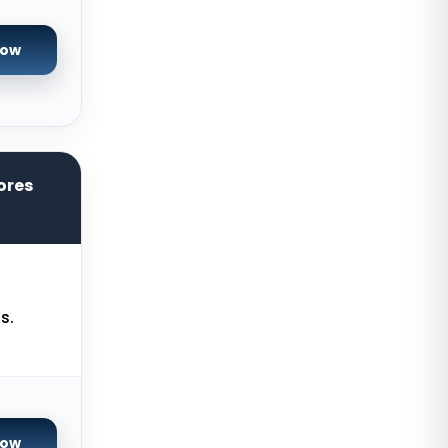
Reading Dedicated Servers UK
Now
Los Angeles Dedicated Servers
USA
Salt lake city GPU Dedicated
Servers USA
ores
Tokyo Dedicated Servers Japan
Sydney Dedicated Servers
Australia
Mumbai Dedicated Servers India
s.
London Dedicated Servers UK
Manchester Dedicated Servers UK
Kansas City Dedicated Servers
USA
Now