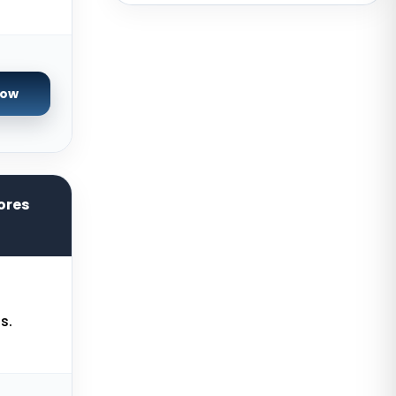
USA
San Francisco GPU Dedicated
Servers USA
Sao paulo Dedicated Servers
Now
Brazil
Toronto GPU Dedicated Servers
Canada
Strasbourg Dedicated Servers
ores
France
Frankfurt Dedicated Servers
Germany
Arezzo Dedicated Servers Italy
s.
Frankfurt GPU Dedicated Servers
Germany
Singapore Dedicated Servers