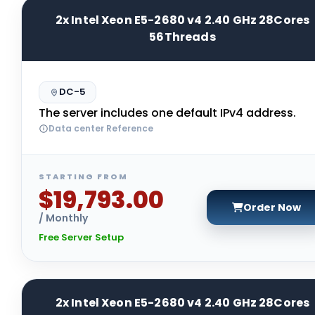
2x Intel Xeon E5-2680 v4 2.40 GHz 28Cores
56Threads
DC-5
The server includes one default IPv4 address.
Data center Reference
STARTING FROM
$19,793.00
Order Now
/ Monthly
Free Server Setup
2x Intel Xeon E5-2680 v4 2.40 GHz 28Cores