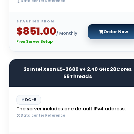
Data center Reference
STARTING FROM
$851.00
Order Now
/ Monthly
Free Server Setup
2x Intel Xeon E5-2680 v4 2.40 GHz 28Cores
56Threads
DC-5
The server includes one default IPv4 address.
Data center Reference