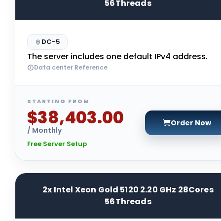
56Threads
DC-5
The server includes one default IPv4 address.
Data center Reference
STARTING FROM
$38,403.00
Order Now
/ Monthly
Free Server Setup
2x Intel Xeon Gold 5120 2.20 GHz 28Cores
56Threads