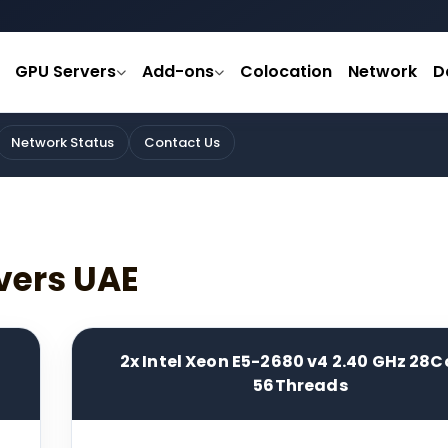
GPU Servers
Add-ons
Colocation
Network
D
Network Status
Contact Us
vers UAE
2x Intel Xeon E5-2680 v4 2.40 GHz 28C
56Threads