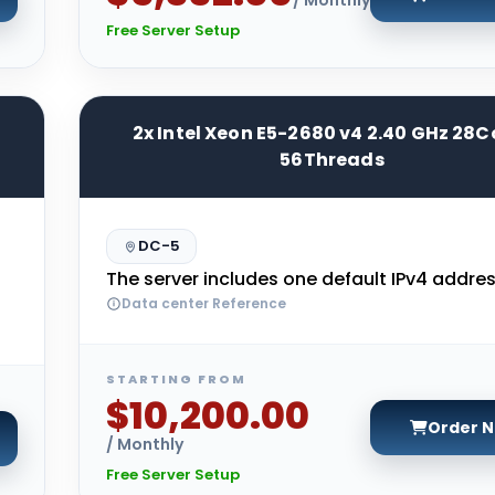
Free Server Setup
2x Intel Xeon E5-2680 v4 2.40 GHz 28C
56Threads
DC-5
The server includes one default IPv4 addres
Data center Reference
STARTING FROM
$10,200.00
Order 
/ Monthly
Free Server Setup