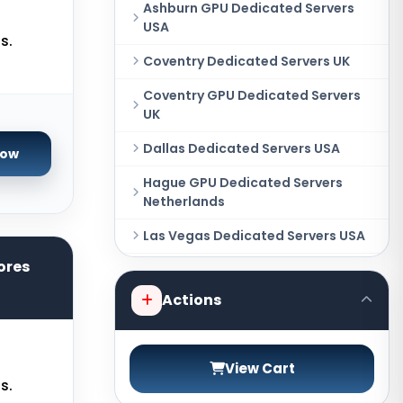
Ashburn GPU Dedicated Servers
USA
s.
Coventry Dedicated Servers UK
Coventry GPU Dedicated Servers
UK
Dallas Dedicated Servers USA
Now
Hague GPU Dedicated Servers
Netherlands
Las Vegas Dedicated Servers USA
ores
Miami GPU Dedicated Servers USA
Actions
New York Dedicated Servers USA
New York GPU Dedicated Servers
USA
View Cart
s.
Phoenix GPU Dedicated Servers