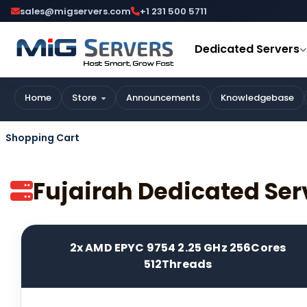
sales@migservers.com
+1 231 500 5711
Dedicated Servers
Home
Store
Announcements
Knowledgebase
Shopping Cart
Fujairah Dedicated Ser
2x AMD EPYC 9754 2.25 GHz 256Cores
512Threads