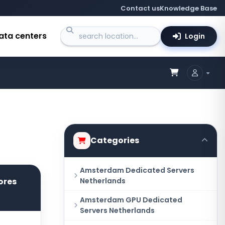
Contact us
Knowledge Base
ata centers
Login
Categories
Amsterdam Dedicated Servers
ores
Netherlands
Amsterdam GPU Dedicated
Servers Netherlands