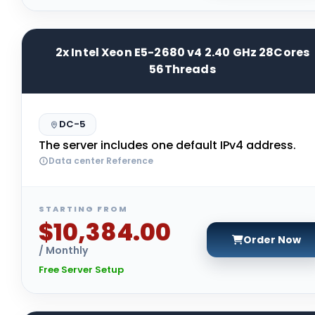
2x Intel Xeon E5-2680 v4 2.40 GHz 28Cores
56Threads
DC-5
The server includes one default IPv4 address.
Data center Reference
STARTING FROM
$10,384.00
Order Now
/ Monthly
Free Server Setup