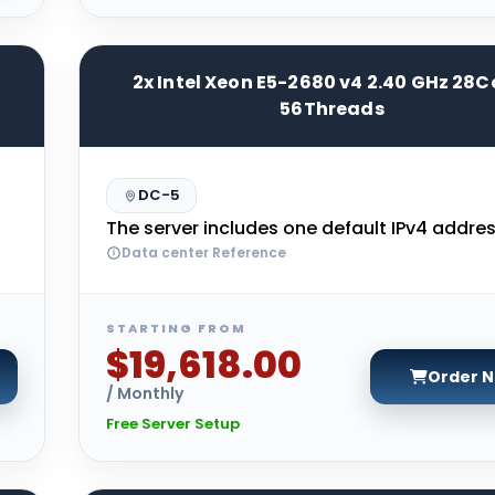
2x Intel Xeon E5-2680 v4 2.40 GHz 28C
56Threads
DC-5
The server includes one default IPv4 addres
Data center Reference
STARTING FROM
$19,618.00
Order 
/ Monthly
Free Server Setup