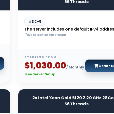
56Threads
DC-5
The server includes one default IPv4 addres
Data center Reference
STARTING FROM
$1,030.00
Order 
/ Monthly
Free Server Setup
2x Intel Xeon Gold 5120 2.20 GHz 28Co
56Threads