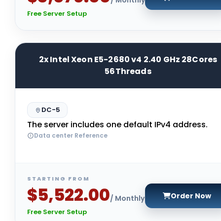
Free Server Setup
2x Intel Xeon E5-2680 v4 2.40 GHz 28Cores
56Threads
DC-5
The server includes one default IPv4 address.
Data center Reference
STARTING FROM
$5,522.00
Order Now
/ Monthly
Free Server Setup