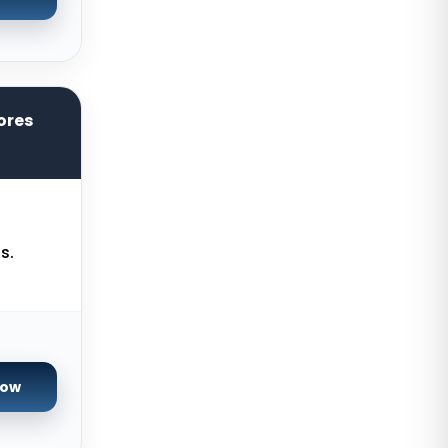
Zurich Dedicated Servers
Switzerland
Hong Kong Dedicated Servers
China
ores
Chicago Dedicated Servers USA
Worcester Dedicated Servers UK
Cyberjaya Dedicated Servers
Malaysia
s.
Santa Clara Dedicated Servers
USA
Nottingham Dedicated Servers UK
Toronto Dedicated Servers
Canada
Now
Wakefield Dedicated Servers UK