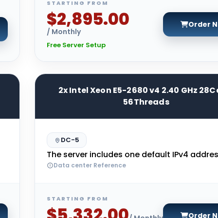
STARTING FROM
$2,895.00
Order 
/ Monthly
Free Server Setup
2x Intel Xeon E5-2680 v4 2.40 GHz 28C
56Threads
DC-5
The server includes one default IPv4 addres
Data center Reference
STARTING FROM
$5,332.00
Order 
/ Monthly