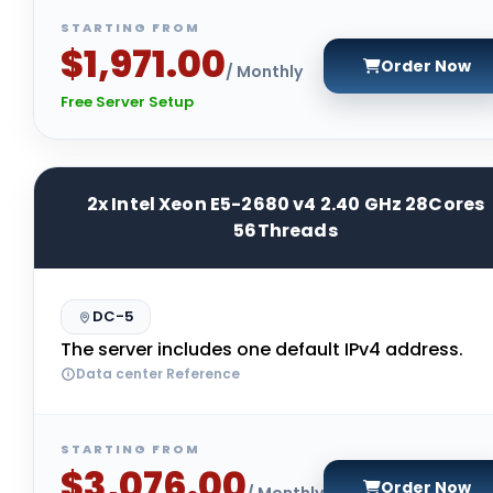
STARTING FROM
$1,971.00
Order Now
/ Monthly
Free Server Setup
2x Intel Xeon E5-2680 v4 2.40 GHz 28Cores
56Threads
DC-5
The server includes one default IPv4 address.
Data center Reference
STARTING FROM
$3,076.00
Order Now
/ Monthly