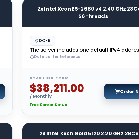
2x Intel Xeon E5-2680 v4 2.40 GHz 28C
56Threads
DC-5
The server includes one default IPv4 addres
Data center Reference
STARTING FROM
$38,211.00
Order 
/ Monthly
Free Server Setup
2x Intel Xeon Gold 5120 2.20 GHz 28Co