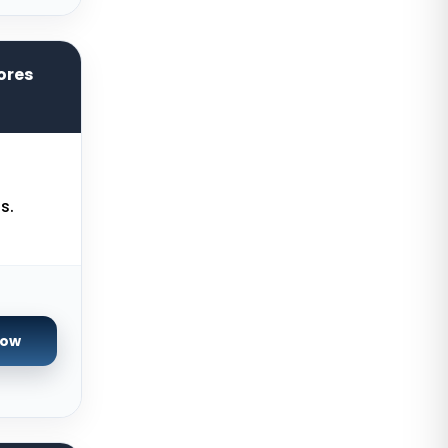
York Dedicated Servers UK
Kansas Dedicated Servers USA
ores
Novi Travnik Dedicated Servers
Bosnia and Herzegovina
Kilsyth Dedicated Servers
Australia
Kilsyth GPU Dedicated Servers
s.
Australia
Naaldwijk GPU Dedicated Servers
Netherlands
Mumbai GPU Dedicated Servers
India
Now
Glasgow Dedicated Servers UK
Paris Dedicated Servers France