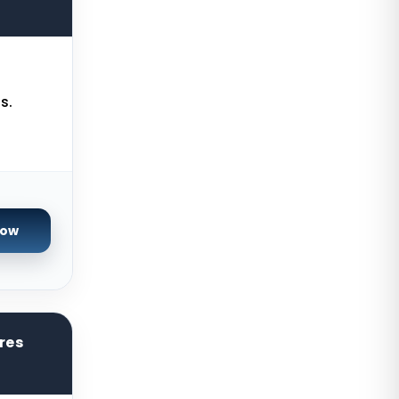
Servers
Limburg Dedicated Servers
Germany
Ogden GPU Dedicated Servers USA
s.
Paris GPU Dedicated Servers
France
Istanbul Dedicated Servers Turkey
Almere GPU Dedicated Servers
Netherlands
Now
Limburg Gaming Dedicated
Servers Germany
Los Angeles GPU Dedicated
Servers USA
res
Gravelines Gaming Dedicated
Servers France