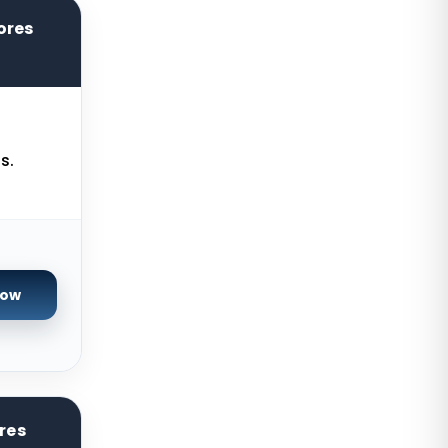
Seoul Dedicated Servers South
Korea
ores
Ogden Dedicated Servers USA
Ogden Storage Dedicated Servers
USA
s.
Gravelines Dedicated Servers
France
Warsaw Dedicated Servers Poland
Beauharnois Dedicated Servers
Canada
Now
Roubaix Dedicated Servers France
Vint Hill Dedicated Servers USA
Hillsboro Dedicated Servers USA
res
Singapore Storage Dedicated