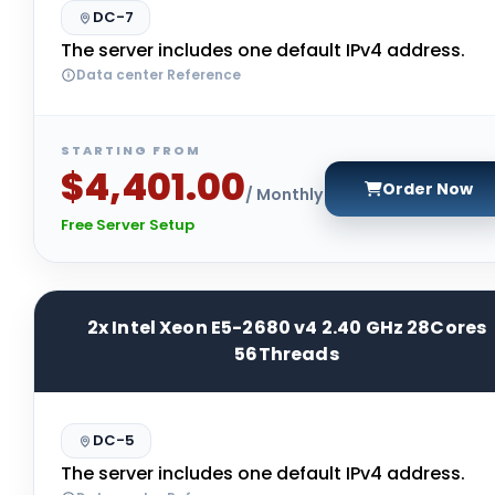
DC-7
The server includes one default IPv4 address.
Data center Reference
STARTING FROM
$4,401.00
Order Now
/ Monthly
Free Server Setup
2x Intel Xeon E5-2680 v4 2.40 GHz 28Cores
56Threads
DC-5
The server includes one default IPv4 address.