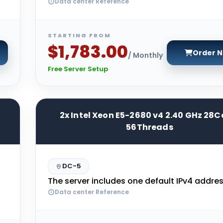
Data center Reference
STARTING FROM
$1,783.00
Order 
/ Monthly
Free Server Setup
2x Intel Xeon E5-2680 v4 2.40 GHz 28C
56Threads
DC-5
The server includes one default IPv4 addres
Data center Reference