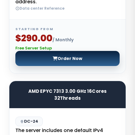
address.
Data center Reference
STARTING FROM
$290.00
/ Monthly
Free Server Setup
Order Now
AMD EPYC 7313 3.00 GHz 16Cores
32Threads
DC-24
The server includes one default IPv4