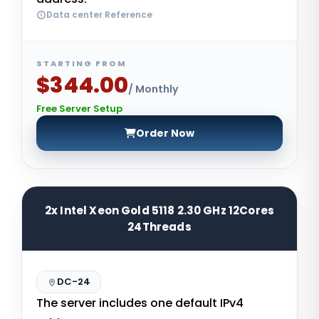
Data center Reference
STARTING FROM
$344.00
/ Monthly
Free Server Setup
Order Now
2x Intel Xeon Gold 5118 2.30 GHz 12Cores
24Threads
DC-24
The server includes one default IPv4