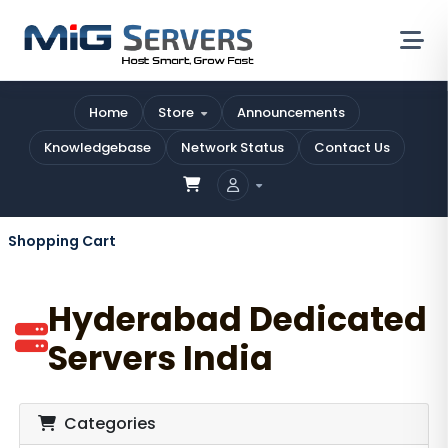
Home
Store
Announcements
Knowledgebase
Network Status
Contact Us
Shopping Cart
Hyderabad Dedicated
Servers India
Categories