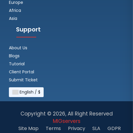
Europe
Africa
Asia
Support
About Us
Blogs
Tutorial
Client Portal
Submit Ticket
English / $
Copyright ©
2026, All Right Reserved
MIGservers
Site Map
Terms
Privacy
SLA
GDPR