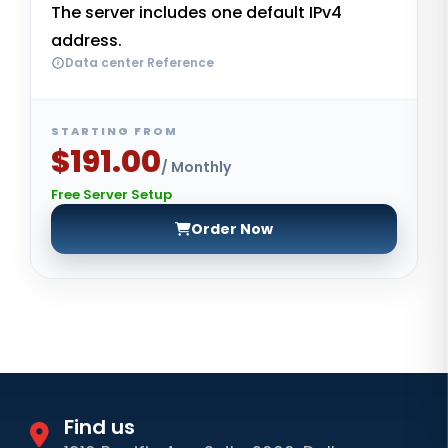
The server includes one default IPv4
address.
Data center Reference
STARTING FROM
$191.00
/ Monthly
Free Server Setup
Order Now
Find us