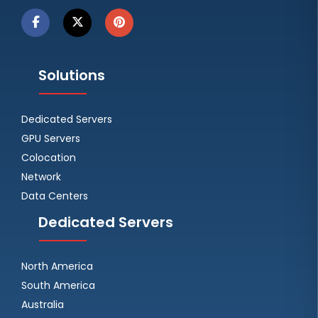
Solutions
Dedicated Servers
GPU Servers
Colocation
Network
Data Centers
Dedicated Servers
North America
South America
Australia