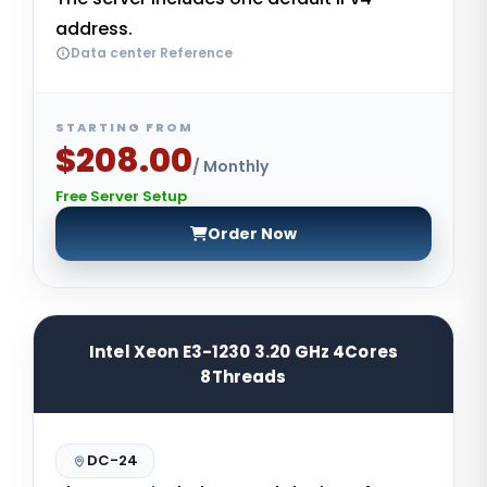
address.
Data center Reference
STARTING FROM
$208.00
/ Monthly
Free Server Setup
Order Now
Intel Xeon E3-1230 3.20 GHz 4Cores
8Threads
DC-24