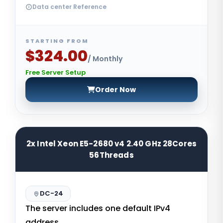
Data center Reference
STARTING FROM
$324.00
/ Monthly
Free Server Setup
Order Now
2x Intel Xeon E5-2680 v4 2.40 GHz 28Cores
56Threads
DC-24
The server includes one default IPv4
address.