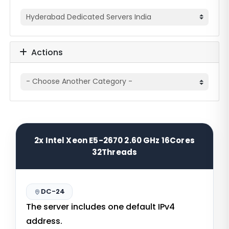
Actions
2x Intel Xeon E5-2670 2.60 GHz 16Cores
32Threads
DC-24
The server includes one default IPv4
address.