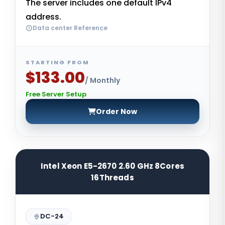
The server includes one default IPv4
address.
Data center Reference
STARTING FROM
$133.00
/ Monthly
Free Server Setup
Order Now
Intel Xeon E5-2670 2.60 GHz 8Cores
16Threads
DC-24