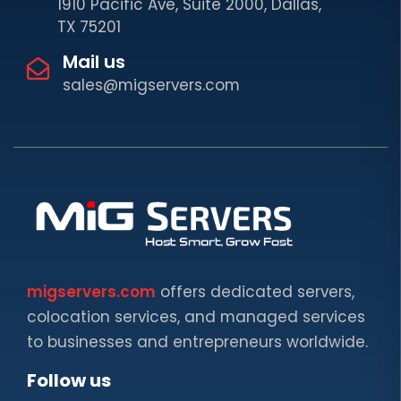
1910 Pacific Ave, Suite 2000, Dallas,
TX 75201
Mail us
sales@migservers.com
migservers.com
offers dedicated servers,
colocation services, and managed services
to businesses and entrepreneurs worldwide.
Follow us