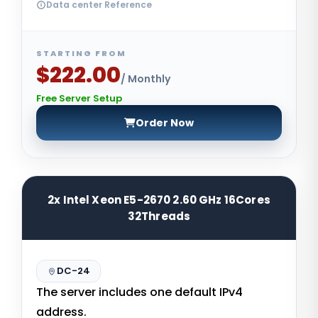
Data center Reference
STARTING FROM
$222.00
/ Monthly
Free Server Setup
Order Now
2x Intel Xeon E5-2670 2.60 GHz 16Cores
32Threads
DC-24
The server includes one default IPv4
address.