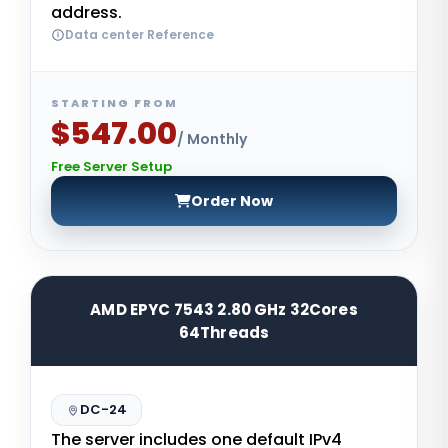
address.
Data center Reference
STARTING FROM
$547.00
/ Monthly
Free Server Setup
Order Now
AMD EPYC 7543 2.80 GHz 32Cores
64Threads
DC-24
The server includes one default IPv4