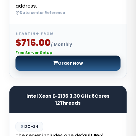
address.
Data center Reference
STARTING FROM
$716.00
/ Monthly
Free Server Setup
Order Now
Intel Xeon E-2136 3.30 GHz 6Cores
12Threads
DC-24
The server includes one default IPv4