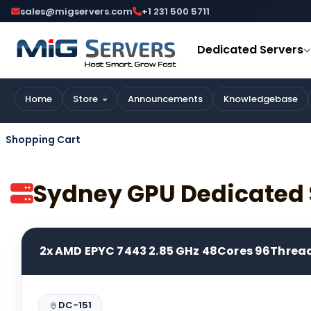
sales@migservers.com
+1 231 500 5711
Dedicated Servers
Home
Store
Announcements
Knowledgebase
Shopping Cart
Sydney GPU Dedicated 
2x AMD EPYC 7443 2.85 GHz 48Cores 96Threa
DC-151