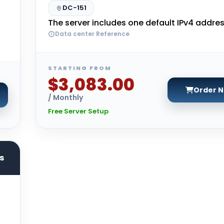
DC-151
The server includes one default IPv4 addres
Data center Reference
STARTING FROM
$3,083.00
Order 
/ Monthly
Free Server Setup
s