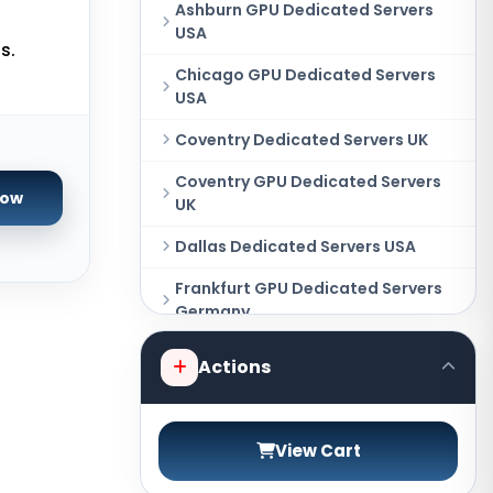
Ashburn GPU Dedicated Servers
USA
s.
Chicago GPU Dedicated Servers
USA
Coventry Dedicated Servers UK
Coventry GPU Dedicated Servers
Now
UK
Dallas Dedicated Servers USA
Frankfurt GPU Dedicated Servers
Germany
Hague GPU Dedicated Servers
Actions
Netherlands
Las Vegas Dedicated Servers USA
View Cart
Miami GPU Dedicated Servers USA