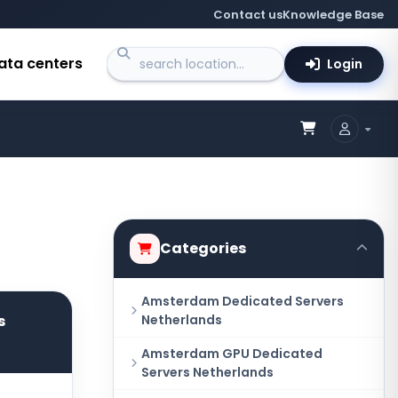
Contact us
Knowledge Base
ata centers
Login
Categories
Amsterdam Dedicated Servers
s
Netherlands
Amsterdam GPU Dedicated
Servers Netherlands