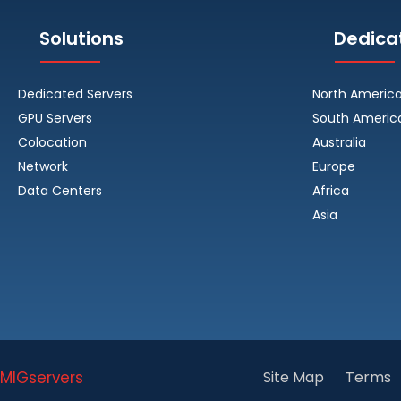
Solutions
Dedica
Dedicated Servers
North Americ
GPU Servers
South Americ
Colocation
Australia
Network
Europe
Data Centers
Africa
Asia
MIGservers
Site Map
Terms