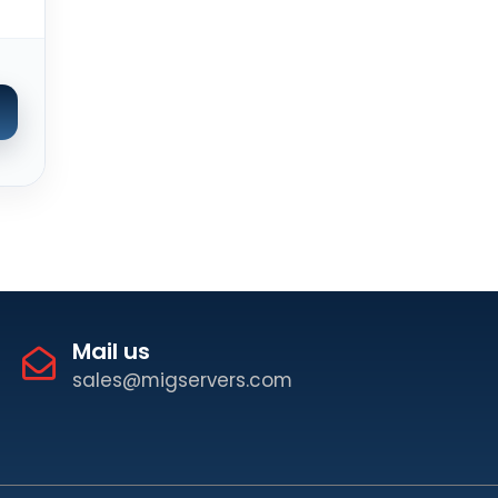
Mail us
sales@migservers.com