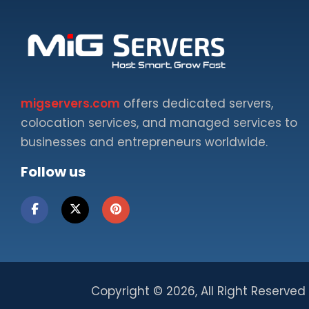
migservers.com
offers dedicated servers,
colocation services, and managed services to
businesses and entrepreneurs worldwide.
Follow us
Copyright ©
2026, All Right Reserved