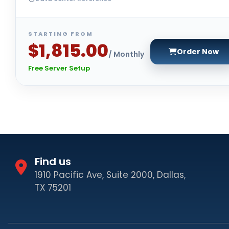
STARTING FROM
$1,815.00
Order Now
/ Monthly
Free Server Setup
Find us
1910 Pacific Ave, Suite 2000, Dallas,
TX 75201