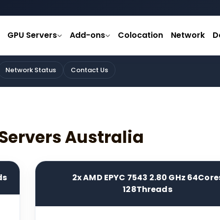
GPU Servers
Add-ons
Colocation
Network
D
Network Status
Contact Us
Servers Australia
ds
2x AMD EPYC 7543 2.80 GHz 64Core
128Threads