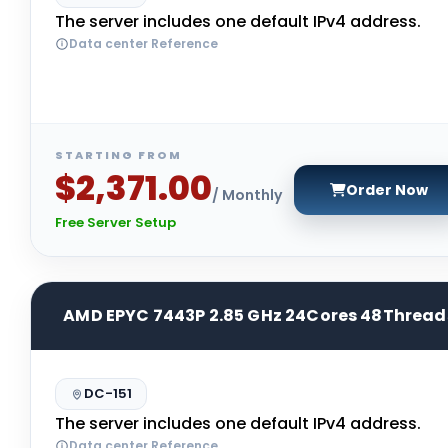
The server includes one default IPv4 address.
Data center Reference
STARTING FROM
$2,371.00
Order Now
/ Monthly
Free Server Setup
AMD EPYC 7443P 2.85 GHz 24Cores 48Thread
DC-151
The server includes one default IPv4 address.
Data center Reference