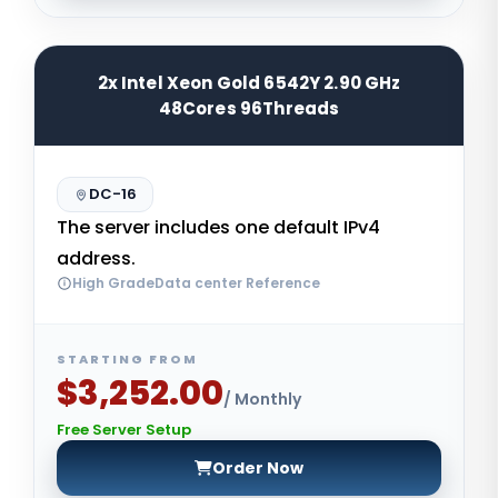
2x Intel Xeon Gold 6542Y 2.90 GHz
48Cores 96Threads
DC-16
The server includes one default IPv4
address.
High GradeData center Reference
STARTING FROM
$3,252.00
/ Monthly
Free Server Setup
Order Now