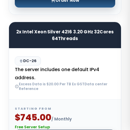
Order Now
2x Intel Xeon Silver 4216 3.20 GHz 32Cores
64Threads
DC-26
The server includes one default IPv4
address.
Excess Data is $20.00 Per TB Ex GSTData center
Reference
STARTING FROM
$745.00
/ Monthly
Free Server Setup