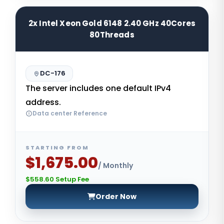
2x Intel Xeon Gold 6148 2.40 GHz 40Cores
80Threads
DC-176
The server includes one default IPv4
address.
Data center Reference
STARTING FROM
$1,675.00
/ Monthly
$558.60 Setup Fee
Order Now