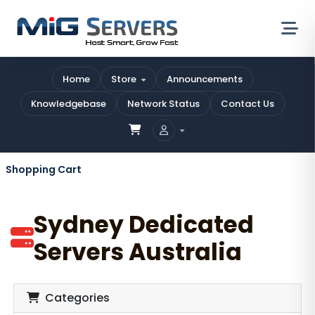
Home
Store
Announcements
Knowledgebase
Network Status
Contact Us
Shopping Cart
Sydney Dedicated
Servers Australia
Categories