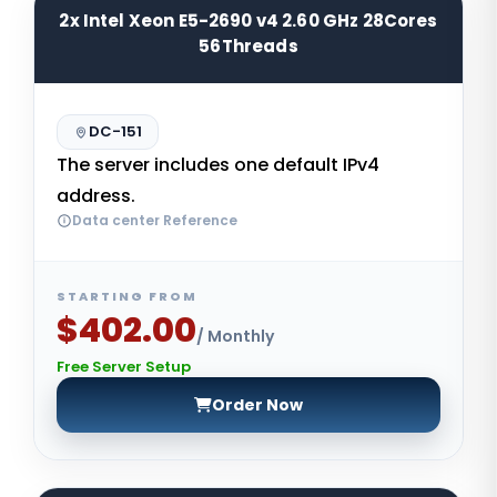
2x Intel Xeon E5-2690 v4 2.60 GHz 28Cores
56Threads
DC-151
The server includes one default IPv4
address.
Data center Reference
STARTING FROM
$402.00
/ Monthly
Free Server Setup
Order Now