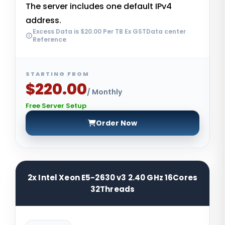
The server includes one default IPv4
address.
Excess Data is $20.00 Per TB Ex GSTData center
Reference
STARTING FROM
$220.00
/ Monthly
Free Server Setup
Order Now
2x Intel Xeon E5-2630 v3 2.40 GHz 16Cores
32Threads