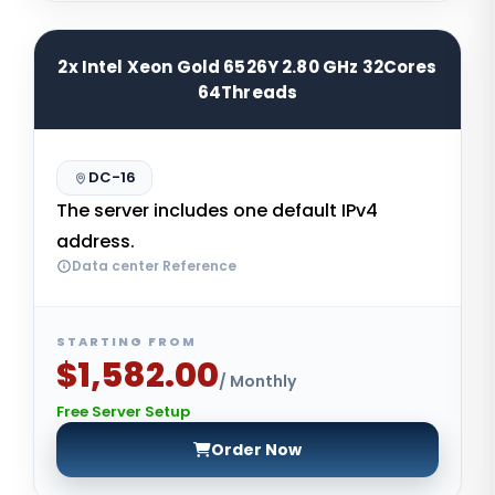
2x Intel Xeon Gold 6526Y 2.80 GHz 32Cores
64Threads
DC-16
The server includes one default IPv4
address.
Data center Reference
STARTING FROM
$1,582.00
/ Monthly
Free Server Setup
Order Now