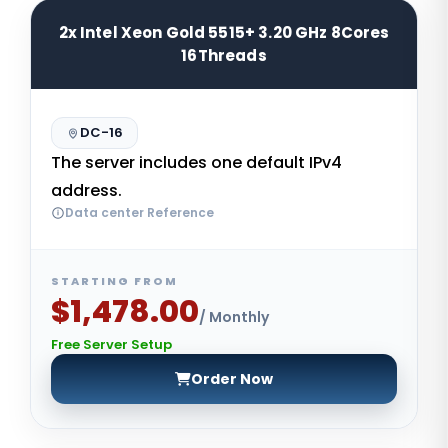
2x Intel Xeon Gold 5515+ 3.20 GHz 8Cores
16Threads
DC-16
The server includes one default IPv4
address.
Data center Reference
STARTING FROM
$1,478.00
/ Monthly
Free Server Setup
Order Now