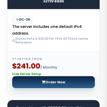
32Threads
DC-26
The server includes one default IPv4
address.
Excess Data is $20.00 Per TB Ex GSTData center
Reference
STARTING FROM
$241.00
/ Monthly
Free Server Setup
Order Now