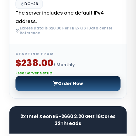
DC-26
The server includes one default IPv4
address.
Excess Data is $20.00 Per TB Ex GSTData center
Reference
STARTING FROM
$238.00
/ Monthly
Free Server Setup
Order Now
2x Intel Xeon E5-2660 2.20 GHz 16Cores
32Threads