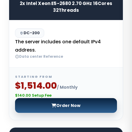
2x Intel Xeon E5-2680 2.70 GHz 16Cores
32Threads
DC-200
The server includes one default IPv4
address.
Data center Reference
STARTING FROM
$1,514.00
/ Monthly
$140.00 Setup Fee
Order Now