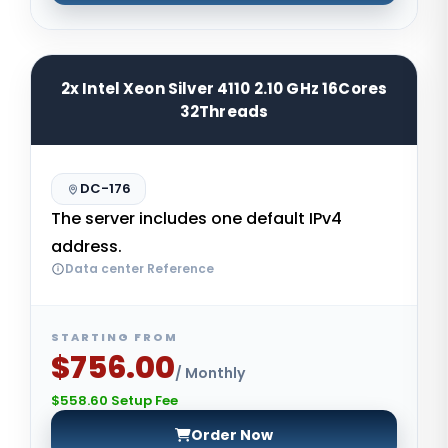
2x Intel Xeon Silver 4110 2.10 GHz 16Cores
32Threads
DC-176
The server includes one default IPv4
address.
Data center Reference
STARTING FROM
$756.00
/ Monthly
$558.60 Setup Fee
Order Now