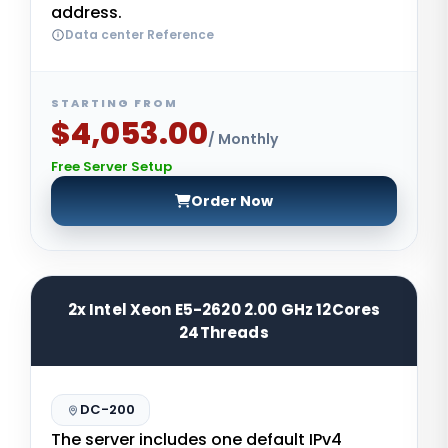
address.
Data center Reference
STARTING FROM
$4,053.00
/ Monthly
Free Server Setup
Order Now
2x Intel Xeon E5-2620 2.00 GHz 12Cores
24Threads
DC-200
The server includes one default IPv4