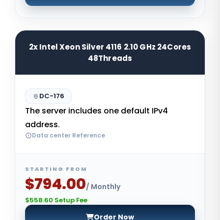
2x Intel Xeon Silver 4116 2.10 GHz 24Cores
48Threads
DC-176
The server includes one default IPv4
address.
Data center Reference
STARTING FROM
$794.00
/ Monthly
$558.60 Setup Fee
Order Now