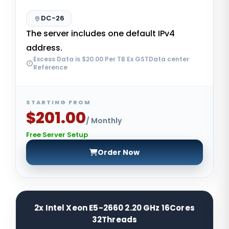
DC-26
The server includes one default IPv4
address.
Excess Data is $20.00 Per TB Ex GSTData center
Reference
STARTING FROM
$201.00
/ Monthly
Free Server Setup
Order Now
2x Intel Xeon E5-2660 2.20 GHz 16Cores
32Threads