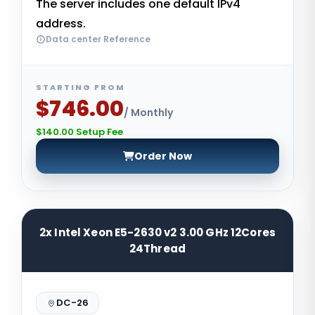
The server includes one default IPv4
address.
Data center Reference
STARTING FROM
$746.00
/ Monthly
$140.00 Setup Fee
Order Now
2x Intel Xeon E5-2630 v2 3.00 GHz 12Cores
24Thread
DC-26