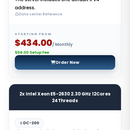
address.
Data center Reference
STARTING FROM
$434.00
/ Monthly
$56.00 Setup Fee
Order Now
2x Intel Xeon E5-2630 2.30 GHz 12Cores
24Threads
DC-200