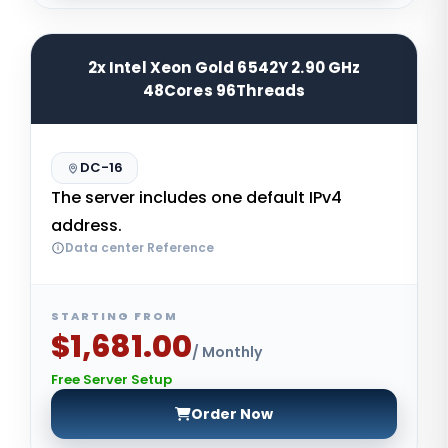
2x Intel Xeon Gold 6542Y 2.90 GHz
48Cores 96Threads
DC-16
The server includes one default IPv4
address.
Data center Reference
STARTING FROM
$1,681.00
/ Monthly
Free Server Setup
Order Now