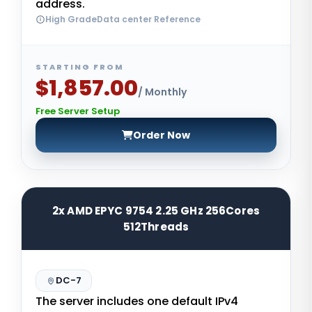
address.
High GradeData center Reference
STARTING FROM
$1,857.00
/ Monthly
Free Server Setup
Order Now
2x AMD EPYC 9754 2.25 GHz 256Cores
512Threads
DC-7
The server includes one default IPv4