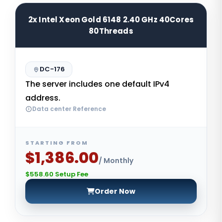
2x Intel Xeon Gold 6148 2.40 GHz 40Cores
80Threads
DC-176
The server includes one default IPv4
address.
Data center Reference
STARTING FROM
$1,386.00
/ Monthly
$558.60 Setup Fee
Order Now