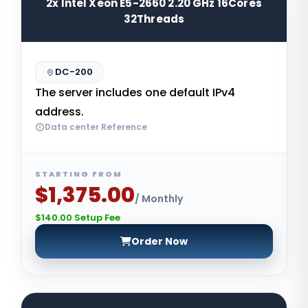
2x Intel Xeon E5-2660 2.20 GHz 16Cores
32Threads
DC-200
The server includes one default IPv4
address.
Data center Reference
STARTING FROM
$1,375.00
/ Monthly
$140.00 Setup Fee
Order Now