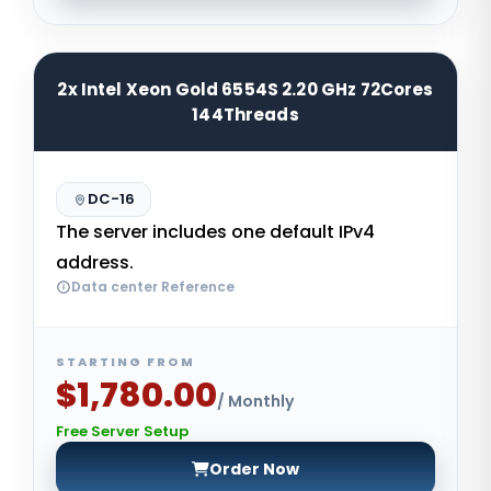
2x Intel Xeon Gold 6554S 2.20 GHz 72Cores
144Threads
DC-16
The server includes one default IPv4
address.
Data center Reference
STARTING FROM
$1,780.00
/ Monthly
Free Server Setup
Order Now