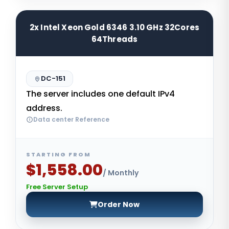
2x Intel Xeon Gold 6346 3.10 GHz 32Cores
64Threads
DC-151
The server includes one default IPv4
address.
Data center Reference
STARTING FROM
$1,558.00
/ Monthly
Free Server Setup
Order Now