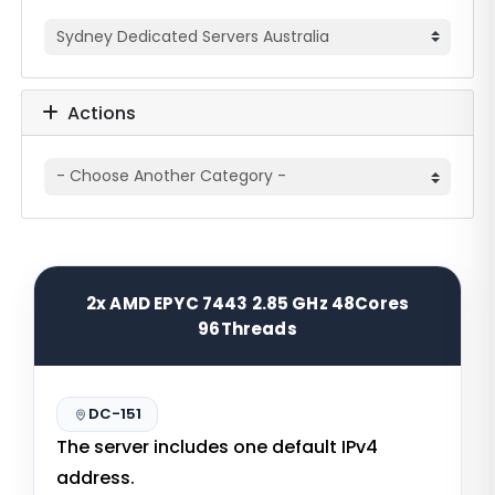
Actions
2x AMD EPYC 7443 2.85 GHz 48Cores
96Threads
DC-151
The server includes one default IPv4
address.