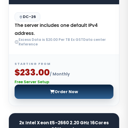
DC-26
The server includes one default IPv4
address.
Excess Data is $20.00 Per TB Ex GSTData center
Reference
STARTING FROM
$233.00
/ Monthly
Free Server Setup
Order Now
2x Intel Xeon E5-2660 2.20 GHz 16Cores