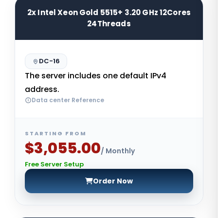
2x Intel Xeon Gold 5515+ 3.20 GHz 12Cores
24Threads
DC-16
The server includes one default IPv4
address.
Data center Reference
STARTING FROM
$3,055.00
/ Monthly
Free Server Setup
Order Now