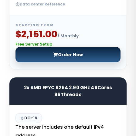
Data center Reference
STARTING FROM
$2,151.00
/ Monthly
Free Server Setup
Order Now
2x AMD EPYC 9254 2.90 GHz 48Cores
96Threads
DC-16
The server includes one default IPv4
address.