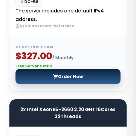
DC-56
The server includes one default IPv4
address.
SYD1Data center Reference
STARTING FROM
$327.00
/ Monthly
Free Server Setup
Order Now
2x Intel Xeon E5-2660 2.20 GHz 16Cores
32Threads