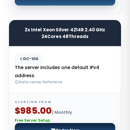
2x Intel Xeon Silver 4214R 2.40 GHz
24Cores 48Threads
DC-100
The server includes one default IPv4
address.
Data center Reference
STARTING FROM
$985.00
/ Monthly
Free Server Setup