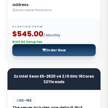
address.
Data center Reference
STARTING FROM
$545.00
/ Monthly
$140.00 Setup Fee
Order Now
2x Intel Xeon E5-2620 v4 2.10 GHz 16Cores
32Threads
DC-152
The server includes one default IPv4