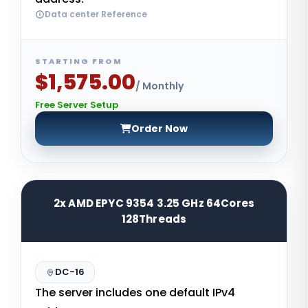
Data center Reference
STARTING FROM
$1,575.00
/ Monthly
Free Server Setup
Order Now
2x AMD EPYC 9354 3.25 GHz 64Cores
128Threads
DC-16
The server includes one default IPv4