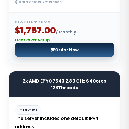
Data center Reference
STARTING FROM
$1,757.00
/ Monthly
Free Server Setup
Order Now
2x AMD EPYC 7543 2.80 GHz 64Cores
128Threads
DC-151
The server includes one default IPv4
address.