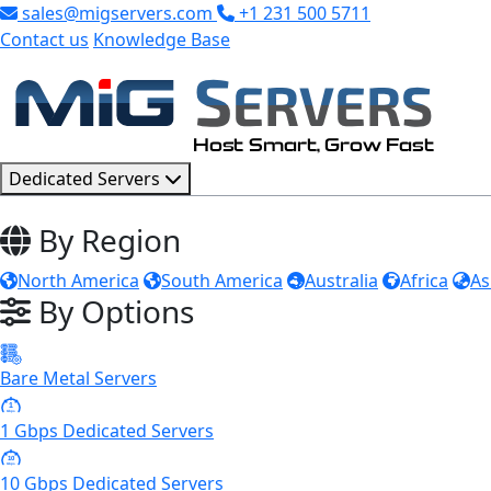
sales@migservers.com
+1 231 500 5711
Contact us
Knowledge Base
Dedicated Servers
By Region
North America
South America
Australia
Africa
As
By Options
Bare Metal Servers
1
Gbps
1 Gbps Dedicated Servers
10
Gbps
10 Gbps Dedicated Servers