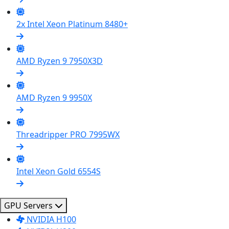
2x Intel Xeon Platinum 8480+
AMD Ryzen 9 7950X3D
AMD Ryzen 9 9950X
Threadripper PRO 7995WX
Intel Xeon Gold 6554S
GPU Servers
NVIDIA H100