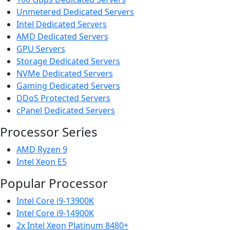
Unmetered Dedicated Servers
Intel Dedicated Servers
AMD Dedicated Servers
GPU Servers
Storage Dedicated Servers
NVMe Dedicated Servers
Gaming Dedicated Servers
DDoS Protected Servers
cPanel Dedicated Servers
Processor Series
AMD Ryzen 9
Intel Xeon E5
Popular Processor
Intel Core i9-13900K
Intel Core i9-14900K
2x Intel Xeon Platinum 8480+