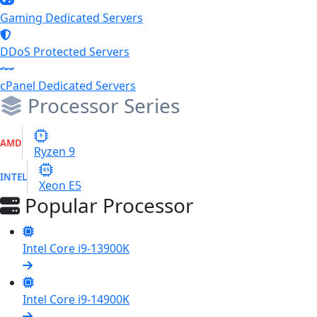
Gaming Dedicated Servers
DDoS Protected Servers
cPanel Dedicated Servers
Processor Series
9
AMD
Ryzen 9
E5
INTEL
Xeon E5
Popular Processor
Intel Core i9-13900K
Intel Core i9-14900K