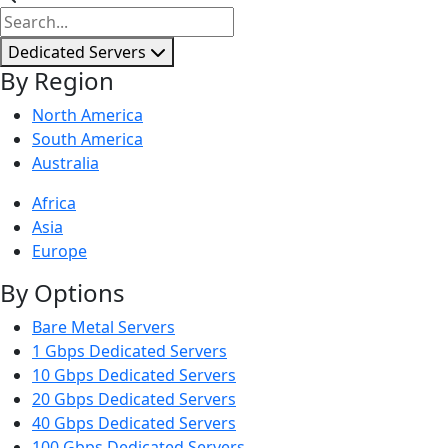
Dedicated Servers
By Region
North America
South America
Australia
Africa
Asia
Europe
By Options
Bare Metal Servers
1 Gbps Dedicated Servers
10 Gbps Dedicated Servers
20 Gbps Dedicated Servers
40 Gbps Dedicated Servers
100 Gbps Dedicated Servers