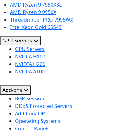
AMD Ryzen 9 7950X3D
AMD Ryzen 9 9950X
Threadripper PRO 7995WX
Intel Xeon Gold 6554S
GPU Servers
GPU Servers
NVIDIA H100
NVIDIA H200
NVIDIA A100
Add-ons
BGP Session
DDoS Protected Servers
Additional IP
Operating Systems
Control Panels