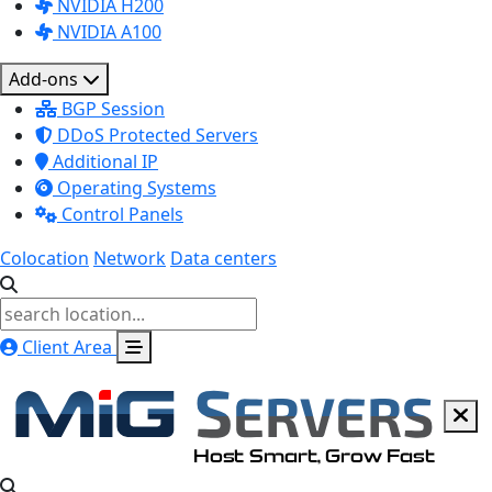
NVIDIA H200
NVIDIA A100
Add-ons
BGP Session
DDoS Protected Servers
Additional IP
Operating Systems
Control Panels
Colocation
Network
Data centers
Client Area