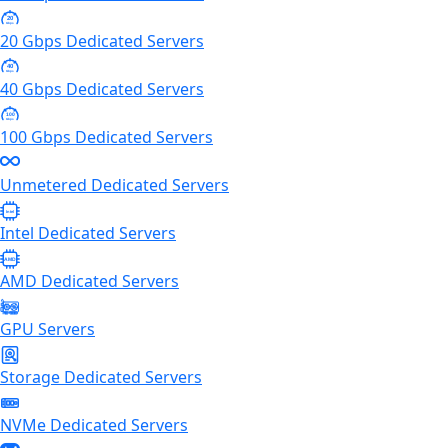
20
Gbps
20 Gbps Dedicated Servers
40
Gbps
40 Gbps Dedicated Servers
100
Gbps
100 Gbps Dedicated Servers
Unmetered Dedicated Servers
Intel
Intel Dedicated Servers
AMD
AMD Dedicated Servers
GPU Servers
Storage Dedicated Servers
NVMe Dedicated Servers