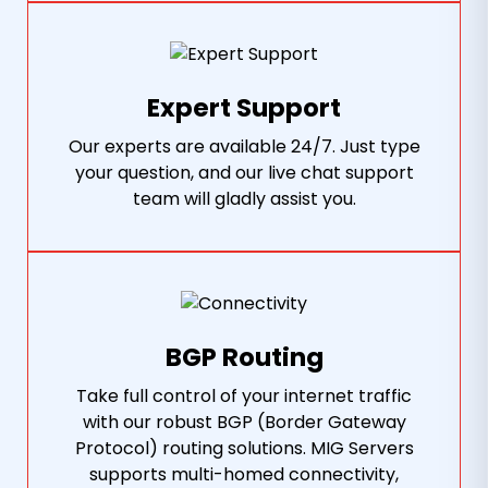
Expert Support
Our experts are available 24/7. Just type
your question, and our live chat support
team will gladly assist you.
BGP Routing
Take full control of your internet traffic
with our robust BGP (Border Gateway
Protocol) routing solutions. MIG Servers
supports multi-homed connectivity,