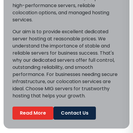
high-performance servers, reliable
colocation options, and managed hosting
services.
Our aim is to provide excellent dedicated
server hosting at reasonable prices. We
understand the importance of stable and
reliable servers for business success. That's
why our dedicated servers offer full control,
outstanding reliability, and smooth
performance. For businesses needing secure
infrastructure, our colocation services are
ideal. Choose MIG servers for trustworthy
hosting that helps your growth.
Read More
Contact Us