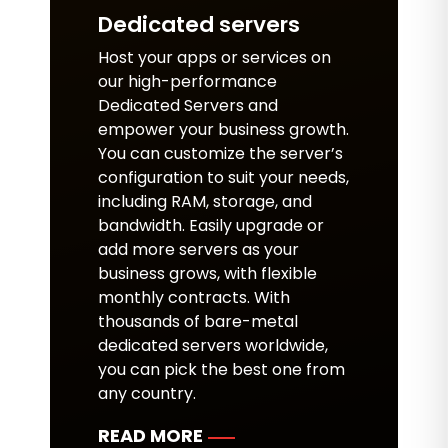
Dedicated servers
Host your apps or services on
our high-performance
Dedicated Servers and
empower your business growth.
You can customize the server’s
configuration to suit your needs,
including RAM, storage, and
bandwidth. Easily upgrade or
add more servers as your
business grows, with flexible
monthly contracts. With
thousands of bare-metal
dedicated servers worldwide,
you can pick the best one from
any country.
READ MORE