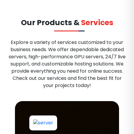
Our Products &
Services
Explore a variety of services customized to your
business needs. We offer dependable dedicated
servers, high-performance GPU servers, 24/7 live
support, and customizable hosting solutions. We
provide everything you need for online success.
Check out our services and find the best fit for
your projects today!