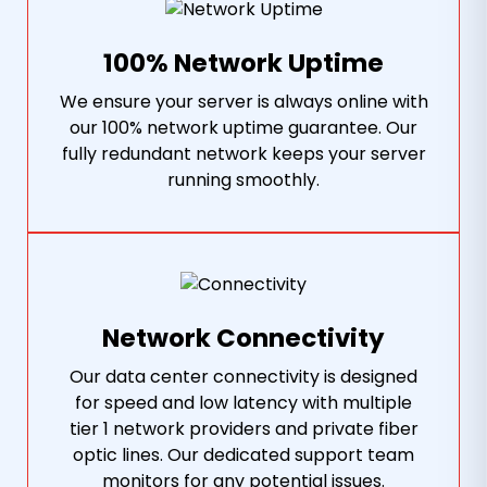
100% Network Uptime
We ensure your server is always online with
our 100% network uptime guarantee. Our
fully redundant network keeps your server
running smoothly.
Network Connectivity
Our data center connectivity is designed
for speed and low latency with multiple
tier 1 network providers and private fiber
optic lines. Our dedicated support team
monitors for any potential issues.