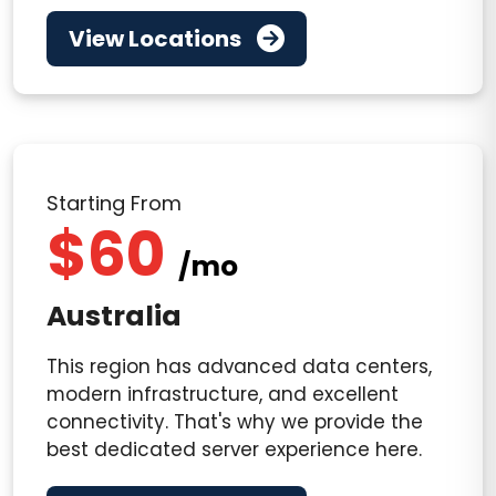
View Locations
Starting From
$60
/mo
Australia
This region has advanced data centers,
modern infrastructure, and excellent
connectivity. That's why we provide the
best dedicated server experience here.