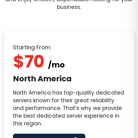
business.
Starting From
$70
/mo
North America
North America has top-quality dedicated
servers known for their great reliability
and performance. That’s why we provide
the best dedicated server experience in
this region.