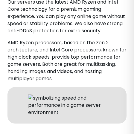
Our servers use the latest AMD Ryzen and Intel
Core technology for a premium gaming
experience. You can play any online game without
speed or stability problems. We also have strong
anti-DDoS protection for extra security.
AMD Ryzen processors, based on the Zen 2
architecture, and Intel Core processors, known for
high clock speeds, provide top performance for
game servers. Both are great for multitasking,
handling images and videos, and hosting
multiplayer games.