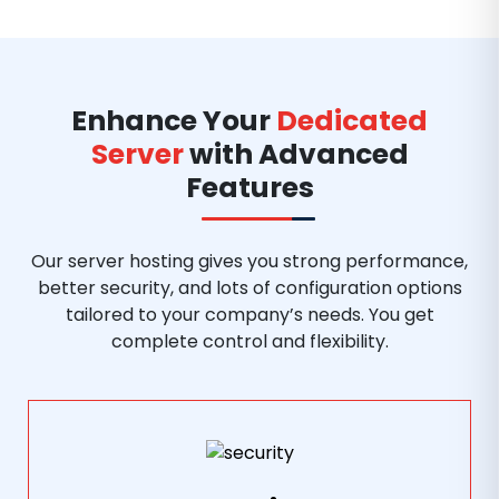
Enhance Your
Dedicated
Server
with Advanced
Features
Our server hosting gives you strong performance,
better security, and lots of configuration options
tailored to your company’s needs. You get
complete control and flexibility.