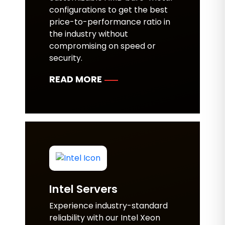
configurations to get the best
price-to-performance ratio in
the industry without
compromising on speed or
security.
READ MORE
Intel Servers
Experience industry-standard
reliability with our Intel Xeon