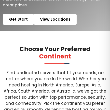
great prices.
Get Start
View Locations
Choose Your Preferred
Continent
Find dedicated servers that fit your needs, no
matter where you are in the world. Whether you
need hosting in North America, Europe, Asia,
Africa, South America, or Australia, we’ve got the
perfect solution with top performance, security,
and connectivity. Pick the continent you prefer
and enjoy smooth, dependable hosting for your