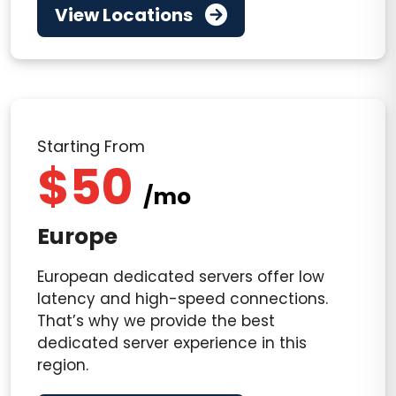
View Locations
Starting From
$50
/mo
Europe
European dedicated servers offer low
latency and high-speed connections.
That’s why we provide the best
dedicated server experience in this
region.