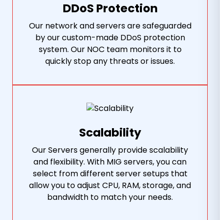
DDoS Protection
Our network and servers are safeguarded
by our custom-made DDoS protection
system. Our NOC team monitors it to
quickly stop any threats or issues.
Scalability
Our Servers generally provide scalability
and flexibility. With MIG servers, you can
select from different server setups that
allow you to adjust CPU, RAM, storage, and
bandwidth to match your needs.