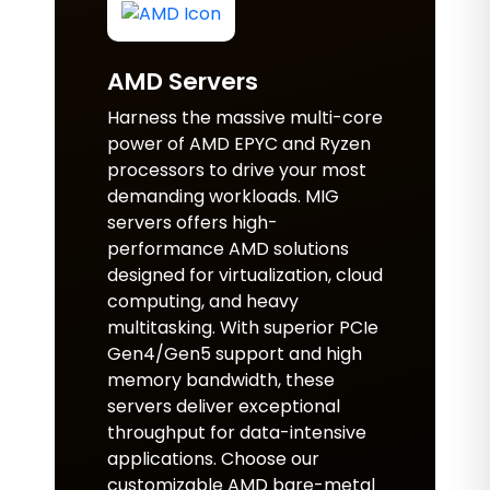
AMD Servers
Harness the massive multi-core
power of AMD EPYC and Ryzen
processors to drive your most
demanding workloads. MIG
servers offers high-
performance AMD solutions
designed for virtualization, cloud
computing, and heavy
multitasking. With superior PCIe
Gen4/Gen5 support and high
memory bandwidth, these
servers deliver exceptional
throughput for data-intensive
applications. Choose our
customizable AMD bare-metal