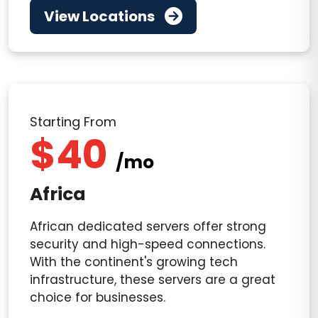
View Locations
Starting From
$40
/mo
Africa
African dedicated servers offer strong
security and high-speed connections.
With the continent's growing tech
infrastructure, these servers are a great
choice for businesses.