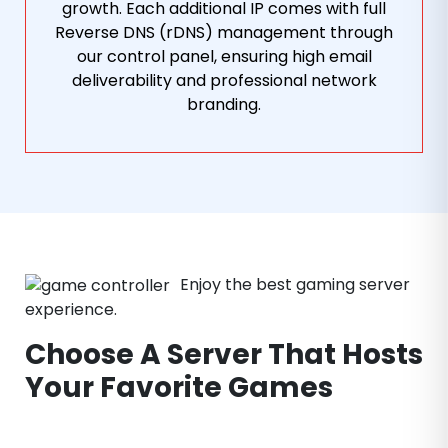
growth. Each additional IP comes with full
Reverse DNS (rDNS) management through
our control panel, ensuring high email
deliverability and professional network
branding.
Enjoy the best gaming server
experience.
Choose A Server That Hosts
Your Favorite Games