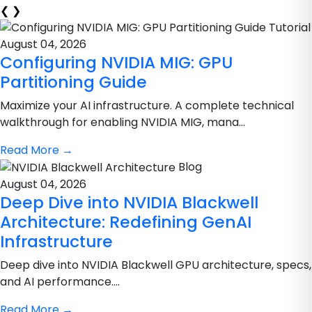
❮
❯
Tutorial
August 04, 2026
Configuring NVIDIA MIG: GPU
Partitioning Guide
Maximize your AI infrastructure. A complete technical
walkthrough for enabling NVIDIA MIG, mana...
Read More
→
Blog
August 04, 2026
Deep Dive into NVIDIA Blackwell
Architecture: Redefining GenAI
Infrastructure
Deep dive into NVIDIA Blackwell GPU architecture, specs,
and AI performance....
Read More
→