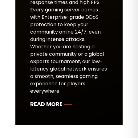
response times and high FPS.
Every gaming server comes
with Enterprise-grade DDoS
protection to keep your
community online 24/7, even
during intense attacks.
Whether you are hosting a
private community or a global
eSports tournament, our low-
latency global network ensures
a smooth, seamless gaming
experience for players
everywhere.
READ MORE