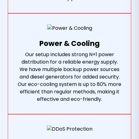
Power & Cooling
Our setup includes strong N+1 power
distribution for a reliable energy supply.
We have multiple backup power sources
and diesel generators for added security.
Our eco-cooling system is up to 80% more
efficient than regular methods, making it
effective and eco-friendly.