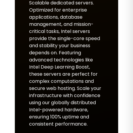
Scalable dedicated servers.
Optimized for enterprise
applications, database
management, and mission-
critical tasks, Intel servers
provide the single-core speed
and stability your business
depends on. Featuring
advanced technologies like
Intel Deep Learning Boost,
these servers are perfect for
complex computations and
secure web hosting. Scale your
infrastructure with confidence
using our globally distributed
Intel-powered hardware,
ensuring 100% uptime and
consistent performance.