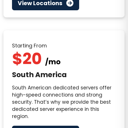
View Locations
Starting From
$20
/mo
South America
South American dedicated servers offer
high-speed connections and strong
security. That’s why we provide the best
dedicated server experience in this
region.