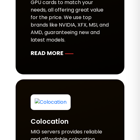
GPU cards to match your
needs, all offering great value
for the price. We use top
brands like NVIDIA, XFX, MSI, and
AMD, guaranteeing new and
latest models.
READ MORE
Colocation
MIG servers provides reliable
and affordable colocation