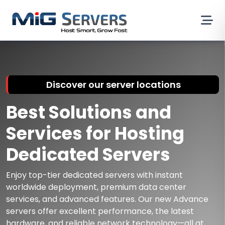
Discover our server locations
Best Solutions and
Services for Hosting
Dedicated Servers
Enjoy top-tier dedicated servers with instant
worldwide deployment, premium data center
services, and advanced features. Our new Advance
servers offer excellent performance, the latest
hardware, and reliable network technology—all at