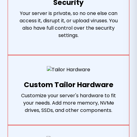
Security
Your server is private, so no one else can
access it, disrupt it, or upload viruses. You
also have full control over the security
settings.
Custom Tailor Hardware
Customize your server's hardware to fit
your needs. Add more memory, NVMe
drives, SSDs, and other components.