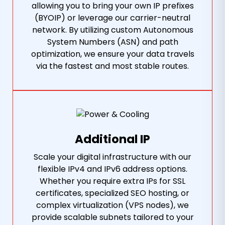
allowing you to bring your own IP prefixes
(BYOIP) or leverage our carrier-neutral
network. By utilizing custom Autonomous
System Numbers (ASN) and path
optimization, we ensure your data travels
via the fastest and most stable routes.
Additional IP
Scale your digital infrastructure with our
flexible IPv4 and IPv6 address options.
Whether you require extra IPs for SSL
certificates, specialized SEO hosting, or
complex virtualization (VPS nodes), we
provide scalable subnets tailored to your