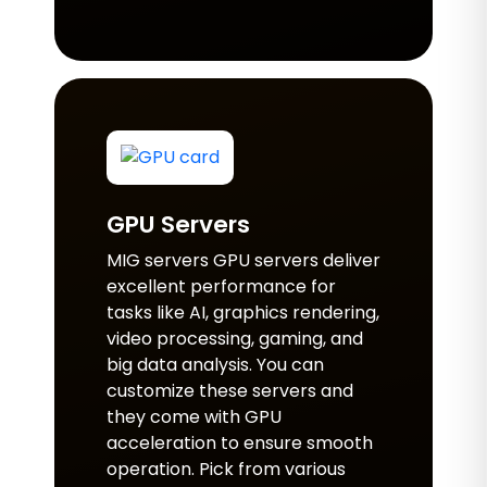
GPU Servers
MIG servers GPU servers deliver
excellent performance for
tasks like AI, graphics rendering,
video processing, gaming, and
big data analysis. You can
customize these servers and
they come with GPU
acceleration to ensure smooth
operation. Pick from various