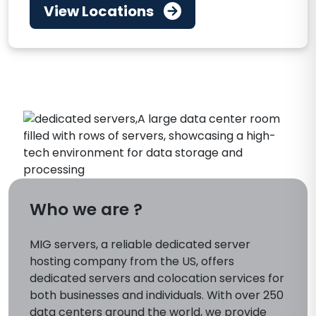
View Locations
Who we are ?
MIG servers, a reliable dedicated server
hosting company from the US, offers
dedicated servers and colocation services for
both businesses and individuals. With over 250
data centers around the world, we provide