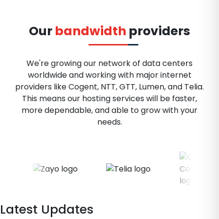
Our
bandwidth
providers
We're growing our network of data centers
worldwide and working with major internet
providers like Cogent, NTT, GTT, Lumen, and Telia.
This means our hosting services will be faster,
more dependable, and able to grow with your
needs.
Latest Updates