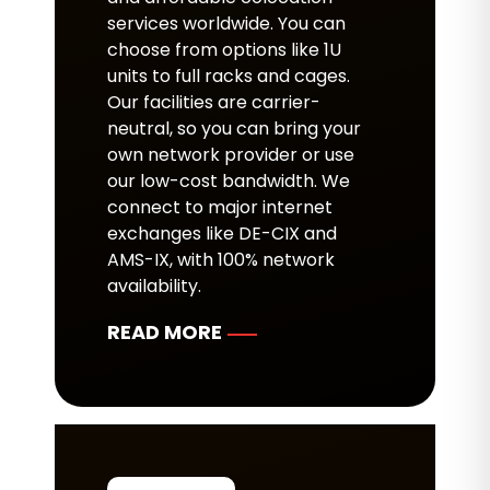
services worldwide. You can
choose from options like 1U
units to full racks and cages.
Our facilities are carrier-
neutral, so you can bring your
own network provider or use
our low-cost bandwidth. We
connect to major internet
exchanges like DE-CIX and
AMS-IX, with 100% network
availability.
READ MORE