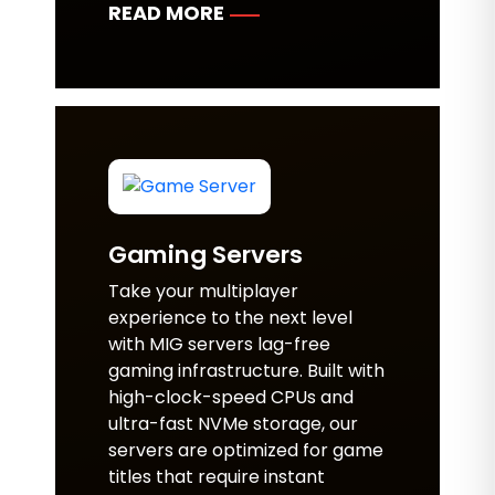
READ MORE
Gaming Servers
Take your multiplayer
experience to the next level
with MIG servers lag-free
gaming infrastructure. Built with
high-clock-speed CPUs and
ultra-fast NVMe storage, our
servers are optimized for game
titles that require instant