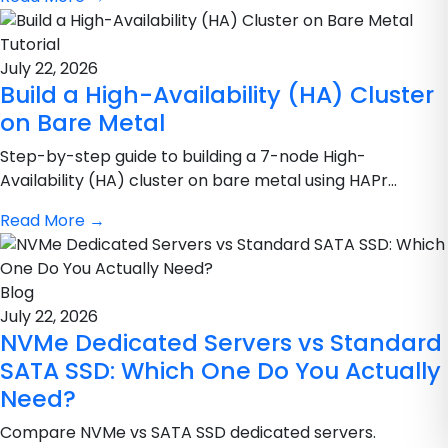
Tutorial
July 22, 2026
Build a High-Availability (HA) Cluster
on Bare Metal
Step-by-step guide to building a 7-node High-
Availability (HA) cluster on bare metal using HAPr...
Read More
→
Blog
July 22, 2026
NVMe Dedicated Servers vs Standard
SATA SSD: Which One Do You Actually
Need?
Compare NVMe vs SATA SSD dedicated servers.