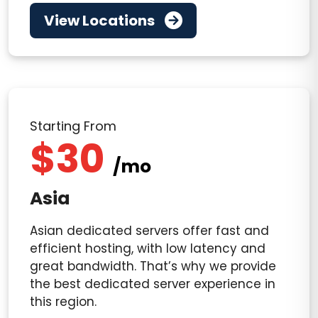
View Locations
Starting From
$30
/mo
Asia
Asian dedicated servers offer fast and
efficient hosting, with low latency and
great bandwidth. That’s why we provide
the best dedicated server experience in
this region.