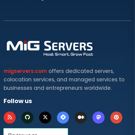
migservers.com
offers dedicated servers,
colocation services, and managed services to
businesses and entrepreneurs worldwide.
Follow us