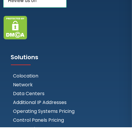
Solutions
Colocation
Network
Data Centers
Additional IP Addresses
Operating Systems Pricing
Control Panels Pricing
BGP Session