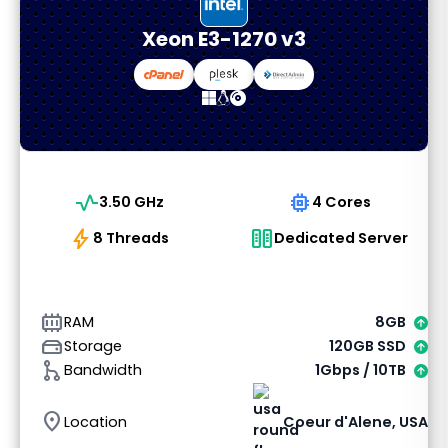
Xeon E3-1270 v3
vital_signs
memory
3.50 GHz
4 Cores
bolt
host
8 Threads
Dedicated Server
memory_alt
RAM
8GB
hard_drive
Storage
120GB SSD
graph_1
Bandwidth
1Gbps / 10TB
location_on
Location
Coeur d'Alene, USA