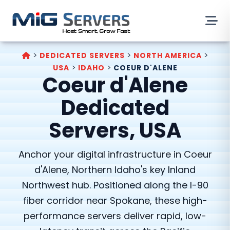
>
>
>
DEDICATED SERVERS
NORTH AMERICA
>
>
USA
IDAHO
COEUR D'ALENE
Coeur d'Alene
Dedicated
Servers, USA
Anchor your digital infrastructure in Coeur
d'Alene, Northern Idaho's key Inland
Northwest hub. Positioned along the I-90
fiber corridor near Spokane, these high-
performance servers deliver rapid, low-