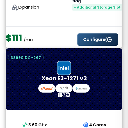
add_to_drive
Expansion
+ Additional Storage Slot
$111
send_money
Configure
/mo
38690 DC-267
Xeon E3-1271 v3
vital_signs
memory
3.60 GHz
4 Cores