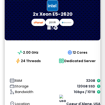
2x Xeon E5-2620
vital_signs
memory
2.00 GHz
12 Cores
bolt
host
24 Threads
Dedicated Server
memory_alt
RAM
32GB
hard_drive
Storage
120GB SSD
graph_1
Bandwidth
1Gbps / 10TB
location_on
Location
Coeur d'Alene, USA