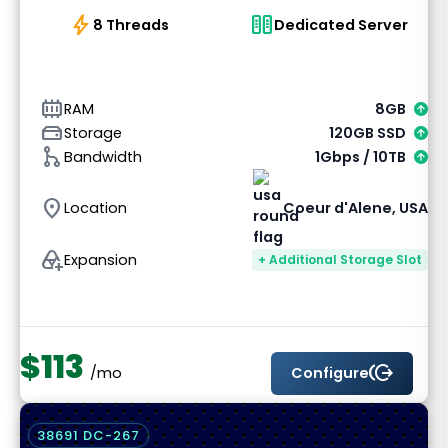
bolt
host
8 Threads
Dedicated Server
memory_alt
RAM
8GB
hard_drive
Storage
120GB SSD
graph_1
Bandwidth
1Gbps / 10TB
location_on
Location
Coeur d'Alene, USA
add_to_drive
Expansion
+ Additional Storage Slot
$113
send_money
Configure
/mo
38691 DC-267