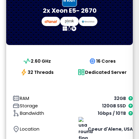
2x Xeon E5- 2670
vital_signs
memory
2.60 GHz
16 Cores
bolt
host
32 Threads
Dedicated Server
memory_alt
RAM
32GB
hard_drive
Storage
120GB SSD
graph_1
Bandwidth
1Gbps / 10TB
location_on
Location
Coeur d'Alene, USA