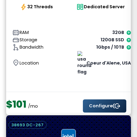
bolt
host
32 Threads
Dedicated Server
memory_alt
RAM
32GB
hard_drive
Storage
120GB SSD
graph_1
Bandwidth
1Gbps / 10TB
location_on
Location
Coeur d'Alene, USA
$101
send_money
Configure
/mo
38693 DC-267