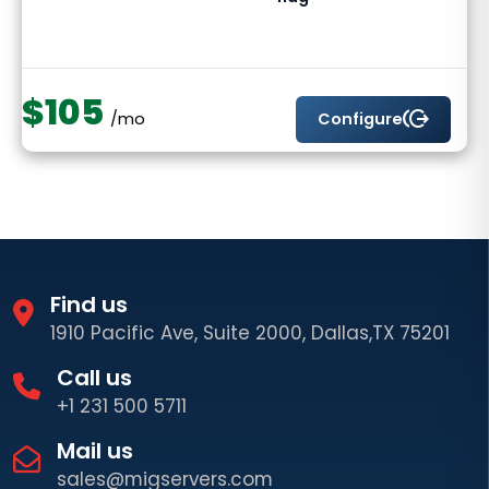
$105
send_money
Configure
/mo
Find us
1910 Pacific Ave, Suite 2000, Dallas,TX 75201
Call us
+1 231 500 5711
Mail us
sales@migservers.com