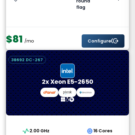
$81
send_money
Configure
/mo
38692 DC-267
2x Xeon E5-2650
vital_signs
memory
2.00 GHz
16 Cores