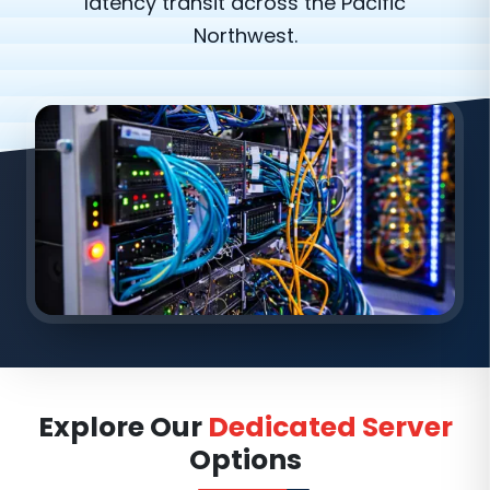
latency transit across the Pacific
Northwest.
Explore Our
Dedicated Server
Options