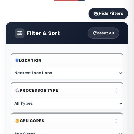
Hide Filters
Filter & Sort
Reset All
LOCATION
PROCESSOR TYPE
CPU CORES