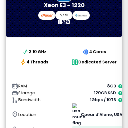
Xeon E3 - 1220
vital_signs
memory
3.10 GHz
4 Cores
bolt
host
4 Threads
Dedicated Server
memory_alt
RAM
8GB
hard_drive
Storage
120GB SSD
graph_1
Bandwidth
1Gbps / 10TB
location_on
Location
Coeur d'Alene, USA