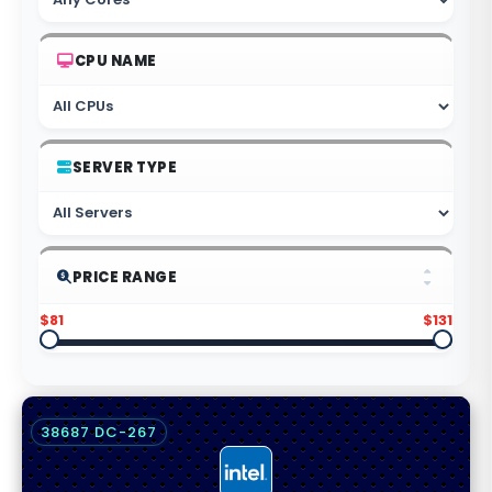
CPU NAME
SERVER TYPE
PRICE RANGE
$81
$131
38687 DC-267