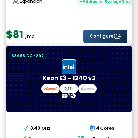
add_to_drive
Expansion
+ Additional Storage Slot
$81
send_money
Configure
/mo
38688 DC-267
Xeon E3 - 1240 v2
vital_signs
memory
3.40 GHz
4 Cores