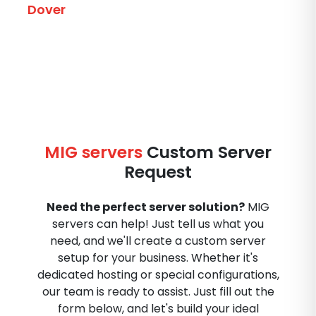
Dover
MIG servers
Custom Server
Request
Need the perfect server solution?
MIG
servers can help! Just tell us what you
need, and we'll create a custom server
setup for your business. Whether it's
dedicated hosting or special configurations,
our team is ready to assist. Just fill out the
form below, and let's build your ideal