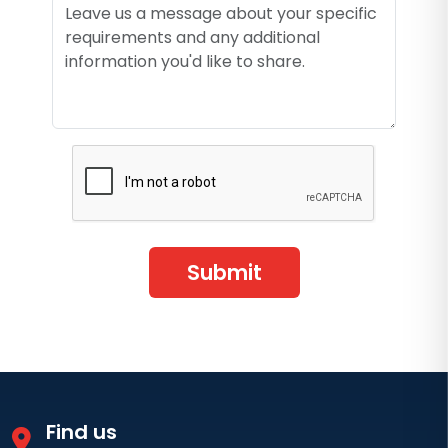
Submit
Find us