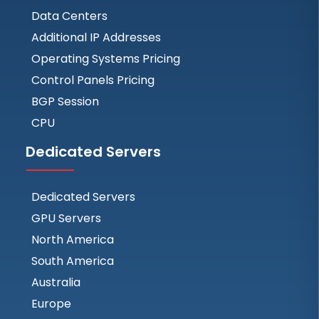
Data Centers
Additional IP Addresses
Operating Systems Pricing
Control Panels Pricing
BGP Session
CPU
Dedicated Servers
Dedicated Servers
GPU Servers
North America
South America
Australia
Europe