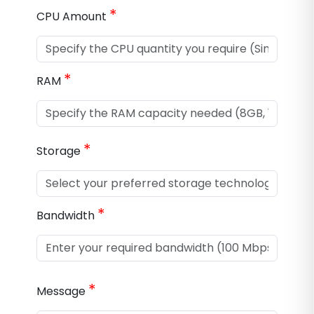
*
CPU Amount
*
RAM
*
Storage
*
Bandwidth
*
Message