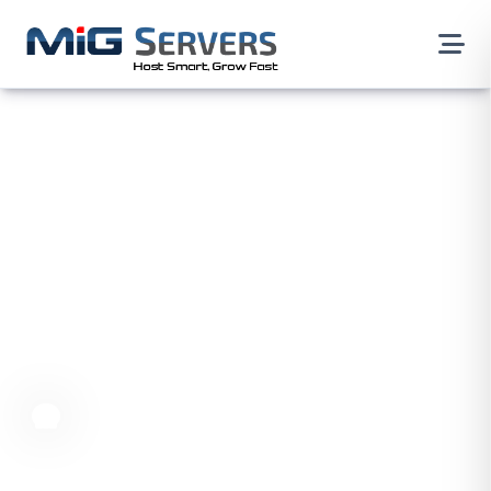
Dover Dedicated Servers,
USA
Our dedicated server service provides top-quality
server resources, making sure your website and
applications run at their best. It's the perfect choice
for businesses wanting a strong online presence.
Dedicated Servers
North America
USA
Delware