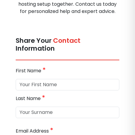
hosting setup together. Contact us today
for personalized help and expert advice.
Share Your
Contact
Information
*
First Name
*
Last Name
*
Email Address