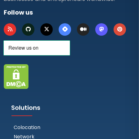
Follow us
Solutions
Colocation
Network