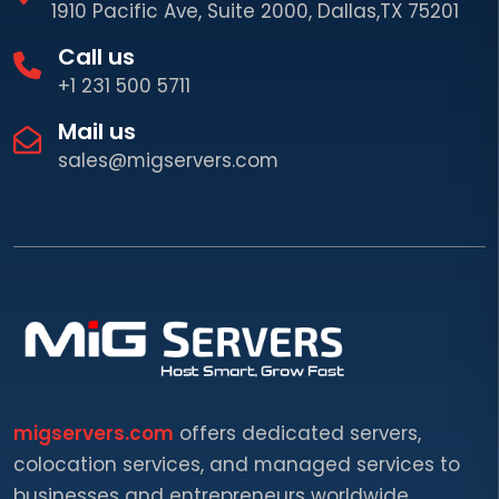
1910 Pacific Ave, Suite 2000, Dallas,TX 75201
Call us
+1 231 500 5711
Mail us
sales@migservers.com
migservers.com
offers dedicated servers,
colocation services, and managed services to
businesses and entrepreneurs worldwide.