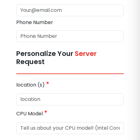
Phone Number
Personalize Your
Server
Request
*
location (s)
*
CPU Model