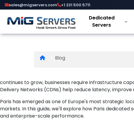
Paris Dedi
sales@migservers.com
+1 231 500 5711
Dedicated
and Conten
Servers
Blog
continues to grow, businesses require infrastructure capa
Delivery Networks (CDNs) help reduce latency, improve use
Paris has emerged as one of Europe's most strategic loc
markets. In this guide, we'll explore how Paris dedicate
and enterprise-scale performance.