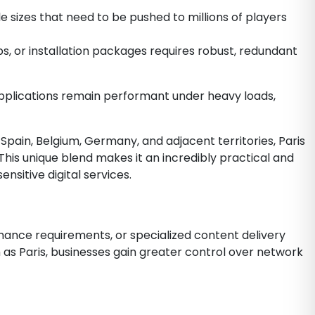
 sizes that need to be pushed to millions of players
, or installation packages requires robust, redundant
 applications remain performant under heavy loads,
Spain, Belgium, Germany, and adjacent territories, Paris
This unique blend makes it an incredibly practical and
sitive digital services.
rmance requirements, or specialized content delivery
 as Paris, businesses gain greater control over network