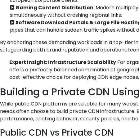
European corporate clients.
Gaming Content Distribution
: Modern multiplay
simultaneously without crashing regional links.
Software Download Portals & Large File Hostin
pipes that can handle sudden traffic spikes without 
By anchoring these demanding workloads in a top-tier inf
safeguarding both brand reputation and operational cont
Expert Insight: Infrastructure Scalability
For organ
offers a perfectly balanced combination of geographic
cost-effective choice for deploying CDN edge nodes, 
Building a Private CDN Usin
While public CDN platforms are suitable for many website
needs often choose to build private CDN infrastructure. B
performance, caching behavior, security policies, and ban
Public CDN vs Private CDN