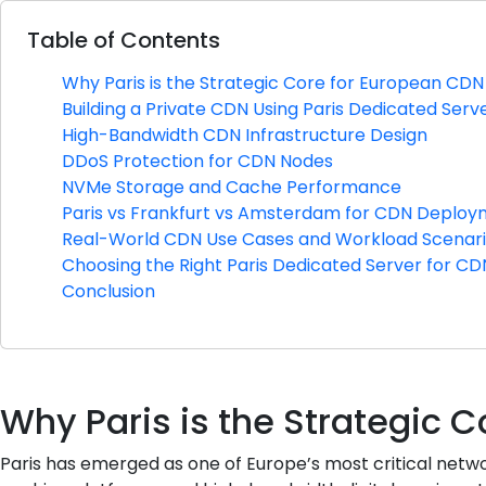
Table of Contents
Why Paris is the Strategic Core for European C
Building a Private CDN Using Paris Dedicated Serv
High-Bandwidth CDN Infrastructure Design
DDoS Protection for CDN Nodes
NVMe Storage and Cache Performance
Paris vs Frankfurt vs Amsterdam for CDN Deplo
Real-World CDN Use Cases and Workload Scenar
Choosing the Right Paris Dedicated Server for C
Conclusion
Why Paris is the Strategic
Paris has emerged as one of Europe’s most critical netwo