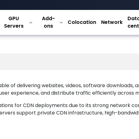
cated Servers 
GPU
Add-
Dat
Colocation
Network
t Delivery
Servers
ons
cent
ble of delivering websites, videos, software downloads, a
r experience, and distribute traffic efficiently across m
ations for CDN deployments due to its strong network co
d servers support private CDN infrastructure, high-bandwi