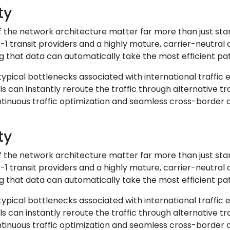
ty
of the network architecture matter far more than just st
r-1 transit providers and a highly mature, carrier-neutra
 that data can automatically take the most efficient path
 typical bottlenecks associated with international traffic
can instantly reroute the traffic through alternative tr
ontinuous traffic optimization and seamless cross-border 
ty
of the network architecture matter far more than just st
r-1 transit providers and a highly mature, carrier-neutra
 that data can automatically take the most efficient path
 typical bottlenecks associated with international traffic
can instantly reroute the traffic through alternative tr
ontinuous traffic optimization and seamless cross-border 