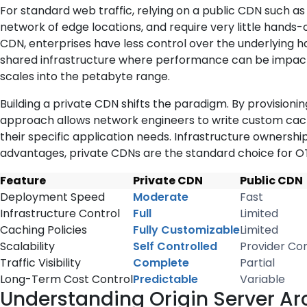
For standard web traffic, relying on a public CDN such a
network of edge locations, and require very little hand
CDN, enterprises have less control over the underlying ha
shared infrastructure where performance can be impacte
scales into the petabyte range.
Building a private CDN shifts the paradigm. By provisioni
approach allows network engineers to write custom caching
their specific application needs. Infrastructure ownershi
advantages, private CDNs are the standard choice for OT
Feature
Private CDN
Public CDN
Deployment Speed
Moderate
Fast
Infrastructure Control
Full
Limited
Caching Policies
Fully Customizable
Limited
Scalability
Self Controlled
Provider Con
Traffic Visibility
Complete
Partial
Long-Term Cost Control
Predictable
Variable
Understanding Origin Server Ar