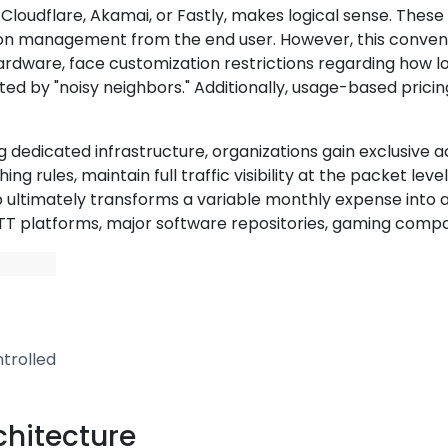
s Cloudflare, Akamai, or Fastly, makes logical sense. The
s-on management from the end user. However, this conveni
rdware, face customization restrictions regarding how long
d by "noisy neighbors." Additionally, usage-based prici
ng dedicated infrastructure, organizations gain exclusive
 rules, maintain full traffic visibility at the packet lev
p ultimately transforms a variable monthly expense into a
T platforms, major software repositories, gaming compan
trolled
chitecture