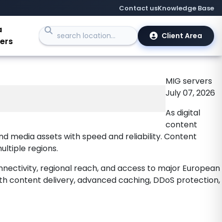
for CDN
Contact us
Knowledge Base
a
Client Area
ers
MIG
servers
July 07, 2026
As digital
content
nd media assets with speed and reliability. Content
ultiple regions.
nnectivity, regional reach, and access to major European
dth content delivery, advanced caching, DDoS protection,