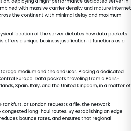
nation, deploying a high-performance dedicated server in
ombined with massive carrier density and mature internet
across the continent with minimal delay and maximum
ysical location of the server dictates how data packets
offers a unique business justification: it functions as a
 storage medium and the end user. Placing a dedicated
entral Europe. Data packets traveling from a Paris-
ds, Spain, Italy, and the United Kingdom, in a matter of
 Frankfurt, or London requests a file, the network
 congested long-haul routes. By establishing an edge
 reduces bounce rates, and ensures that regional