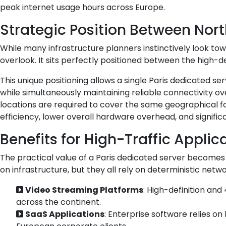
peak internet usage hours across Europe.
Strategic Position Between Nor
While many infrastructure planners instinctively look to
overlook. It sits perfectly positioned between the high-
This unique positioning allows a single Paris dedicated 
while simultaneously maintaining reliable connectivity 
locations are required to cover the same geographical fo
efficiency, lower overall hardware overhead, and signifi
Benefits for High-Traffic Applic
The practical value of a Paris dedicated server becomes m
on infrastructure, but they all rely on deterministic netw
Video Streaming Platforms
: High-definition and
across the continent.
SaaS Applications
: Enterprise software relies o