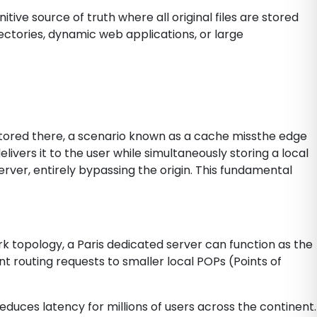
itive source of truth where all original files are stored
ctories, dynamic web applications, or large
y stored there, a scenario known as a cache missthe edge
ivers it to the user while simultaneously storing a local
server, entirely bypassing the origin. This fundamental
rk topology, a Paris dedicated server can function as the
nt routing requests to smaller local POPs (Points of
duces latency for millions of users across the continent.