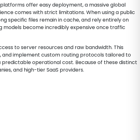
se platforms offer easy deployment, a massive global
ence comes with strict limitations. When using a public
 specific files remain in cache, and rely entirely on
ng models become incredibly expensive once traffic
 access to server resources and raw bandwidth. This
el, and implement custom routing protocols tailored to
 predictable operational cost. Because of these distinct
ies, and high-tier SaaS providers.