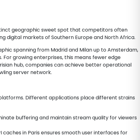
istinct geographic sweet spot that competitors often
ng digital markets of Southern Europe and North Africa.
ographic spanning from Madrid and Milan up to Amsterdam,
. For growing enterprises, this means fewer edge
Parisian hub, companies can achieve better operational
awling server network.
latforms. Different applications place different strains
iminate buffering and maintain stream quality for viewers
I caches in Paris ensures smooth user interfaces for