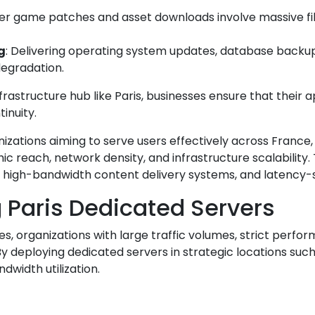
er game patches and asset downloads involve massive file
g
: Delivering operating system updates, database backups
degradation.
rastructure hub like Paris, businesses ensure that their
inuity.
izations aiming to serve users effectively across France, 
 reach, network density, and infrastructure scalability. 
high-bandwidth content delivery systems, and latency-sen
g Paris Dedicated Servers
s, organizations with large traffic volumes, strict perfo
y deploying dedicated servers in strategic locations such
dwidth utilization.