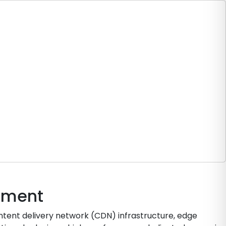
oyment
ntent delivery network (CDN) infrastructure, edge