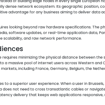
Instead of building edge nodes in every single European 
ally dense network ecosystem. Its geographic position, c
tive advantage for any business aiming to deliver data 
quires looking beyond raw hardware specifications. The ph
dia, software updates, or real-time application data, Paris 
ure scalability, and raw network performance.
diences
ce requires minimizing the physical distance between the
to a massive pool of internet users across Western and C
rkets, including France, Germany, Belgium, the Netherlan
tes to a superior user experience. When a user in Brussels,
does not need to cross transatlantic cables or navigate
latency delivery that keeps web applications responsive,