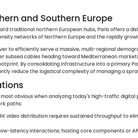
thern and Southern Europe
ward traditional northern European hubs, Paris offers a d
density networks of Northern Europe and the rapidly growi
server to efficiently serve a massive, multi-regional dem
over subsea cables heading toward Mediterranean markets
otprint. By consolidating infrastructure into a primary 
cantly reduce the logistical complexity of managing a spr
ations
ost obvious when analyzing today's high-traffic digital p
ork paths:
 4K video distribution requires sustained throughput to el
n low-latency interactions; hosting core components or AP