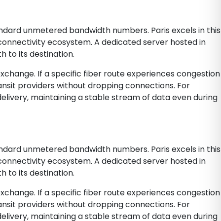
andard unmetered bandwidth numbers. Paris excels in this
l connectivity ecosystem. A dedicated server hosted in
 to its destination.
 exchange. If a specific fiber route experiences congestion
ansit providers without dropping connections. For
delivery, maintaining a stable stream of data even during
andard unmetered bandwidth numbers. Paris excels in this
l connectivity ecosystem. A dedicated server hosted in
 to its destination.
 exchange. If a specific fiber route experiences congestion
ansit providers without dropping connections. For
delivery, maintaining a stable stream of data even during