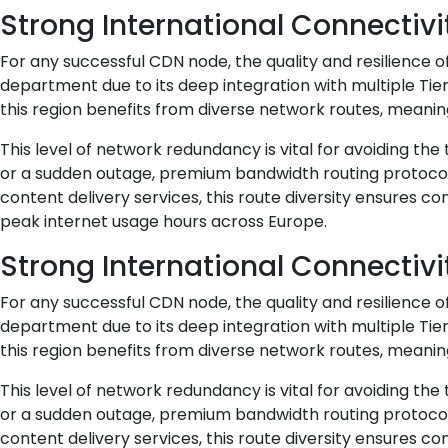
Strong International Connectivi
For any successful CDN node, the quality and resilience 
department due to its deep integration with multiple Tie
this region benefits from diverse network routes, meaning
This level of network redundancy is vital for avoiding the
or a sudden outage, premium bandwidth routing protocols 
content delivery services, this route diversity ensures c
peak internet usage hours across Europe.
Strong International Connectivi
For any successful CDN node, the quality and resilience 
department due to its deep integration with multiple Tie
this region benefits from diverse network routes, meaning
This level of network redundancy is vital for avoiding the
or a sudden outage, premium bandwidth routing protocols 
content delivery services, this route diversity ensures c