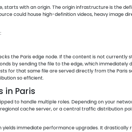
tarts with an origin. The origin infrastructure is the defin
rce could house high-definition videos, heavy image dire
:
hecks the Paris edge node. If the content is not currentl
onds by sending the file to the edge, which immediately del
ests for that same file are served directly from the Paris 
bution so efficient.
 in Paris
equipped to handle multiple roles. Depending on your netwo
gional cache server, or a central traffic distribution poi
 yields immediate performance upgrades. It drastically re