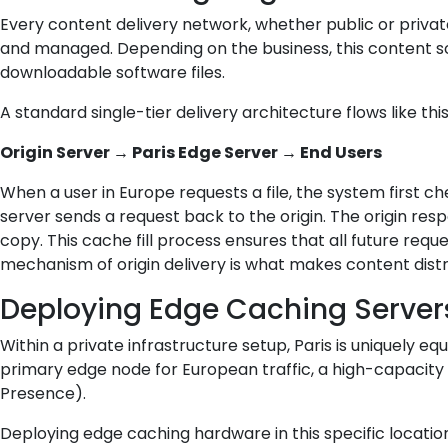
Every content delivery network, whether public or private, s
and managed. Depending on the business, this content sou
downloadable software files.
A standard single-tier delivery architecture flows like this
Origin Server → Paris Edge Server → End Users
When a user in Europe requests a file, the system first c
server sends a request back to the origin. The origin resp
copy. This cache fill process ensures that all future requ
mechanism of origin delivery is what makes content distri
Deploying Edge Caching Servers
Within a private infrastructure setup, Paris is uniquely 
primary edge node for European traffic, a high-capacity re
Presence).
Deploying edge caching hardware in this specific location