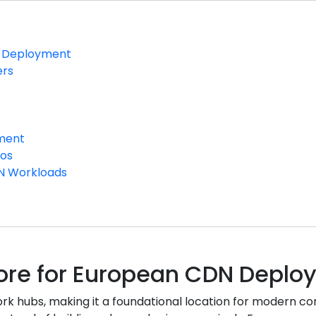
DN Deployment
ers
yment
ios
DN Workloads
 Core for European CDN Depl
rk hubs, making it a foundational location for modern co