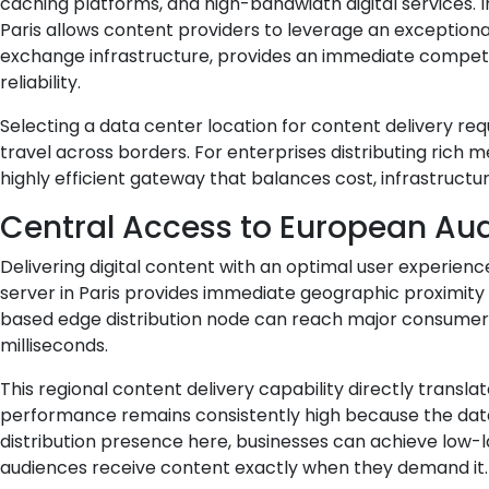
caching platforms, and high-bandwidth digital services. 
Paris allows content providers to leverage an exception
exchange infrastructure, provides an immediate competi
reliability.
Selecting a data center location for content delivery re
travel across borders. For enterprises distributing rich me
highly efficient gateway that balances cost, infrastruct
Central Access to European Au
Delivering digital content with an optimal user experien
server in Paris provides immediate geographic proximity 
based edge distribution node can reach major consumer ma
milliseconds.
This regional content delivery capability directly transla
performance remains consistently high because the data 
distribution presence here, businesses can achieve low-
audiences receive content exactly when they demand it.